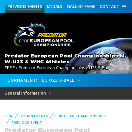
PREVIOUS
EVENTS
MEDALS
HALL OF FAME
CONTACT
Predator European Pool Championships M-
W-U23 & WHC Athletes
EPBF / Predator European Championships - U23 8-Ball
TOURNAMENT:
EC U23 8-BALL
General Information
EPBF
TOURNAMENTS
EUROPEAN CHAMPIONSHIPS
PREVIOUS EVENT
Predator European Pool