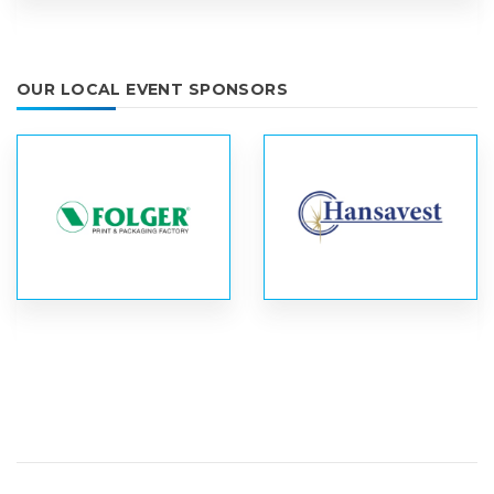
OUR LOCAL EVENT SPONSORS