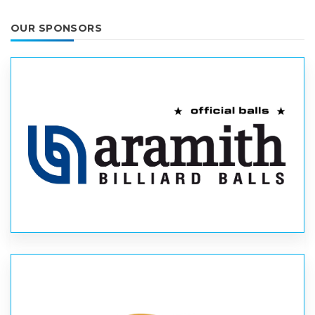
OUR SPONSORS