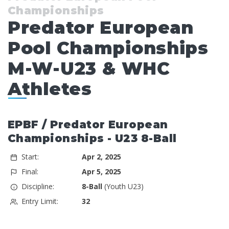
Championships
Predator European
Pool Championships
M-W-U23 & WHC
Athletes
EPBF / Predator European
Championships - U23 8-Ball
Start:
Apr 2, 2025
Final:
Apr 5, 2025
Discipline:
8-Ball
(Youth U23)
Entry Limit:
32