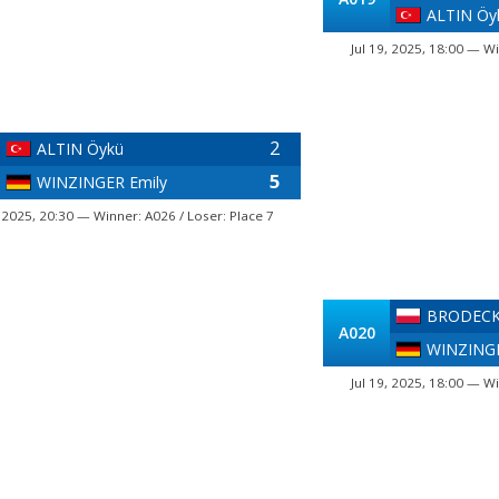
ALTIN Öy
Jul 19, 2025, 18:00 — Wi
2
ALTIN Öykü
5
WINZINGER Emily
, 2025, 20:30 — Winner: A026 / Loser: Place 7
BRODECK
A020
WINZINGE
Jul 19, 2025, 18:00 — Wi