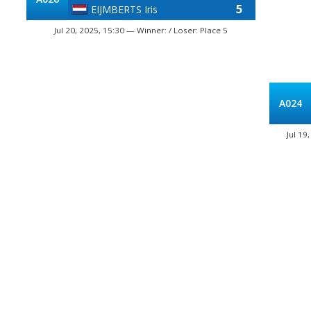
5
EIJMBERTS Iris
Jul 20, 2025, 15:30 — Winner: / Loser: Place 5
A024
Jul 19