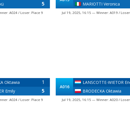
5
kü
MARIOTTI Veronica
nner: A024 / Loser: Place 9
Jul 19, 2025, 16:15 — Winner: A019 / Loser
1
A Oktawia
LANSCOTTE-WIETOR En
A016
5
R Emily
BRODECKA Oktawia
nner: A024 / Loser: Place 9
Jul 19, 2025, 16:15 — Winner: A020 / Loser