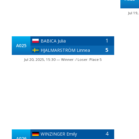
Jul 19
1
BABICA Julia
A025
5
HJALMARSTRÖM Linnea
Jul 20, 2025, 15:30 — Winner: / Loser: Place 5
4
WINZINGER Emily
A026