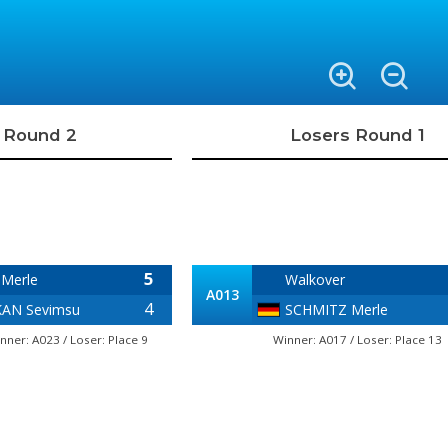
 Round 2
Losers Round 1
5
Merle
Walkover
A013
4
AN Sevimsu
SCHMITZ Merle
nner: A023 / Loser: Place 9
Winner: A017 / Loser: Place 13