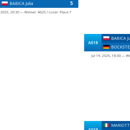
5
BABICA Julia
, 2025, 20:30 — Winner: A025 / Loser: Place 7
BABICA Ju
A018
BOCKSTEG
Jul 19, 2025, 18:00 — Wi
MARIOTTI
A019