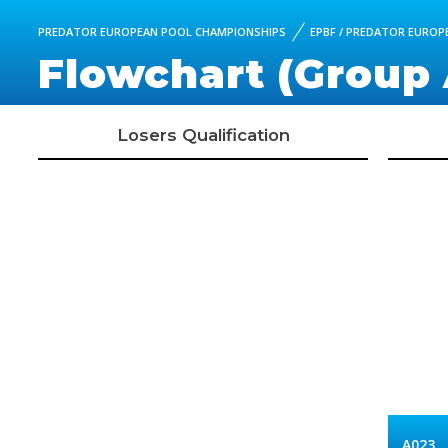
PREDATOR EUROPEAN POOL CHAMPIONSHIPS
EPBF / PREDATOR EUROPE
Flowchart (Group 
Losers Qualification
A023