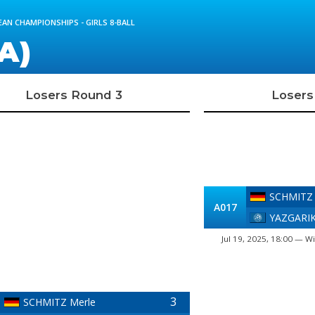
AN CHAMPIONSHIPS - GIRLS 8-BALL
A)
Losers Round 3
Losers
SCHMITZ 
A017
YAZGARIK
Jul 19, 2025, 18:00 — Wi
3
SCHMITZ Merle