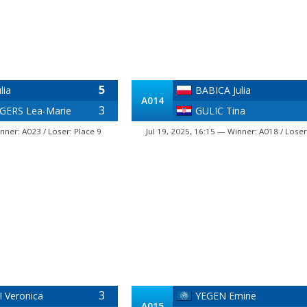
5
lia
BABICA Julia
A014
3
ERS Lea-Marie
GULIC Tina
nner: A023 / Loser: Place 9
Jul 19, 2025, 16:15 — Winner: A018 / Loser
3
 Veronica
YEGEN Emine
A015