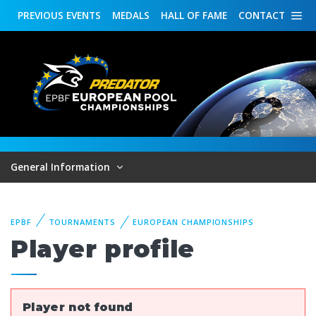
PREVIOUS
EVENTS
MEDALS
HALL OF FAME
CONTACT
General Information
EPBF
TOURNAMENTS
EUROPEAN CHAMPIONSHIPS
Player profile
Player not found