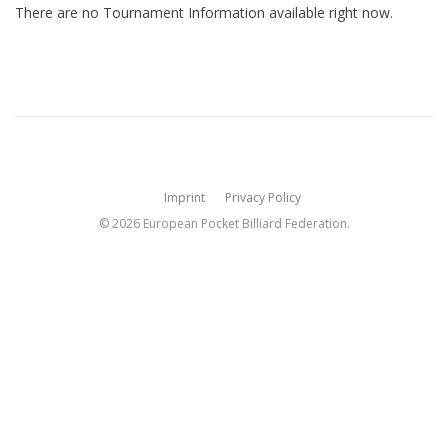
There are no Tournament Information available right now.
Imprint
Privacy Policy
© 2026 European Pocket Billiard Federation.