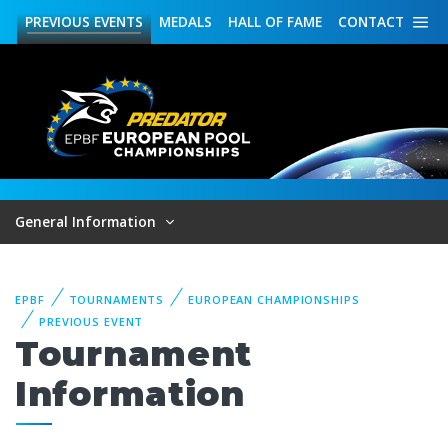
PREVIOUS
EVENTS
MEDALS
HALL OF FAME
CONTACT
General Information
EPBF
TOURNAMENTS
EUROPEAN CHAMPIONSHIPS
PREVIOUS EVENT
Tournament
Information