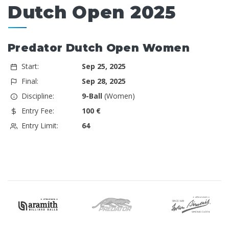
Dutch Open 2025
Predator Dutch Open Women
Start:
Sep 25, 2025
Final:
Sep 28, 2025
Discipline:
9-Ball
(Women)
Entry Fee:
100 €
Entry Limit:
64