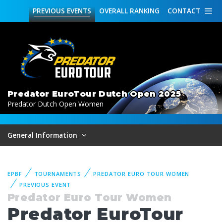
PREVIOUS
EVENTS
OVERALL
RANKING
CONTACT
Predator EuroTour Dutch Open 2025
Predator Dutch Open Women
General Information
EPBF
TOURNAMENTS
PREDATOR EURO TOUR WOMEN
PREVIOUS EVENT
Predator Euro Tour Women
Predator EuroTour