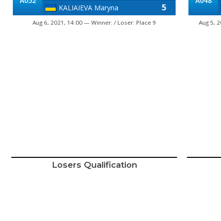
A052
A048
5
KALIAIEVA Maryna
Aug 6, 2021, 14:00 — Winner: / Loser: Place 9
Aug 5, 
Losers Qualification