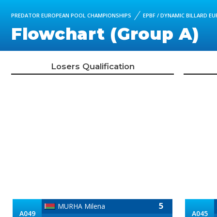
PREDATOR EUROPEAN POOL CHAMPIONSHIPS
EPBF / DYNAMIC BILLARD E
Flowchart (Group A)
Losers Qualification
5
MURHA Milena
A049
A045