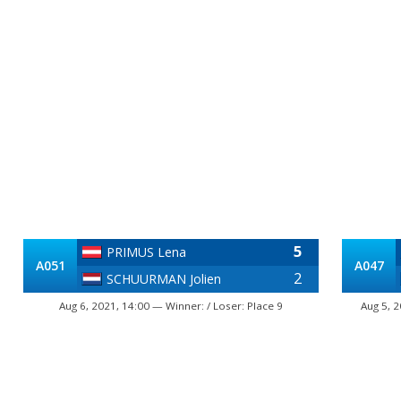
5
PRIMUS Lena
A051
A047
2
SCHUURMAN Jolien
Aug 6, 2021, 14:00 — Winner: / Loser: Place 9
Aug 5, 