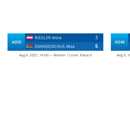
3
RIEGLER Anna
A050
A046
5
DIANISEVICHUS Alisa
Aug 6, 2021, 14:00 — Winner: / Loser: Place 9
Aug 5, 