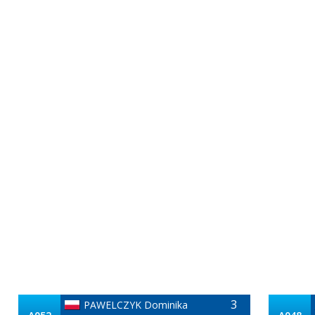
3
PAWELCZYK Dominika