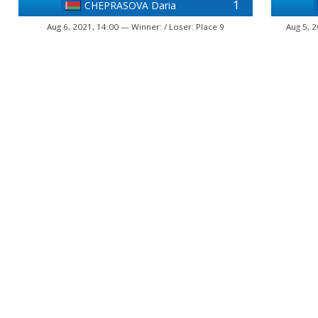
1
CHEPRASOVA Daria
Aug 6, 2021, 14:00 — Winner: / Loser: Place 9
Aug 5, 