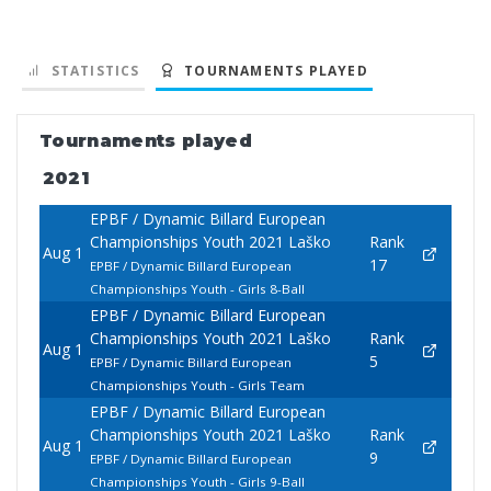
STATISTICS
TOURNAMENTS PLAYED
Tournaments played
2021
EPBF / Dynamic Billard European
Championships Youth 2021 Laško
Rank
Aug 1
17
EPBF / Dynamic Billard European
Championships Youth - Girls 8-Ball
EPBF / Dynamic Billard European
Championships Youth 2021 Laško
Rank
Aug 1
5
EPBF / Dynamic Billard European
Championships Youth - Girls Team
EPBF / Dynamic Billard European
Championships Youth 2021 Laško
Rank
Aug 1
9
EPBF / Dynamic Billard European
Championships Youth - Girls 9-Ball