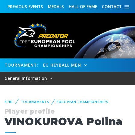
PREVIOUS
EVENTS
MEDALS
HALL OF FAME
CONTACT
TOURNAMENT:
EC HEYBALL MEN
General Information
EPBF
TOURNAMENTS
EUROPEAN CHAMPIONSHIPS
Player profile
VINOKUROVA Polina