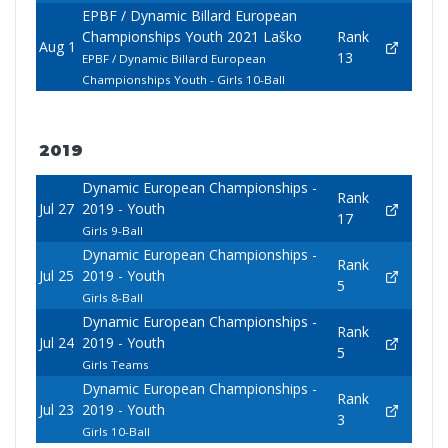
EPBF / Dynamic Billard European
Championships Youth 2021 Laško
Rank
Aug 1
13
EPBF / Dynamic Billard European
Championships Youth - Girls 10-Ball
2019
Dynamic European Championships -
Rank
Jul 27
2019 - Youth
17
Girls 9-Ball
Dynamic European Championships -
Rank
Jul 25
2019 - Youth
5
Girls 8-Ball
Dynamic European Championships -
Rank
Jul 24
2019 - Youth
5
Girls Teams
Dynamic European Championships -
Rank
Jul 23
2019 - Youth
3
Girls 10-Ball