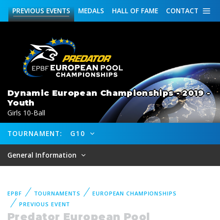
PREVIOUS
EVENTS
MEDALS
HALL OF FAME
CONTACT
Dynamic European Championships - 2019 -
Youth
Girls 10-Ball
TOURNAMENT:
G10
General Information
EPBF
TOURNAMENTS
EUROPEAN CHAMPIONSHIPS
PREVIOUS EVENT
Predator European Pool