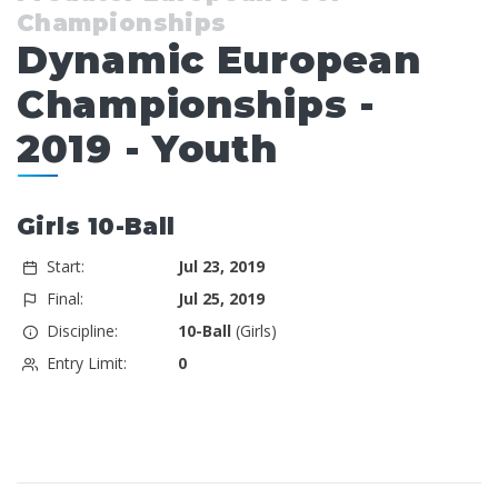
Championships
Dynamic European
Championships -
2019 - Youth
Girls 10-Ball
Start:
Jul 23, 2019
Final:
Jul 25, 2019
Discipline:
10-Ball
(Girls)
Entry Limit:
0