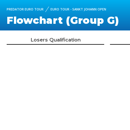
PREDATOR EURO TOUR
EURO TOUR - SANKT JOHANN OPEN
Flowchart (Group G)
Losers Qualification