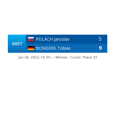
5
POLÁCH Jaroslav
G057
9
BONGERS Tobias
Jun 26, 2022, 16:30 — Winner: / Loser: Place 33