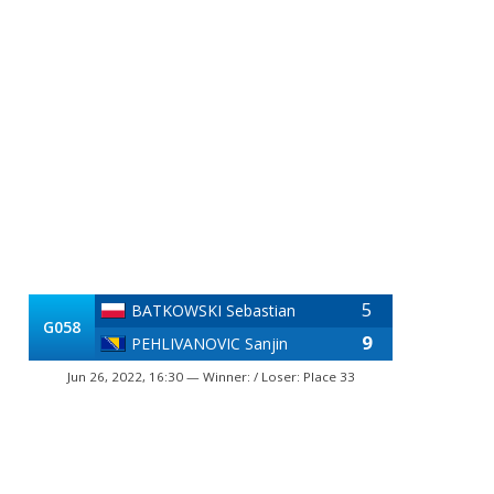
5
BATKOWSKI Sebastian
G058
9
PEHLIVANOVIC Sanjin
Jun 26, 2022, 16:30 — Winner: / Loser: Place 33