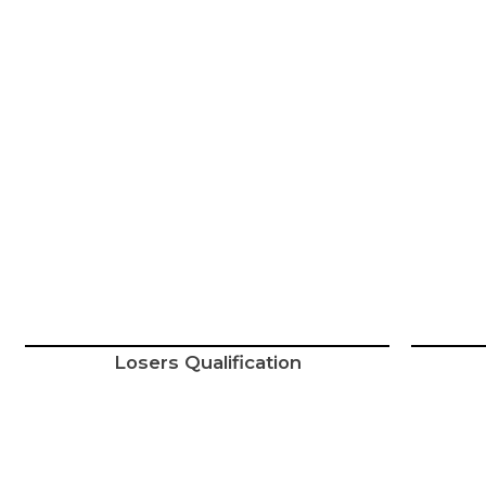
Losers Qualification