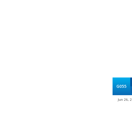
G055
Jun 26, 