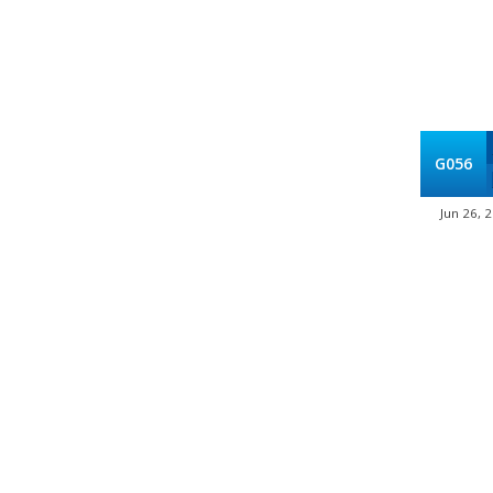
G056
Jun 26, 