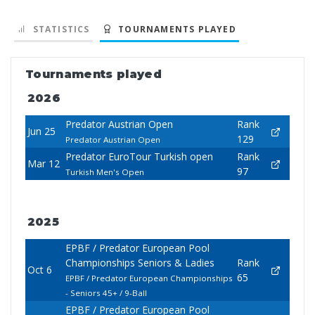
STATISTICS
TOURNAMENTS PLAYED
Tournaments played
2026
Predator Austrian Open
Rank
Jun 25
129
Predator Austrian Open
Predator EuroTour Turkish open
Rank
Mar 12
97
Turkish Men's Open
2025
EPBF / Predator European Pool
Championships Seniors & Ladies
Rank
Oct 6
65
EPBF / Predator European Championships
- Seniors 45+ / 9-Ball
EPBF / Predator European Pool