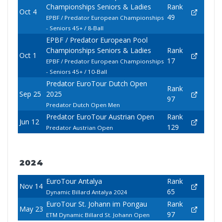
Championships Seniors & Ladies
Rank
Oct 4
49
EPBF / Predator European Championships
- Seniors 45+ / 8-Ball
EPBF / Predator European Pool
Championships Seniors & Ladies
Rank
Oct 1
17
EPBF / Predator European Championships
- Seniors 45+ / 10-Ball
Predator EuroTour Dutch Open
Rank
Sep 25
2025
97
Predator Dutch Open Men
Predator EuroTour Austrian Open
Rank
Jun 12
129
Predator Austrian Open
2024
EuroTour Antalya
Rank
Nov 14
65
Dynamic Billard Antalya 2024
EuroTour St. Johann im Pongau
Rank
May 23
97
ETM Dynamic Billard St. Johann Open