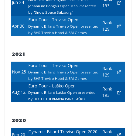
Jun 24
193
Johann im Pongau Open Men Presented
by "Snow Space Salzburg"
Euro Tour - Treviso Open
Rank
Apr 30
Dynamic Billard Treviso Open presented
129
by BHR Treviso Hotel & 5M Games
2021
Euro Tour - Treviso Open
Rank
Nov 25
Dynamic Billard Treviso Open presented
129
by BHR Treviso Hotel & 5M Games
Euro Tour - Laško Open
Rank
Aug 12
Dynamic Billard Laško Open presented
193
by HOTEL THERMANA PARK LAŠKO
2020
Dynamic Billard Treviso Open 2020
Rank
Feb 20