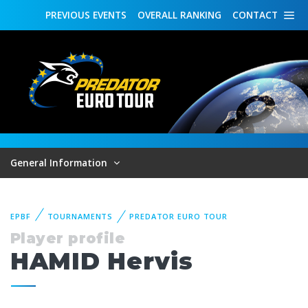
PREVIOUS
EVENTS
OVERALL
RANKING
CONTACT
General Information
EPBF
TOURNAMENTS
PREDATOR EURO TOUR
Player profile
HAMID Hervis