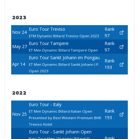
2023
Euro Tour Treviso
Rank
Nov 24
97
ETM Dynamic Billard Treviso Open 2023
Euro Tour Tampere
Rank
May 27
97
ET Men Dynamic Billard Tampere Open
Euro Tour Sankt Johann im Pongau
Rank
Apr 14
ET Men Dynamic Billard Sankt Johann I.P.
193
Open 2023
2022
Euro Tour - Italy
Rank
ET Men Dynamic Billard Italian Open
Nov 25
193
Presented by Best Western Premium BHR
Treviso Hotel
Euro Tour - Sankt Johann Open
Rank
Euro Tour Men / Dynamic Billard St.