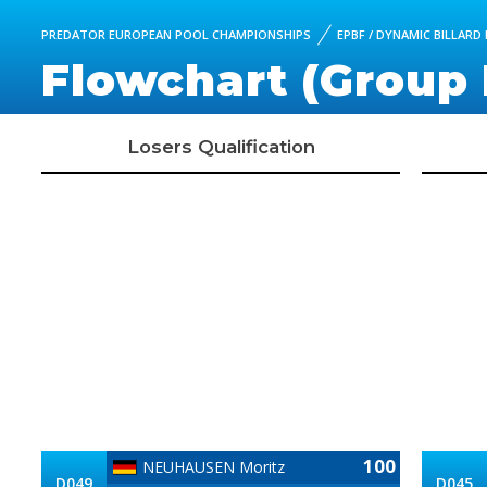
PREDATOR EUROPEAN POOL CHAMPIONSHIPS
EPBF / DYNAMIC BILLAR
Flowchart (Group 
Losers Qualification
100
NEUHAUSEN Moritz
D049
D045