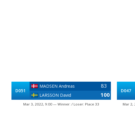
83
MADSEN Andreas
D051
D047
100
LARSSON David
Mar 3, 2022, 9:00 — Winner: / Loser: Place 33
Mar 2, 