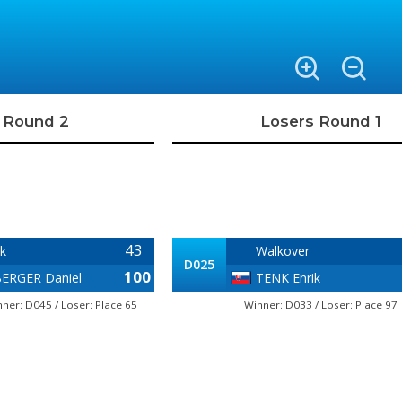
 Round 2
Losers Round 1
43
k
Walkover
D025
100
ERGER Daniel
TENK Enrik
ner: D045 / Loser: Place 65
Winner: D033 / Loser: Place 97