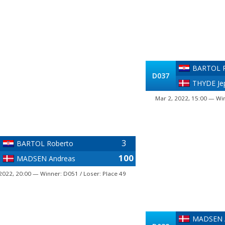
BARTOL R
D037
THYDE Je
Mar 2, 2022, 15:00 — Win
3
BARTOL Roberto
100
MADSEN Andreas
2022, 20:00 — Winner: D051 / Loser: Place 49
MADSEN 