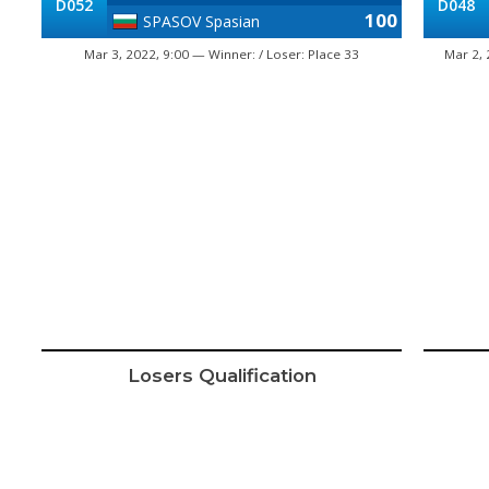
D052
D048
100
SPASOV Spasian
Mar 3, 2022, 9:00 — Winner: / Loser: Place 33
Mar 2, 
Losers Qualification