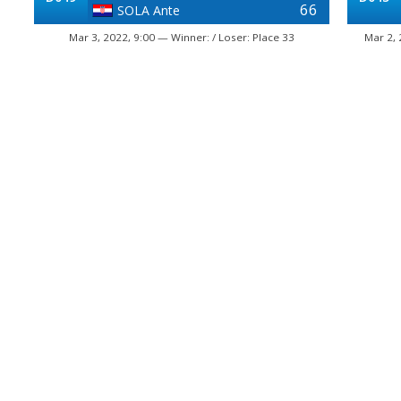
66
SOLA Ante
Mar 3, 2022, 9:00 — Winner: / Loser: Place 33
Mar 2, 