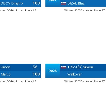
100
ODOV Dmytro
BIZAL Blaz
ner: D046 / Loser: Place 65
Winner: D035 / Loser: Place 97
56
 Simon
TOMAŽIČ Simon
D028
100
 Marco
Walkover
ner: D046 / Loser: Place 65
Winner: D036 / Loser: Place 97