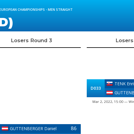
D EUROPEAN CHAMPIONSHIPS - MEN STRAIGHT
D)
Losers Round 3
Losers
TENK Enri
D033
GUTTENB
Mar 2, 2022, 15:00 — Win
86
GUTTENBERGER Daniel