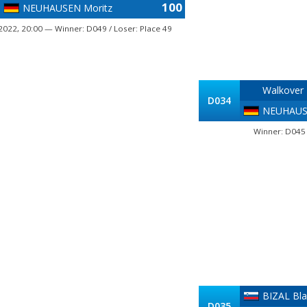
100
NEUHAUSEN Moritz
2022, 20:00 — Winner: D049 / Loser: Place 49
Walkover
D034
NEUHAUS
Winner: D045 
BIZAL Bla
D035