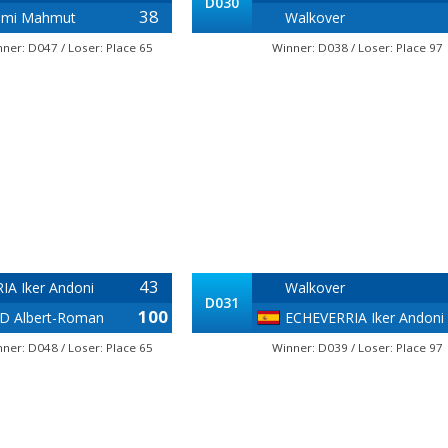
D030
38
ami Mahmut
Walkover
ner: D047 / Loser: Place 65
Winner: D038 / Loser: Place 97
43
IA Iker Andoni
Walkover
D031
100
 Albert-Roman
ECHEVERRIA Iker Andoni
ner: D048 / Loser: Place 65
Winner: D039 / Loser: Place 97