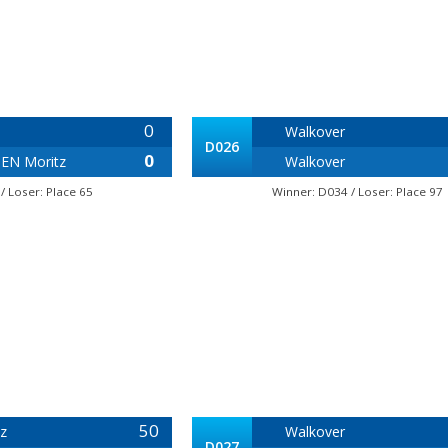
0
Walkover
D026
0
EN Moritz
Walkover
/ Loser: Place 65
Winner: D034 / Loser: Place 97
50
z
Walkover
D027