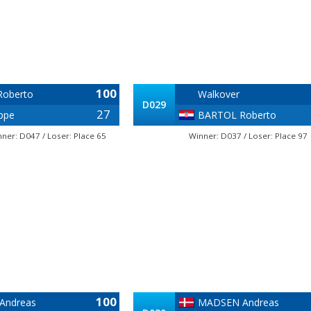
100
oberto
Walkover
D029
27
ppe
BARTOL Roberto
ner: D047 / Loser: Place 65
Winner: D037 / Loser: Place 97
100
Andreas
MADSEN Andreas