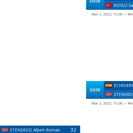
D038
KOYLU S
Mar 2, 2022, 15:00 — Win
ECHEVERR
D039
STENSROD
Mar 2, 2022, 15:00 — Win
32
STENSROD Albert-Roman