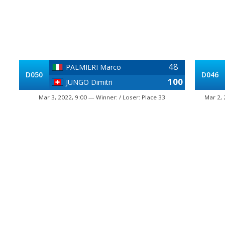
48
PALMIERI Marco
D050
D046
100
JUNGO Dimitri
Mar 3, 2022, 9:00 — Winner: / Loser: Place 33
Mar 2, 