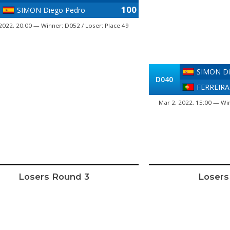
100
SIMON Diego Pedro
2022, 20:00 — Winner: D052 / Loser: Place 49
SIMON Di
D040
FERREIRA
Mar 2, 2022, 15:00 — Win
Losers Round 3
Losers