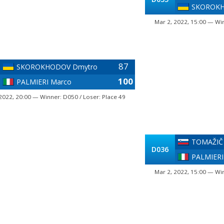
SKOROKH
Mar 2, 2022, 15:00 — Win
87
SKOROKHODOV Dmytro
100
PALMIERI Marco
2022, 20:00 — Winner: D050 / Loser: Place 49
TOMAŽIČ
D036
PALMIERI
Mar 2, 2022, 15:00 — Win