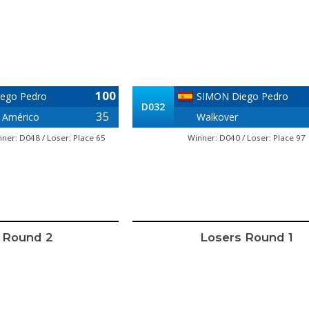
100
ego Pedro
SIMON Diego Pedro
D032
35
 Américo
Walkover
ner: D048 / Loser: Place 65
Winner: D040 / Loser: Place 97
 Round 2
Losers Round 1