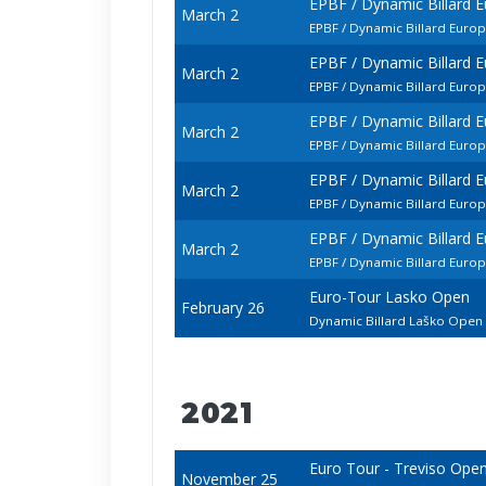
EPBF / Dynamic Billard 
March 2
EPBF / Dynamic Billard Euro
EPBF / Dynamic Billard 
March 2
EPBF / Dynamic Billard Eur
EPBF / Dynamic Billard 
March 2
EPBF / Dynamic Billard Euro
EPBF / Dynamic Billard 
March 2
EPBF / Dynamic Billard Euro
EPBF / Dynamic Billard 
March 2
EPBF / Dynamic Billard Euro
Euro-Tour Lasko Open
February 26
Dynamic Billard Laško Ope
2021
Euro Tour - Treviso Ope
November 25