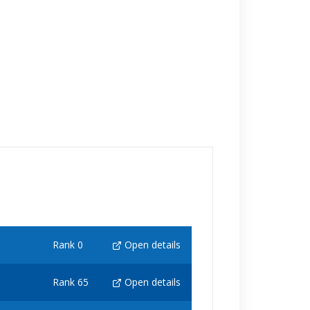
Rank 0
Open details
Rank 65
Open details