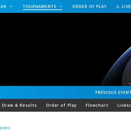
DAR
TOURNAMENTS
ORDER OF PLAY
LIV
PREVIOUS
EVEN
Draw & Results
Order of Play
Flowchart
Lives
SHIPS