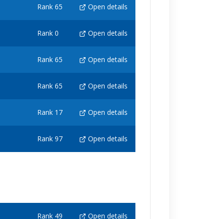
Rank 65
Open details
Rank 0
Open details
Rank 65
Open details
Rank 65
Open details
Rank 17
Open details
Rank 97
Open details
Rank 49
Open details