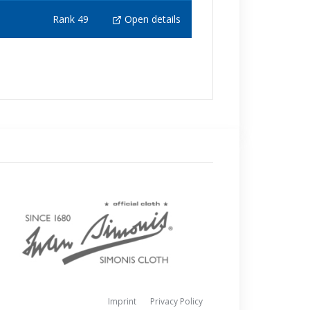
Rank 49
Open details
Imprint
Privacy Policy