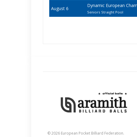
Dynamic European Champi
August 6
Seniors Straight Pool
© 2026 European Pocket Billiard Federation.