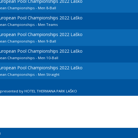
European Pool Championships 2022 Laško
pean Championships - Men 8-Ball
European Pool Championships 2022 Laško
opean Championships - Men Teams
European Pool Championships 2022 Laško
pean Championships - Men 9-Ball
European Pool Championships 2022 Laško
pean Championships - Men 10-Ball
European Pool Championships 2022 Laško
pean Championships - Men Straight
n presented by HOTEL THERMANA PARK LAŠKO
n