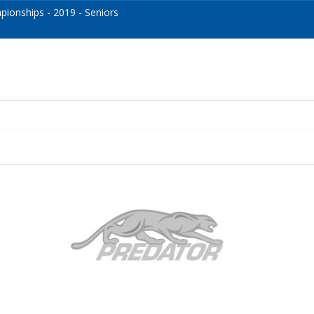
onships - 2019 - Seniors