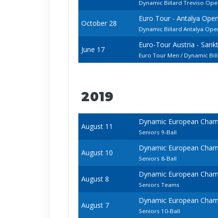
Dynamic Billard Treviso Op
Euro Tour - Antalya Ope
October 28
Dynamic Billard Antalya Open
Euro-Tour Austria - San
June 17
Euro Tour Men / Dynamic Bil
2019
Dynamic European Champi
August 11
Seniors 9-Ball
Dynamic European Champi
August 10
Seniors 8-Ball
Dynamic European Champi
August 8
Seniors Teams
Dynamic European Champi
August 7
Seniors 10-Ball