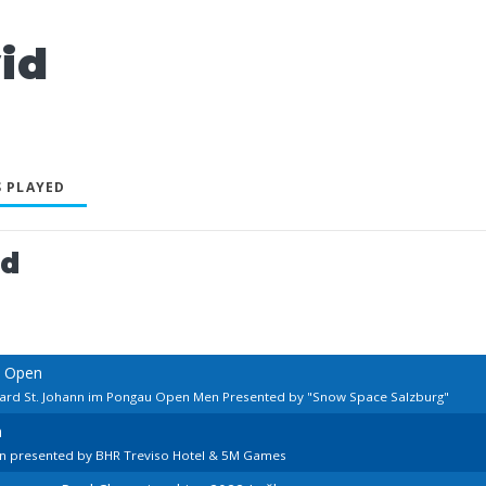
id
 PLAYED
ed
n Open
lard St. Johann im Pongau Open Men Presented by "Snow Space Salzburg"
n
en presented by BHR Treviso Hotel & 5M Games