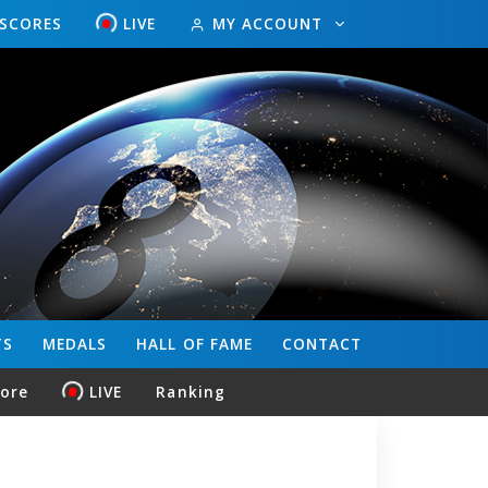
ESCORES
LIVE
MY ACCOUNT
TS
MEDALS
HALL OF FAME
CONTACT
core
LIVE
Ranking