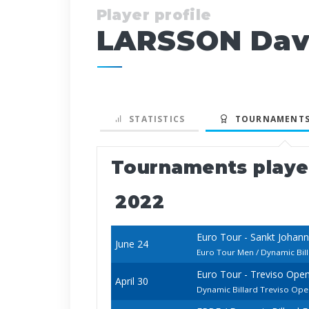
Player profile
LARSSON Dav
STATISTICS
TOURNAMENTS
Tournaments play
2022
Euro Tour - Sankt Johan
June 24
Euro Tour Men / Dynamic Bil
Euro Tour - Treviso Ope
April 30
Dynamic Billard Treviso Op