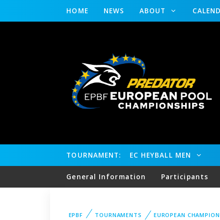
HOME
NEWS
ABOUT
CALEN
TOURNAMENT:
EC HEYBALL MEN
General Information
Participants
EPBF
TOURNAMENTS
EUROPEAN CHAMPION