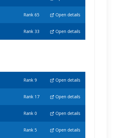
Rank 65
Open details
Rank 33
Open details
Rank 9
Open details
Rank 17
Open details
Rank 0
Open details
Rank 5
Open details