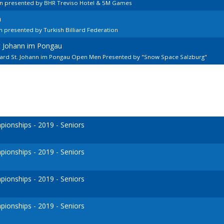
en presented by BHR Treviso Hotel & 5M Games
n
 presented by Turkish Billiard Federation
kt Johann im Pongau
lard St. Johann im Pongau Open Men Presented by "Snow Space Salzburg"
onships - 2019 - Seniors
onships - 2019 - Seniors
onships - 2019 - Seniors
onships - 2019 - Seniors