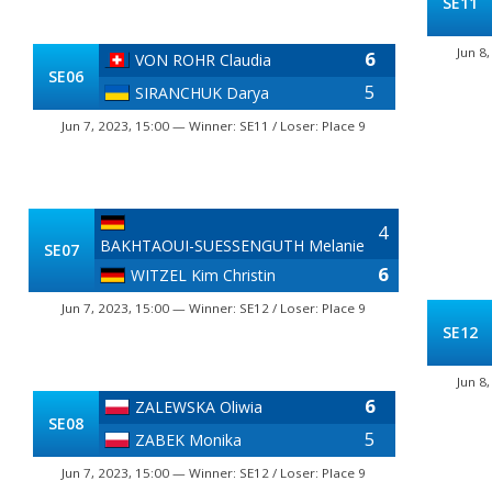
SE11
Jun 8
6
VON ROHR Claudia
SE06
5
SIRANCHUK Darya
Jun 7, 2023, 15:00 — Winner: SE11 / Loser: Place 9
4
BAKHTAOUI-SUESSENGUTH Melanie
SE07
6
WITZEL Kim Christin
Jun 7, 2023, 15:00 — Winner: SE12 / Loser: Place 9
SE12
Jun 8
6
ZALEWSKA Oliwia
SE08
5
ZABEK Monika
Jun 7, 2023, 15:00 — Winner: SE12 / Loser: Place 9