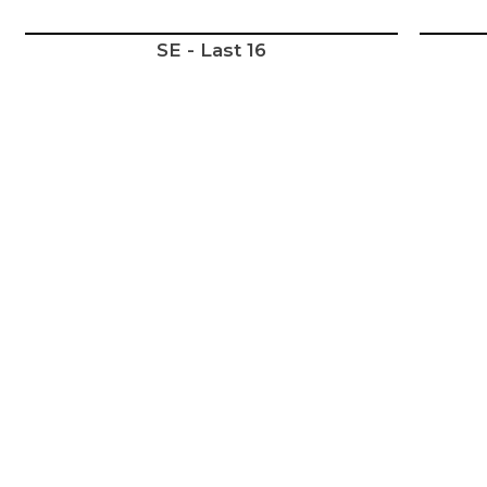
SE - Last 16