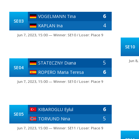
6
VOGELMANN Tina
SE03
4
KAPLAN Ina
Jun 7, 2023, 15:00 — Winner: SE10 / Loser: Place 9
SE10
Jun 8
5
STATECZNY Diana
SE04
6
ROPERO Maria Teresa
Jun 7, 2023, 15:00 — Winner: SE10 / Loser: Place 9
6
KIBAROGLU Eylul
SE05
5
TORVUND Nina
Jun 7, 2023, 15:00 — Winner: SE11 / Loser: Place 9