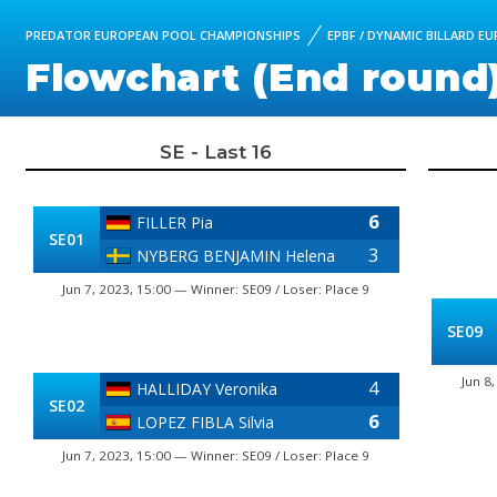
PREDATOR EUROPEAN POOL CHAMPIONSHIPS
EPBF / DYNAMIC BILLARD E
Flowchart (End round
SE - Last 16
6
FILLER Pia
SE01
3
NYBERG BENJAMIN Helena
Jun 7, 2023, 15:00 — Winner: SE09 / Loser: Place 9
SE09
Jun 8
4
HALLIDAY Veronika
SE02
6
LOPEZ FIBLA Silvia
Jun 7, 2023, 15:00 — Winner: SE09 / Loser: Place 9