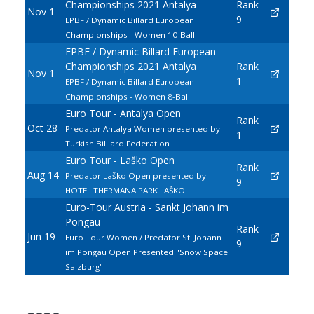
Championships 2021 Antalya
Rank
Nov 1
9
EPBF / Dynamic Billard European
Championships - Women 10-Ball
EPBF / Dynamic Billard European
Championships 2021 Antalya
Rank
Nov 1
1
EPBF / Dynamic Billard European
Championships - Women 8-Ball
Euro Tour - Antalya Open
Rank
Oct 28
Predator Antalya Women presented by
1
Turkish Billiard Federation
Euro Tour - Laško Open
Rank
Aug 14
Predator Laško Open presented by
9
HOTEL THERMANA PARK LAŠKO
Euro-Tour Austria - Sankt Johann im
Pongau
Rank
Jun 19
Euro Tour Women / Predator St. Johann
9
im Pongau Open Presented "Snow Space
Salzburg"