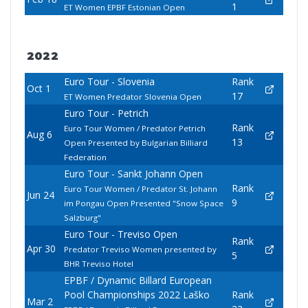
1
ET Women EPBF Estonian Open
2022
Euro Tour - Slovenia
Rank
Oct 1
17
ET Women Predator Slovenia Open
Euro Tour - Petrich
Rank
Euro Tour Women / Predator Petrich
Aug 6
13
Open Presented by Bulgarian Billiard
Federation
Euro Tour - Sankt Johann Open
Rank
Euro Tour Women / Predator St. Johann
Jun 24
9
im Pongau Open Presented "Snow Space
Salzburg"
Euro Tour - Treviso Open
Rank
Apr 30
Predator Treviso Women presented by
5
BHR Treviso Hotel
EPBF / Dynamic Billard European
Pool Championships 2022 Laško
Rank
Mar 2