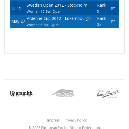
Swedish Open 2012 - Stockholm
Rank
Jul 19
9
Women 10-Ball Open
Ardenne Cup 2012 - Luxembourgh
Rank
May 27
33
Women 8-Ball Open
Imprint
Privacy Policy
© 2026 European Pocket Billiard Federation.