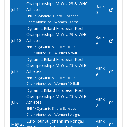
Championships M-W-U23 & WHC
Rank
Jul 11
Athletes
0
EPBF / Dynamic Billard European
Championships - Women Teams
Dynamic Billard European Pool
Championships M-W-U23 & WHC
Rank
Jul 10
Athletes
9
EPBF / Dynamic Billard European
Championships - Women 8-Ball
Dynamic Billard European Pool
Championships M-W-U23 & WHC
Rank
Jul 8
Athletes
9
EPBF / Dynamic Billard European
Championships - Women 10-Ball
Dynamic Billard European Pool
Championships M-W-U23 & WHC
Rank
Jul 6
Athletes
9
EPBF / Dynamic Billard European
Championships - Women Straight
EuroTour St. Johann im Pongau
Rank
May 25