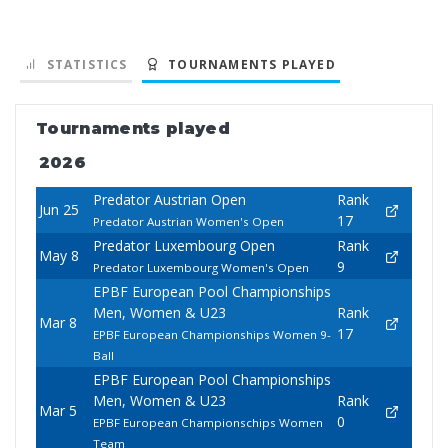
STATISTICS
TOURNAMENTS PLAYED
Tournaments played
2026
Predator Austrian Open
Rank
Jun 25
17
Predator Austrian Women's Open
Predator Luxembourg Open
Rank
May 8
9
Predator Luxembourg Women's Open
EPBF European Pool Championships
Men, Women & U23
Rank
Mar 8
17
EPBF European Championships Women 9-
Ball
EPBF European Pool Championships
Men, Women & U23
Rank
Mar 5
0
EPBF European Championschips Women
Team