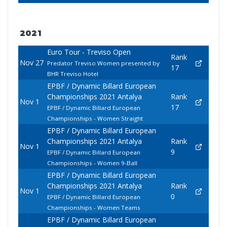
2021
Euro Tour - Treviso Open
Rank
Nov 27
Predator Treviso Women presented by
17
BHR Treviso Hotel
EPBF / Dynamic Billard European
Championships 2021 Antalya
Rank
Nov 1
17
EPBF / Dynamic Billard European
Championships - Women Straight
EPBF / Dynamic Billard European
Championships 2021 Antalya
Rank
Nov 1
9
EPBF / Dynamic Billard European
Championships - Women 9-Ball
EPBF / Dynamic Billard European
Championships 2021 Antalya
Rank
Nov 1
0
EPBF / Dynamic Billard European
Championships - Women Teams
EPBF / Dynamic Billard European