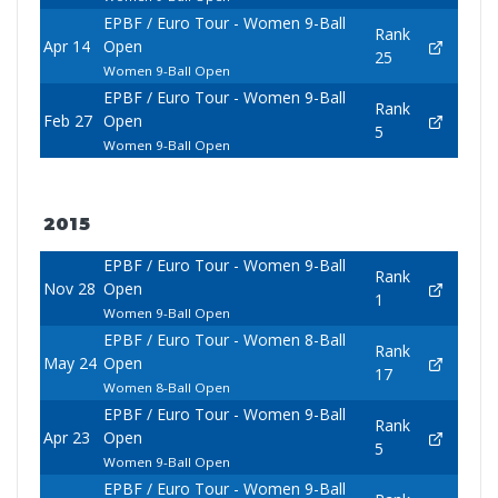
EPBF / Euro Tour - Women 9-Ball
Rank
Apr 14
Open
25
Women 9-Ball Open
EPBF / Euro Tour - Women 9-Ball
Rank
Feb 27
Open
5
Women 9-Ball Open
2015
EPBF / Euro Tour - Women 9-Ball
Rank
Nov 28
Open
1
Women 9-Ball Open
EPBF / Euro Tour - Women 8-Ball
Rank
May 24
Open
17
Women 8-Ball Open
EPBF / Euro Tour - Women 9-Ball
Rank
Apr 23
Open
5
Women 9-Ball Open
EPBF / Euro Tour - Women 9-Ball