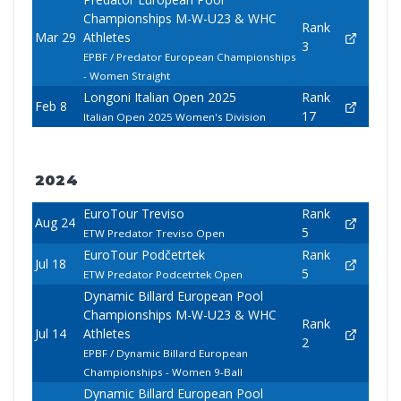
Championships M-W-U23 & WHC
Rank
Mar 29
Athletes
3
EPBF / Predator European Championships
- Women Straight
Longoni Italian Open 2025
Rank
Feb 8
17
Italian Open 2025 Women's Division
2024
EuroTour Treviso
Rank
Aug 24
5
ETW Predator Treviso Open
EuroTour Podčetrtek
Rank
Jul 18
5
ETW Predator Podcetrtek Open
Dynamic Billard European Pool
Championships M-W-U23 & WHC
Rank
Jul 14
Athletes
2
EPBF / Dynamic Billard European
Championships - Women 9-Ball
Dynamic Billard European Pool