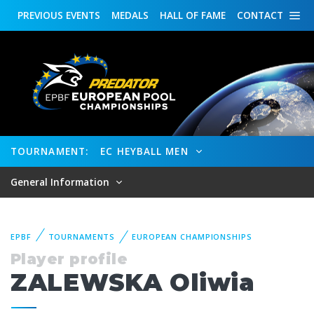
PREVIOUS
EVENTS
MEDALS
HALL OF FAME
CONTACT
TOURNAMENT:
EC HEYBALL MEN
General Information
EPBF
TOURNAMENTS
EUROPEAN CHAMPIONSHIPS
Player profile
ZALEWSKA Oliwia