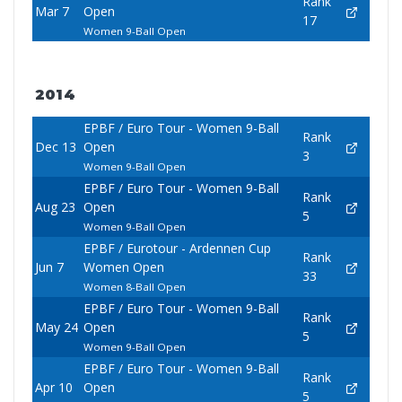
Rank
Mar 7
Open
17
Women 9-Ball Open
2014
EPBF / Euro Tour - Women 9-Ball
Rank
Dec 13
Open
3
Women 9-Ball Open
EPBF / Euro Tour - Women 9-Ball
Rank
Aug 23
Open
5
Women 9-Ball Open
EPBF / Eurotour - Ardennen Cup
Rank
Jun 7
Women Open
33
Women 8-Ball Open
EPBF / Euro Tour - Women 9-Ball
Rank
May 24
Open
5
Women 9-Ball Open
EPBF / Euro Tour - Women 9-Ball
Rank
Apr 10
Open
5