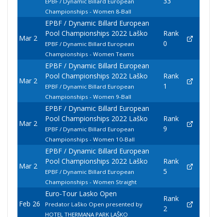
33
EPBF / Dynamic Billard European
Championships - Women 8-Ball
EPBF / Dynamic Billard European
Pool Championships 2022 Laško
Rank
Mar 2
0
EPBF / Dynamic Billard European
Championships - Women Teams
EPBF / Dynamic Billard European
Pool Championships 2022 Laško
Rank
Mar 2
1
EPBF / Dynamic Billard European
Championships - Women 9-Ball
EPBF / Dynamic Billard European
Pool Championships 2022 Laško
Rank
Mar 2
9
EPBF / Dynamic Billard European
Championships - Women 10-Ball
EPBF / Dynamic Billard European
Pool Championships 2022 Laško
Rank
Mar 2
5
EPBF / Dynamic Billard European
Championships - Women Straight
Euro-Tour Lasko Open
Rank
Feb 26
Predator Laško Open presented by
2
HOTEL THERMANA PARK LAŠKO