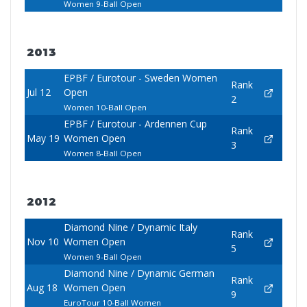
Women 9-Ball Open
2013
EPBF / Eurotour - Sweden Women
Rank
Jul 12
Open
2
Women 10-Ball Open
EPBF / Eurotour - Ardennen Cup
Rank
May 19
Women Open
3
Women 8-Ball Open
2012
Diamond Nine / Dynamic Italy
Rank
Nov 10
Women Open
5
Women 9-Ball Open
Diamond Nine / Dynamic German
Rank
Aug 18
Women Open
9
EuroTour 10-Ball Women