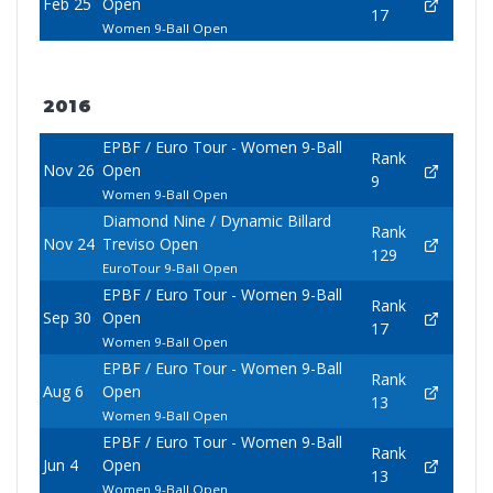
Feb 25
Open
17
Women 9-Ball Open
2016
EPBF / Euro Tour - Women 9-Ball
Rank
Nov 26
Open
9
Women 9-Ball Open
Diamond Nine / Dynamic Billard
Rank
Nov 24
Treviso Open
129
EuroTour 9-Ball Open
EPBF / Euro Tour - Women 9-Ball
Rank
Sep 30
Open
17
Women 9-Ball Open
EPBF / Euro Tour - Women 9-Ball
Rank
Aug 6
Open
13
Women 9-Ball Open
EPBF / Euro Tour - Women 9-Ball
Rank
Jun 4
Open
13
Women 9-Ball Open