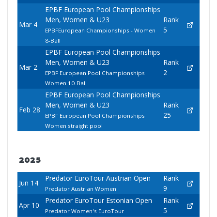
EPBF European Pool Championships
Men, Women & U23
Rank
Mar 4
5
EPBFEuropean Championships - Women
8-Ball
EPBF European Pool Championships
Men, Women & U23
Rank
Mar 2
2
EPBF European Pool Championships
Women 10-Ball
EPBF European Pool Championships
Men, Women & U23
Rank
Feb 28
25
EPBF European Pool Championships
Women straight pool
2025
Predator EuroTour Austrian Open
Rank
Jun 14
9
Predator Austrian Women
Predator EuroTour Estonian Open
Rank
Apr 10
5
Predator Women's EuroTour