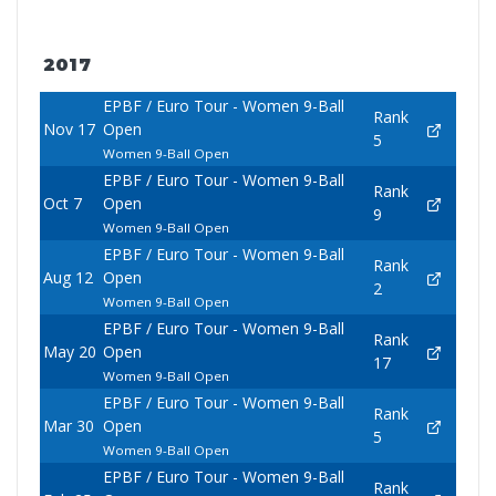
2017
EPBF / Euro Tour - Women 9-Ball
Rank
Nov 17
Open
5
Women 9-Ball Open
EPBF / Euro Tour - Women 9-Ball
Rank
Oct 7
Open
9
Women 9-Ball Open
EPBF / Euro Tour - Women 9-Ball
Rank
Aug 12
Open
2
Women 9-Ball Open
EPBF / Euro Tour - Women 9-Ball
Rank
May 20
Open
17
Women 9-Ball Open
EPBF / Euro Tour - Women 9-Ball
Rank
Mar 30
Open
5
Women 9-Ball Open
EPBF / Euro Tour - Women 9-Ball
Rank