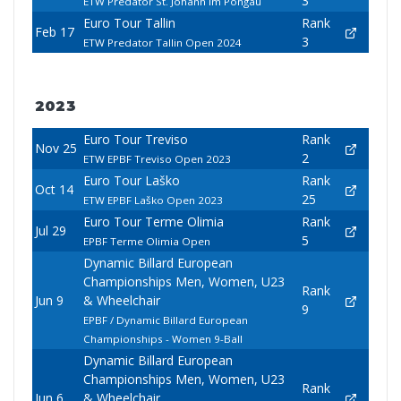
3
ETW Predator St. Johann Im Pongau
Euro Tour Tallin
Rank
Feb 17
3
ETW Predator Tallin Open 2024
2023
Euro Tour Treviso
Rank
Nov 25
2
ETW EPBF Treviso Open 2023
Euro Tour Laško
Rank
Oct 14
25
ETW EPBF Laško Open 2023
Euro Tour Terme Olimia
Rank
Jul 29
5
EPBF Terme Olimia Open
Dynamic Billard European
Championships Men, Women, U23
Rank
Jun 9
& Wheelchair
9
EPBF / Dynamic Billard European
Championships - Women 9-Ball
Dynamic Billard European
Championships Men, Women, U23
Rank
Jun 6
& Wheelchair