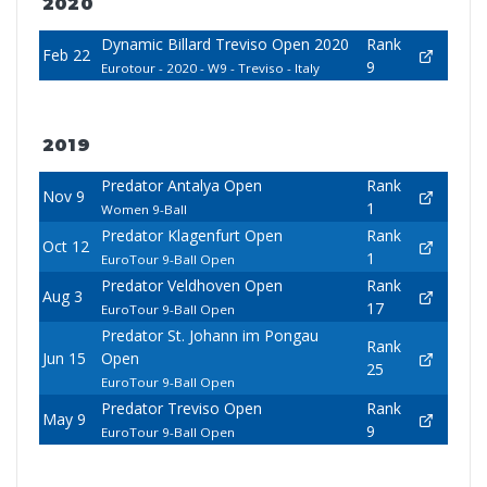
2020
Dynamic Billard Treviso Open 2020
Rank
Feb 22
9
Eurotour - 2020 - W9 - Treviso - Italy
2019
Predator Antalya Open
Rank
Nov 9
1
Women 9-Ball
Predator Klagenfurt Open
Rank
Oct 12
1
EuroTour 9-Ball Open
Predator Veldhoven Open
Rank
Aug 3
17
EuroTour 9-Ball Open
Predator St. Johann im Pongau
Rank
Jun 15
Open
25
EuroTour 9-Ball Open
Predator Treviso Open
Rank
May 9
9
EuroTour 9-Ball Open