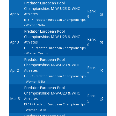
Predator European Pool
Championships M-W-U23 & WHC
Rank
Apr 6
Athletes
9
EPBF / Predator European Championships
- Women 9-Ball
Predator European Pool
Championships M-W-U23 & WHC
Rank
Apr 3
Athletes
0
EPBF / Predator European Championships
- Women Teams
Predator European Pool
Championships M-W-U23 & WHC
Rank
Apr 2
Athletes
5
EPBF / Predator European Championships
- Women 8-Ball
Predator European Pool
Championships M-W-U23 & WHC
Rank
Mar 31
Athletes
5
EPBF / Predator European Championships
- Women 10-Ball
Predator European Pool