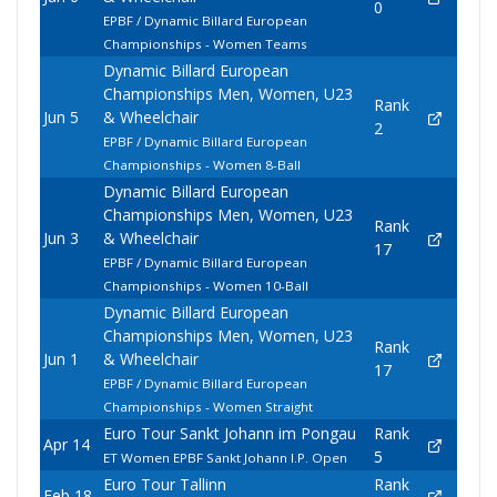
0
EPBF / Dynamic Billard European
Championships - Women Teams
Dynamic Billard European
Championships Men, Women, U23
Rank
Jun 5
& Wheelchair
2
EPBF / Dynamic Billard European
Championships - Women 8-Ball
Dynamic Billard European
Championships Men, Women, U23
Rank
Jun 3
& Wheelchair
17
EPBF / Dynamic Billard European
Championships - Women 10-Ball
Dynamic Billard European
Championships Men, Women, U23
Rank
Jun 1
& Wheelchair
17
EPBF / Dynamic Billard European
Championships - Women Straight
Euro Tour Sankt Johann im Pongau
Rank
Apr 14
5
ET Women EPBF Sankt Johann I.P. Open
Euro Tour Tallinn
Rank
Feb 18