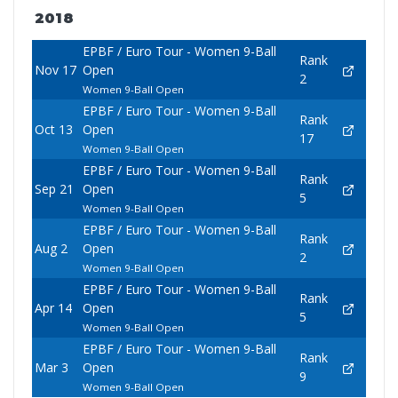
2018
EPBF / Euro Tour - Women 9-Ball
Rank
Nov 17
Open
2
Women 9-Ball Open
EPBF / Euro Tour - Women 9-Ball
Rank
Oct 13
Open
17
Women 9-Ball Open
EPBF / Euro Tour - Women 9-Ball
Rank
Sep 21
Open
5
Women 9-Ball Open
EPBF / Euro Tour - Women 9-Ball
Rank
Aug 2
Open
2
Women 9-Ball Open
EPBF / Euro Tour - Women 9-Ball
Rank
Apr 14
Open
5
Women 9-Ball Open
EPBF / Euro Tour - Women 9-Ball
Rank
Mar 3
Open
9
Women 9-Ball Open