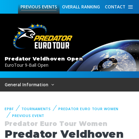
PREVIOUS
EVENTS
OVERALL
RANKING
CONTACT
Predator Veldhoven Open
EuroTour 9-Ball Open
General Information
EPBF
TOURNAMENTS
PREDATOR EURO TOUR WOMEN
PREVIOUS EVENT
Predator Euro Tour Women
Predator Veldhoven