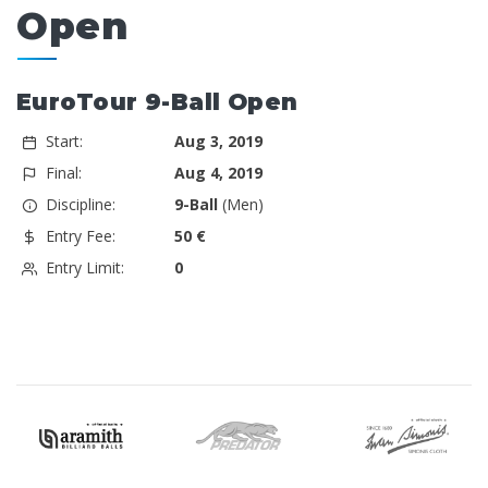
Open
EuroTour 9-Ball Open
Start:
Aug 3, 2019
Final:
Aug 4, 2019
Discipline:
9-Ball
(Men)
Entry Fee:
50 €
Entry Limit:
0