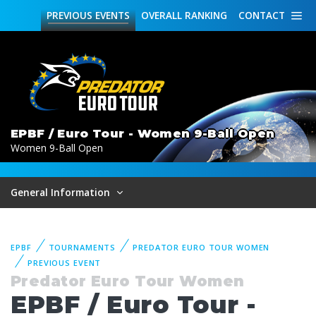
PREVIOUS
EVENTS
OVERALL
RANKING
CONTACT
EPBF / Euro Tour - Women 9-Ball Open
Women 9-Ball Open
General Information
EPBF
TOURNAMENTS
PREDATOR EURO TOUR WOMEN
PREVIOUS EVENT
Predator Euro Tour Women
EPBF / Euro Tour -