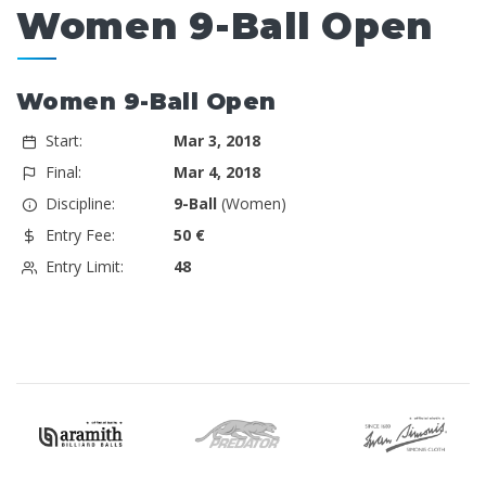
Women 9-Ball Open
Women 9-Ball Open
Start:
Mar 3, 2018
Final:
Mar 4, 2018
Discipline:
9-Ball
(Women)
Entry Fee:
50 €
Entry Limit:
48