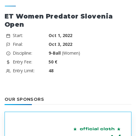
ET Women Predator Slovenia
Open
Start:
Oct 1, 2022
Final:
Oct 3, 2022
Discipline:
9-Ball
(Women)
Entry Fee:
50 €
Entry Limit:
48
OUR SPONSORS