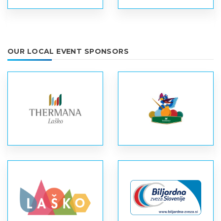
OUR LOCAL EVENT SPONSORS