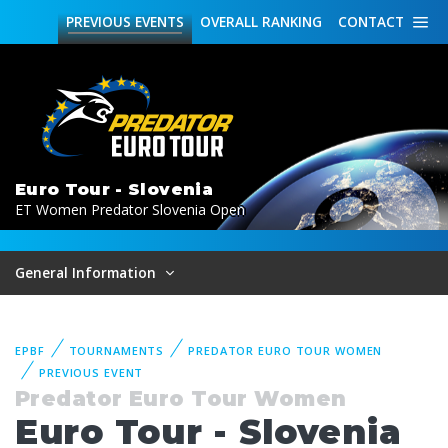
PREVIOUS
EVENTS
OVERALL
RANKING
CONTACT
Euro Tour - Slovenia
ET Women Predator Slovenia Open
General Information
EPBF
TOURNAMENTS
PREDATOR EURO TOUR WOMEN
PREVIOUS EVENT
Predator Euro Tour Women
Euro Tour - Slovenia