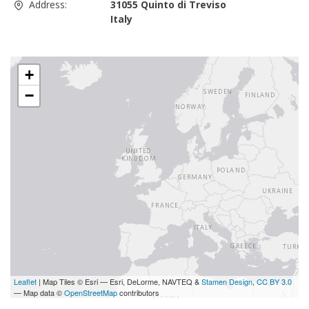
Address:
31055 Quinto di Treviso
Italy
+
−
Leaflet
| Map Tiles © Esri — Esri, DeLorme, NAVTEQ &
Stamen Design
,
CC BY 3.0
— Map data ©
OpenStreetMap
contributors