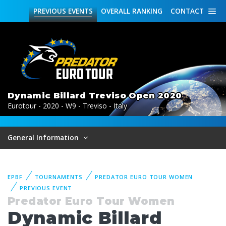
PREVIOUS
EVENTS
OVERALL
RANKING
CONTACT
Dynamic Billard Treviso Open 2020
Eurotour - 2020 - W9 - Treviso - Italy
General Information
EPBF
TOURNAMENTS
PREDATOR EURO TOUR WOMEN
PREVIOUS EVENT
Predator Euro Tour Women
Dynamic Billard