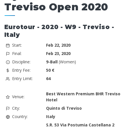
Treviso Open 2020
Eurotour - 2020 - W9 - Treviso -
Italy
Start:
Feb 22, 2020
Final:
Feb 23, 2020
Discipline:
9-Ball
(Women)
Entry Fee:
50 €
Entry Limit:
64
Best Western Premium BHR Treviso
Venue:
Hotel
City:
Quinto di Treviso
Country:
Italy
S.R. 53 Via Postumia Castellana 2