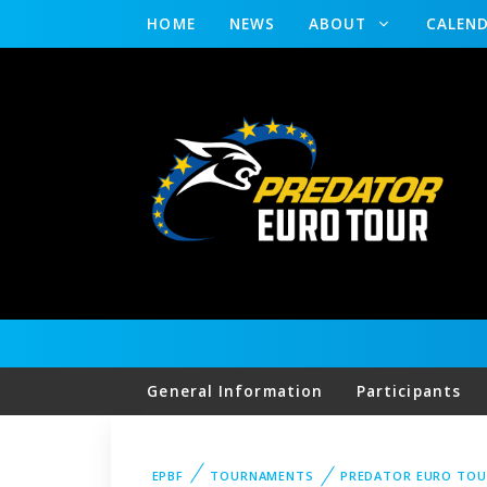
HOME
NEWS
ABOUT
CALEN
General Information
Participants
EPBF
TOURNAMENTS
PREDATOR EURO TO