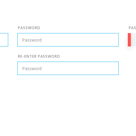
PASSWORD
PA
RE-ENTER PASSWORD