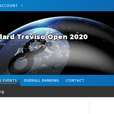
ACCOUNT
lard Treviso Open 2020
our - 2020 - W9 - Treviso - Italy
S
EVENTS
OVERALL
RANKING
CONTACT
ng