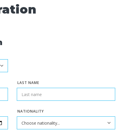
ration
n
LAST NAME
NATIONALITY