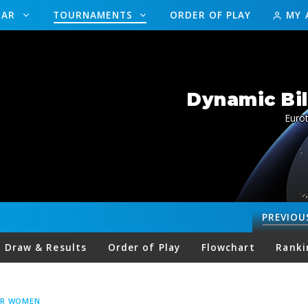
DAR
TOURNAMENTS
ORDER OF PLAY
MY 
Dynamic Bil
Eurot
PREVIOU
Draw & Results
Order of Play
Flowchart
Ranki
UR WOMEN