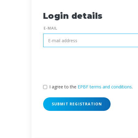
Login details
E-MAIL
I agree to the
EPBF terms and conditions
.
SUBMIT REGISTRATION