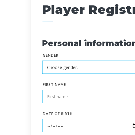
Player Regist
Personal informatio
GENDER
FIRST NAME
DATE OF BIRTH