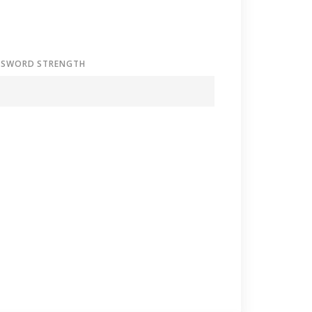
SSWORD STRENGTH