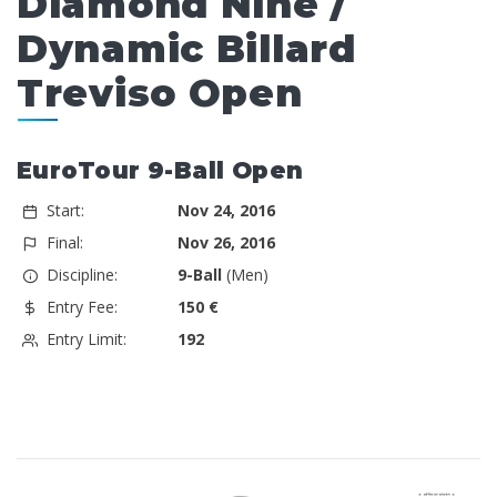
Diamond Nine /
Dynamic Billard
Treviso Open
EuroTour 9-Ball Open
Start:
Nov 24, 2016
Final:
Nov 26, 2016
Discipline:
9-Ball
(Men)
Entry Fee:
150 €
Entry Limit:
192