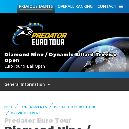
PREVIOUS
EVENTS
OVERALL
RANKING
CONTACT
Diamond Nine / Dynamic Billard Treviso
Open
EuroTour 9-Ball Open
General Information
EPBF
TOURNAMENTS
PREDATOR EURO TOUR
PREVIOUS EVENT
Predator Euro Tour