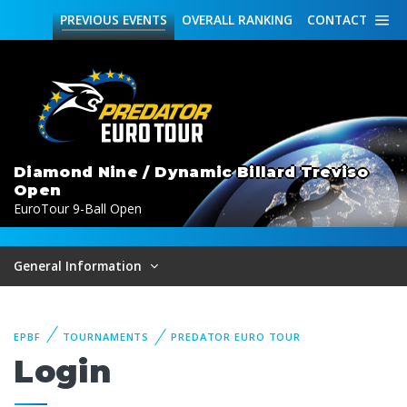
PREVIOUS
EVENTS
OVERALL
RANKING
CONTACT
Diamond Nine / Dynamic Billard Treviso
Open
EuroTour 9-Ball Open
General Information
EPBF
TOURNAMENTS
PREDATOR EURO TOUR
Login