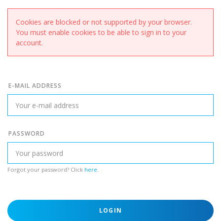
Cookies are blocked or not supported by your browser.
You must enable cookies to be able to sign in to your
account.
E-MAIL ADDRESS
PASSWORD
Forgot your password? Click
here
.
LOGIN