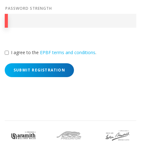
PASSWORD STRENGTH
I agree to the
EPBF terms and conditions
.
SUBMIT REGISTRATION