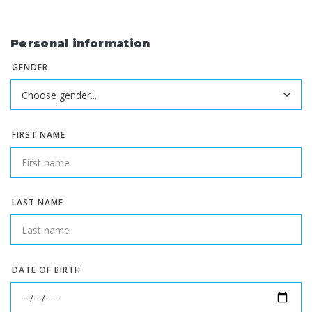
Personal information
GENDER
FIRST NAME
LAST NAME
DATE OF BIRTH