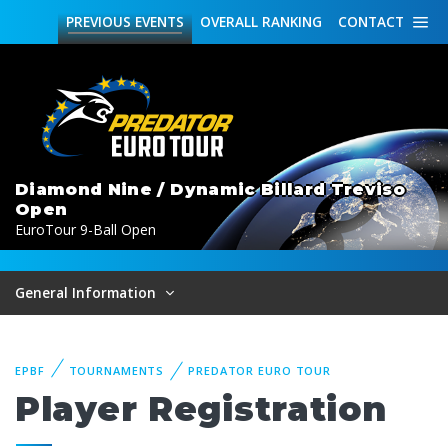
PREVIOUS
EVENTS
OVERALL
RANKING
CONTACT
Diamond Nine / Dynamic Billard Treviso
Open
EuroTour 9-Ball Open
General Information
EPBF
TOURNAMENTS
PREDATOR EURO TOUR
Player Registration