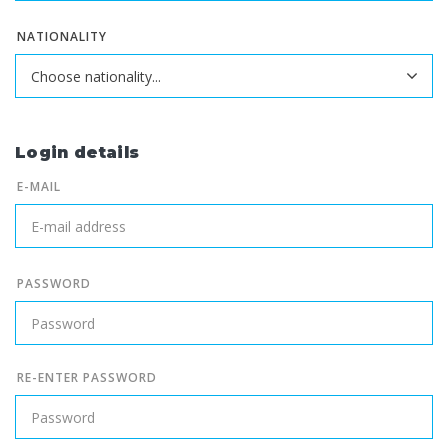
NATIONALITY
Login details
E-MAIL
PASSWORD
RE-ENTER PASSWORD