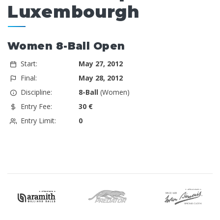
Luxembourgh
Women 8-Ball Open
Start:
May 27, 2012
Final:
May 28, 2012
Discipline:
8-Ball
(Women)
Entry Fee:
30 €
Entry Limit:
0