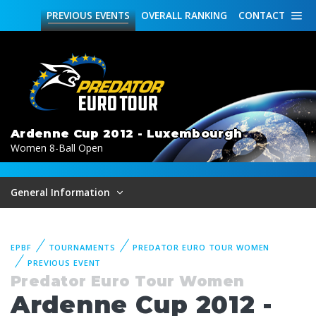
PREVIOUS
EVENTS
OVERALL
RANKING
CONTACT
Ardenne Cup 2012 - Luxembourgh
Women 8-Ball Open
General Information
EPBF
TOURNAMENTS
PREDATOR EURO TOUR WOMEN
PREVIOUS EVENT
Predator Euro Tour Women
Ardenne Cup 2012 -