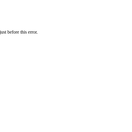
st before this error.