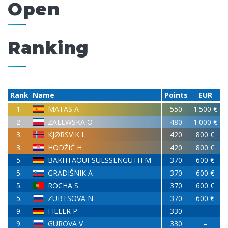
Open
Ranking
Rank
Name
Points
EUR
1.
MATAS A
550
1.500 €
2.
ZALEWSKA O
480
1.000 €
3.
KJØRSVIK L
420
800 €
3.
HODŽIĆ H
420
800 €
5.
BAKHTAOUI-SUESSENGUTH M
370
600 €
5.
GRADIŠNIK A
370
600 €
5.
ROCHA S
370
600 €
5.
ZUBTSOVA N
370
600 €
9.
FILLER P
330
–
9.
GUROVA V
330
–