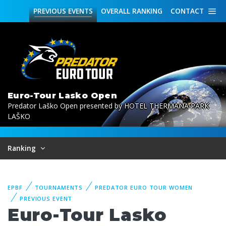
PREVIOUS
EVENTS
OVERALL
RANKING
CONTACT
Euro-Tour Lasko Open
Predator Laško Open presented by HOTEL THERMANA PARK
LAŠKO
Ranking
EPBF
TOURNAMENTS
PREDATOR EURO TOUR WOMEN
PREVIOUS EVENT
Euro-Tour Lasko