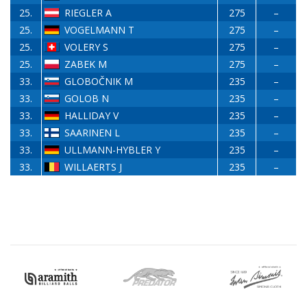
25.
RIEGLER A
275
–
25.
VOGELMANN T
275
–
25.
VOLERY S
275
–
25.
ZABEK M
275
–
33.
GLOBOČNIK M
235
–
33.
GOLOB N
235
–
33.
HALLIDAY V
235
–
33.
SAARINEN L
235
–
33.
ULLMANN-HYBLER Y
235
–
33.
WILLAERTS J
235
–