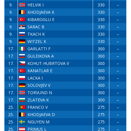
9.
HELVIK I
330
–
9.
KHODJAEVA K
330
–
9.
KIBAROGLU E
330
–
9.
SARAC B
330
–
9.
TKACH K
330
–
9.
WITZEL K
330
–
17.
GARLATTI F
300
–
17.
GULEIKOVA A
300
–
17.
KOHUT-HUBRTOVA V
300
–
17.
KANATLAR E
300
–
17.
LACKA I
300
–
17.
SOLOVJEV V
300
–
17.
TORVUND N
300
–
17.
ZLATEVA K
300
–
25.
FRANCO V
275
–
25.
KHODJAEVA D
275
–
25.
NGUYEN M
275
–
25.
PRIMUS L
275
–