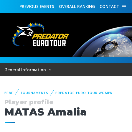
PREVIOUS
EVENTS
OVERALL
RANKING
CONTACT
General Information
EPBF
TOURNAMENTS
PREDATOR EURO TOUR WOMEN
Player profile
MATAS Amalia