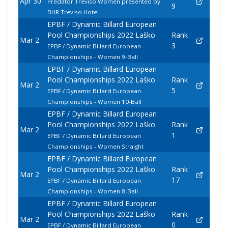
Apr 30
Predator Treviso Women presented by
9
BHR Treviso Hotel
EPBF / Dynamic Billard European
Pool Championships 2022 Laško
Rank
Mar 2
3
EPBF / Dynamic Billard European
Championships - Women 9-Ball
EPBF / Dynamic Billard European
Pool Championships 2022 Laško
Rank
Mar 2
5
EPBF / Dynamic Billard European
Championships - Women 10-Ball
EPBF / Dynamic Billard European
Pool Championships 2022 Laško
Rank
Mar 2
1
EPBF / Dynamic Billard European
Championships - Women Straight
EPBF / Dynamic Billard European
Pool Championships 2022 Laško
Rank
Mar 2
17
EPBF / Dynamic Billard European
Championships - Women 8-Ball
EPBF / Dynamic Billard European
Pool Championships 2022 Laško
Rank
Mar 2
0
EPBF / Dynamic Billard European