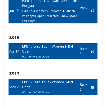
Euro-Tour Austria - Sankt Johann im
Pongau
Rank
Jun 19
Euro Tour Women / Predator St. Johann
3
im Pongau Open Presented "Snow Space
Salzburg"
2018
EPBF / Euro Tour - Women 9-Ball
Rank
Apr 14
Open
5
Women 9-Ball Open
2017
EPBF / Euro Tour - Women 9-Ball
Rank
May 20
Open
5
Women 9-Ball Open