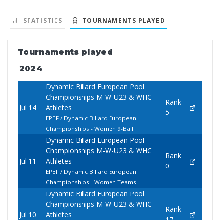
STATISTICS
TOURNAMENTS PLAYED
Tournaments played
2024
Dynamic Billard European Pool
Championships M-W-U23 & WHC
Rank
Jul 14
Athletes
5
EPBF / Dynamic Billard European
Championships - Women 9-Ball
Dynamic Billard European Pool
Championships M-W-U23 & WHC
Rank
Jul 11
Athletes
0
EPBF / Dynamic Billard European
Championships - Women Teams
Dynamic Billard European Pool
Championships M-W-U23 & WHC
Rank
Jul 10
Athletes
17