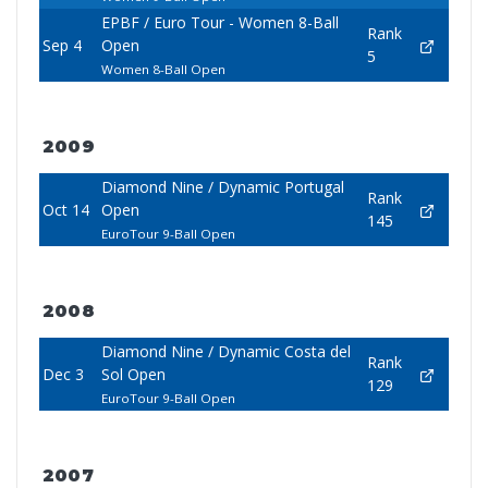
EPBF / Euro Tour - Women 8-Ball
Rank
Sep 4
Open
5
Women 8-Ball Open
2009
Diamond Nine / Dynamic Portugal
Rank
Oct 14
Open
145
EuroTour 9-Ball Open
2008
Diamond Nine / Dynamic Costa del
Rank
Dec 3
Sol Open
129
EuroTour 9-Ball Open
2007