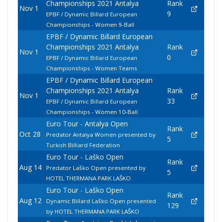
Championships 2021 Antalya
Rank
Nov 1
9
EPBF / Dynamic Billard European
Championships - Women 9-Ball
EPBF / Dynamic Billard European
Championships 2021 Antalya
Rank
Nov 1
0
EPBF / Dynamic Billard European
Championships - Women Teams
EPBF / Dynamic Billard European
Championships 2021 Antalya
Rank
Nov 1
33
EPBF / Dynamic Billard European
Championships - Women 10-Ball
Euro Tour - Antalya Open
Rank
Oct 28
Predator Antalya Women presented by
5
Turkish Billiard Federation
Euro Tour - Laško Open
Rank
Aug 14
Predator Laško Open presented by
5
HOTEL THERMANA PARK LAŠKO
Euro Tour - Laško Open
Rank
Aug 12
Dynamic Billard Laško Open presented
129
by HOTEL THERMANA PARK LAŠKO