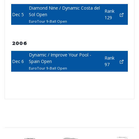
Diamond Nine / Dynamic Costa del
Rank
Dec 5
Sol Open
129
EuroTour 9-Ball Open
2006
Dynamic / Improve Your Pool -
Rank
Dec 6
Spain Open
97
EuroTour 9-Ball Open