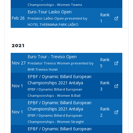
Championships - Women Teams
Euro-Tour Lasko Open
Rank
Feb 26
Predator Laško Open presented by
1
HOTEL THERMANA PARK LAŠKO
2021
Euro Tour - Treviso Open
Rank
Nov 27
Predator Treviso Women presented by
5
BHR Treviso Hotel
EPBF / Dynamic Billard European
Championships 2021 Antalya
Rank
Nov 1
3
EPBF / Dynamic Billard European
Championships - Women 8-Ball
EPBF / Dynamic Billard European
Championships 2021 Antalya
Rank
Nov 1
2
EPBF / Dynamic Billard European
Championships - Women Straight
EPBF / Dynamic Billard European