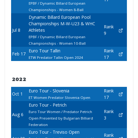
EPBF / Dynamic Billard European
Championships - Women 8-Ball
Dynamic Billard European Pool
Championships M-W-U23 & WHC
Rank
Jul 8
Athletes
9
EPBF / Dynamic Billard European
Championships - Women 10-Ball
Euro Tour Tallin
Rank
Feb 17
17
ETW Predator Tallin Open 2024
2022
Euro Tour - Slovenia
Rank
Oct 1
17
ET Women Predator Slovenia Open
Euro Tour - Petrich
Rank
Euro Tour Women / Predator Petrich
Aug 6
3
Open Presented by Bulgarian Billiard
Federation
Euro Tour - Treviso Open
Rank