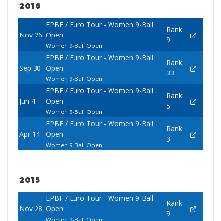
2016
EPBF / Euro Tour - Women 9-Ball
Rank
Nov 26
Open
9
Women 9-Ball Open
EPBF / Euro Tour - Women 9-Ball
Rank
Sep 30
Open
33
Women 9-Ball Open
EPBF / Euro Tour - Women 9-Ball
Rank
Jun 4
Open
5
Women 9-Ball Open
EPBF / Euro Tour - Women 9-Ball
Rank
Apr 14
Open
3
Women 9-Ball Open
2015
EPBF / Euro Tour - Women 9-Ball
Rank
Nov 28
Open
9
Women 9-Ball Open