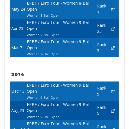
EPBF / Euro Tour - Women 8-Ball
Rank
May 24
Open
1
Women 8-Ball Open
EPBF / Euro Tour - Women 9-Ball
Rank
Apr 23
Open
25
Women 9-Ball Open
EPBF / Euro Tour - Women 9-Ball
Rank
Mar 7
Open
5
Women 9-Ball Open
2014
EPBF / Euro Tour - Women 9-Ball
Rank
Dec 13
Open
9
Women 9-Ball Open
EPBF / Euro Tour - Women 9-Ball
Rank
Aug 23
Open
5
Women 9-Ball Open
EPBF / Euro Tour - Women 9-Ball
Rank