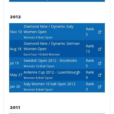
2012
Diamond Nine / Dynamic Italy
Rank
Nov 10
Women Open
5
Women 9-Ball Open
Diamond Nine / Dynamic German
Rank
Aug 18
Women Open
13
EuroTour 10-Ball Women
Swedish Open 2012 - Stockholm
Rank
Jul 19
5
Women 10-Ball Open
Ardenne Cup 2012 - Luxembourgh
Rank
May 27
9
Women 8-Ball Open
Italy Women 10 ball Open 2012
Rank
Jan 20
3
Women 8-Ball Open
2011