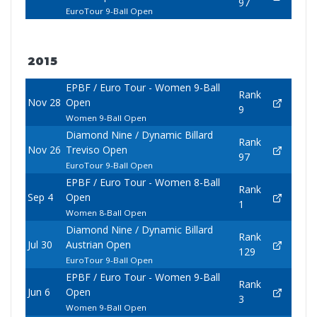
97
EuroTour 9-Ball Open
2015
EPBF / Euro Tour - Women 9-Ball
Rank
Nov 28
Open
9
Women 9-Ball Open
Diamond Nine / Dynamic Billard
Rank
Nov 26
Treviso Open
97
EuroTour 9-Ball Open
EPBF / Euro Tour - Women 8-Ball
Rank
Sep 4
Open
1
Women 8-Ball Open
Diamond Nine / Dynamic Billard
Rank
Jul 30
Austrian Open
129
EuroTour 9-Ball Open
EPBF / Euro Tour - Women 9-Ball
Rank
Jun 6
Open
3
Women 9-Ball Open