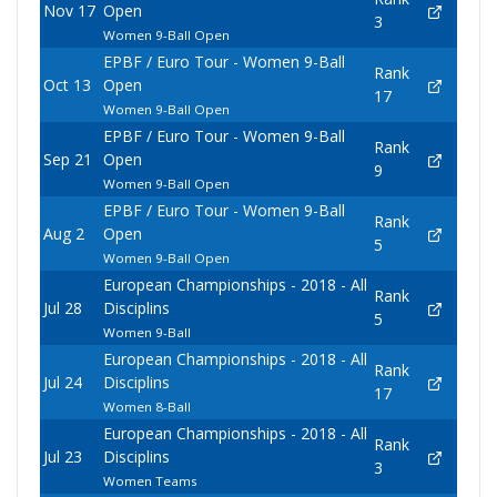
Nov 17
Open
3
Women 9-Ball Open
EPBF / Euro Tour - Women 9-Ball
Rank
Oct 13
Open
17
Women 9-Ball Open
EPBF / Euro Tour - Women 9-Ball
Rank
Sep 21
Open
9
Women 9-Ball Open
EPBF / Euro Tour - Women 9-Ball
Rank
Aug 2
Open
5
Women 9-Ball Open
European Championships - 2018 - All
Rank
Jul 28
Disciplins
5
Women 9-Ball
European Championships - 2018 - All
Rank
Jul 24
Disciplins
17
Women 8-Ball
European Championships - 2018 - All
Rank
Jul 23
Disciplins
3
Women Teams