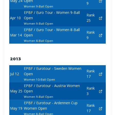
May 24
Open
9
Women 9-Ball Open
EPBF / Euro Tour - Women 9-Ball
Rank
Apr 10
Open
25
Women 9-Ball Open
EPBF / Euro Tour - Women 8-Ball
Rank
Mar 14
Open
9
Women 8-Ball Open
2013
EPBF / Eurotour - Sweden Women
Rank
Jul 12
Open
17
Women 10-Ball Open
EPBF / Eurotour - Austria Women
Rank
May 25
Open
3
Women 9-Ball Open
EPBF / Eurotour - Ardennen Cup
Rank
May 19
Women Open
17
Women 8-Ball Open