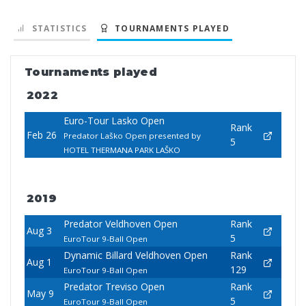
STATISTICS
TOURNAMENTS PLAYED
Tournaments played
2022
Euro-Tour Lasko Open
Rank
Feb 26
Predator Laško Open presented by
5
HOTEL THERMANA PARK LAŠKO
2019
Predator Veldhoven Open
Rank
Aug 3
5
EuroTour 9-Ball Open
Dynamic Billard Veldhoven Open
Rank
Aug 1
129
EuroTour 9-Ball Open
Predator Treviso Open
Rank
May 9
5
EuroTour 9-Ball Open