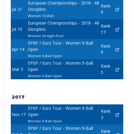
European Championships - 2018 - All
Rank
Jul 21
Disciplins
9
Women 10-Ball
European Championships - 2018 - All
Rank
Jul 19
Disciplins
17
Women Straight Pool
EPBF / Euro Tour - Women 9-Ball
Rank
Apr 14
Open
9
Women 9-Ball Open
EPBF / Euro Tour - Women 9-Ball
Rank
Mar 3
Open
5
Women 9-Ball Open
2017
EPBF / Euro Tour - Women 9-Ball
Rank
Nov 17
Open
3
Women 9-Ball Open
EPBF / Euro Tour - Women 9-Ball
Rank