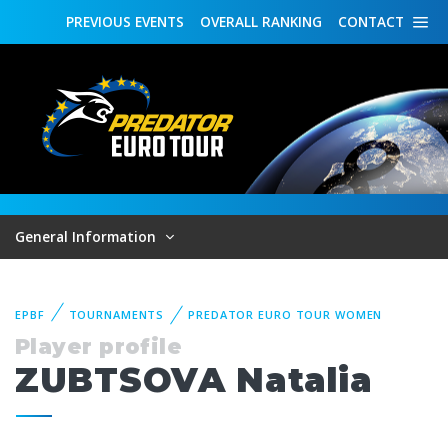
PREVIOUS
EVENTS
OVERALL
RANKING
CONTACT
General Information
EPBF
TOURNAMENTS
PREDATOR EURO TOUR WOMEN
Player profile
ZUBTSOVA Natalia