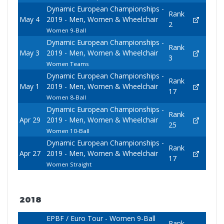
Dynamic European Championships -
Rank
May 4
2019 - Men, Women & Wheelchair
2
Women 9-Ball
Dynamic European Championships -
Rank
May 3
2019 - Men, Women & Wheelchair
3
Women Teams
Dynamic European Championships -
Rank
May 1
2019 - Men, Women & Wheelchair
17
Women 8-Ball
Dynamic European Championships -
Rank
Apr 29
2019 - Men, Women & Wheelchair
25
Women 10-Ball
Dynamic European Championships -
Rank
Apr 27
2019 - Men, Women & Wheelchair
17
Women Straight
2018
EPBF / Euro Tour - Women 9-Ball
Rank