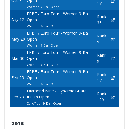
Oct 7
Open
17
Women 9-Ball Open
EPBF / Euro Tour - Women 9-Ball
Rank
Aug 12
Open
33
Women 9-Ball Open
EPBF / Euro Tour - Women 9-Ball
Rank
May 20
Open
9
Women 9-Ball Open
EPBF / Euro Tour - Women 9-Ball
Rank
Mar 30
Open
9
Women 9-Ball Open
EPBF / Euro Tour - Women 9-Ball
Rank
Feb 25
Open
17
Women 9-Ball Open
Diamond Nine / Dynamic Billard
Rank
Feb 23
Italian Open
129
EuroTour 9-Ball Open
2016