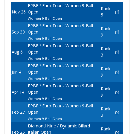
EPBF / Euro Tour - Women 9-Ball
Rank
Nov 26
Open
5
Women 9-Ball Open
EPBF / Euro Tour - Women 9-Ball
Rank
Sep 30
Open
9
Women 9-Ball Open
EPBF / Euro Tour - Women 9-Ball
Rank
Aug 6
Open
3
Women 9-Ball Open
EPBF / Euro Tour - Women 9-Ball
Rank
Jun 4
Open
9
Women 9-Ball Open
EPBF / Euro Tour - Women 9-Ball
Rank
Apr 14
Open
9
Women 9-Ball Open
EPBF / Euro Tour - Women 9-Ball
Rank
Feb 27
Open
3
Women 9-Ball Open
Diamond Nine / Dynamic Billard
Rank
Feb 25
Italian Open