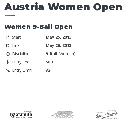
Austria Women Open
Women 9-Ball Open
Start:
May 25, 2013
Final:
May 26, 2013
Discipline:
9-Ball
(Women)
Entry Fee:
50 €
Entry Limit:
32