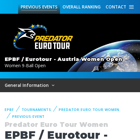
PREVIOUS
EVENTS
OVERALL
RANKING
CONTACT
EPBF / Eurotour - Austria Women Open
Women 9-Ball Open
General Information
EPBF
TOURNAMENTS
PREDATOR EURO TOUR WOMEN
PREVIOUS EVENT
Predator Euro Tour Women
EPBF / Eurotour -