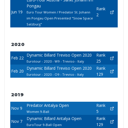
Pongau
Rank
Jun 19
Euro Tour Women / Predator St. Johann
2
im Pongau Open Presented "Snow Space
Salzburg"
2020
Dynamic Billard Treviso Open 2020
Rank
Feb 22
25
Eurotour - 2020 - W9 - Treviso - Italy
Dynamic Billard Treviso Open 2020
Rank
Feb 20
129
Eurotour - 2020 - O9 - Treviso - Italy
2019
Predator Antalya Open
Rank
Nov 9
5
Women 9-Ball
Dynamic Billard Antalya Open
Rank
Nov 7
129
EuroTour 9-Ball Open