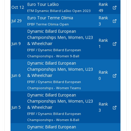
Euro Tour Laško
Rank
Oct 12
49
ETM Dynamic Billard Laško Open 2023
Euro Tour Terme Olimia
Rank
Jul 29
3
EPBF Terme Olimia Open
Dynamic Billard European
Championships Men, Women, U23
Rank
Jun 9
& Wheelchair
1
EPBF / Dynamic Billard European
Championships - Women 9-Ball
Dynamic Billard European
Championships Men, Women, U23
Rank
Jun 6
& Wheelchair
0
EPBF / Dynamic Billard European
Championships - Women Teams
Dynamic Billard European
Championships Men, Women, U23
Rank
Jun 5
& Wheelchair
3
EPBF / Dynamic Billard European
Championships - Women 8-Ball
Dynamic Billard European