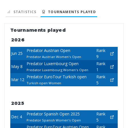
STATISTICS
TOURNAMENTS PLAYED
Tournaments played
2026
Predator Austrian Open
Rank
Jun 25
9
Predator Austrian Women's Open
Predator Luxembourg Open
Rank
May 8
1
Predator Luxembourg Women's Open
Predator EuroTour Turkish open
Rank
Mar 12
5
Turkish open Women
2025
Predator Spanish Open 2025
Rank
Dec 4
5
Predator Spanish Women's Open
Predator EuroTour Austrian Open
Rank