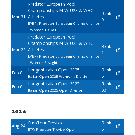
Predator European Pool
Championships M-W-U23 & WHC
Rank
Mar 31
Athletes
9
EPBF / Predator European Championships
- Women 10-Ball
Predator European Pool
Championships M-W-U23 & WHC
Rank
Mar 29
Athletes
1
EPBF / Predator European Championships
- Women Straight
Longoni Italian Open 2025
Rank
Feb 8
5
Italian Open 2025 Women's Division
Longoni Italian Open 2025
Rank
Feb 6
33
Italian Open 2025 Open Division
2024
EuroTour Treviso
Rank
Aug 24
5
ETW Predator Treviso Open