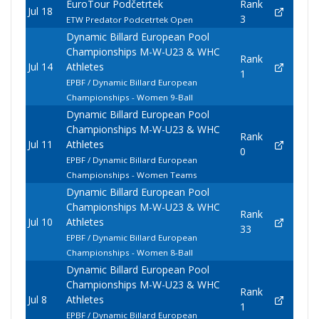
EuroTour Podčetrtek
Rank
Jul 18
3
ETW Predator Podcetrtek Open
Dynamic Billard European Pool
Championships M-W-U23 & WHC
Rank
Jul 14
Athletes
1
EPBF / Dynamic Billard European
Championships - Women 9-Ball
Dynamic Billard European Pool
Championships M-W-U23 & WHC
Rank
Jul 11
Athletes
0
EPBF / Dynamic Billard European
Championships - Women Teams
Dynamic Billard European Pool
Championships M-W-U23 & WHC
Rank
Jul 10
Athletes
33
EPBF / Dynamic Billard European
Championships - Women 8-Ball
Dynamic Billard European Pool
Championships M-W-U23 & WHC
Rank
Jul 8
Athletes
1
EPBF / Dynamic Billard European