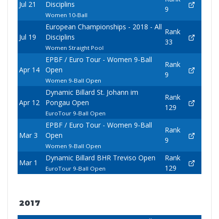
Jul 21
Disciplins
9
Women 10-Ball
European Championships - 2018 - All
Rank
Jul 19
Disciplins
33
Women Straight Pool
EPBF / Euro Tour - Women 9-Ball
Rank
Apr 14
Open
9
Women 9-Ball Open
Dynamic Billard St. Johann im
Rank
Apr 12
Pongau Open
129
EuroTour 9-Ball Open
EPBF / Euro Tour - Women 9-Ball
Rank
Mar 3
Open
9
Women 9-Ball Open
Dynamic Billard BHR Treviso Open
Rank
Mar 1
129
EuroTour 9-Ball Open
2017