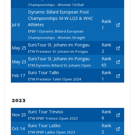
Championships - Women 10-Ball
Dynamic Billard European Pool
Championships M-W-U23 & WHC
Rank
Jul 6
Athletes
1
EPBF / Dynamic Billard European
Championships - Women Straight
EuroTour St. Johann im Pongau
Rank
May 25
2
ETW Predator St. Johann Im Pongau
EuroTour St. Johann im Pongau
Rank
May 23
65
ETM Dynamic Billard St. Johann Open
Euro Tour Tallin
Rank
Feb 17
1
ETW Predator Tallin Open 2024
2023
Euro Tour Treviso
Rank
Nov 25
9
ETW EPBF Treviso Open 2023
Euro Tour Laško
Rank
Oct 14
2
ETW EPBF Laško Open 2023