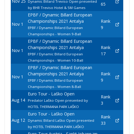
Nov 25
Dynamic Billard Treviso Open presented
65
by BHR Treviso Hotel & 5M Games
EPBF / Dynamic Billard European
Championships 2021 Antalya
Rank
Nov 1
9
EPBF / Dynamic Billard European
Championships - Women 9-Ball
EPBF / Dynamic Billard European
Championships 2021 Antalya
Rank
Nov 1
17
EPBF / Dynamic Billard European
Championships - Women 10-Ball
EPBF / Dynamic Billard European
Championships 2021 Antalya
Rank
Nov 1
9
EPBF / Dynamic Billard European
Championships - Women 8-Ball
Euro Tour - Laško Open
Rank
Aug 14
Predator Laško Open presented by
3
HOTEL THERMANA PARK LAŠKO
Euro Tour - Laško Open
Rank
Aug 12
Dynamic Billard Laško Open presented
33
by HOTEL THERMANA PARK LAŠKO
Euro-Tour Austria - Sankt Johann im