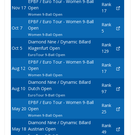
EPBF / Euro Tour - Women 9-Ball
Rank
Nov 17
Open
17
Women 9-Ball Open
EPBF / Euro Tour - Women 9-Ball
Rank
Oct 7
Open
5
Women 9-Ball Open
Diamond Nine / Dynamic Billard
Rank
Oct 5
Klagenfurt Open
129
EuroTour 9-Ball Open
EPBF / Euro Tour - Women 9-Ball
Rank
Aug 12
Open
17
Women 9-Ball Open
Diamond Nine / Dynamic Billard
Rank
Aug 10
Dutch Open
97
EuroTour 9-Ball Open
EPBF / Euro Tour - Women 9-Ball
Rank
May 20
Open
25
Women 9-Ball Open
Diamond Nine / Dynamic Billard
Rank
May 18
Austrian Open
49