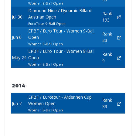
Women 9-Ball Open
Diamond Nine / Dynamic Billard
Rank
Jul 30
Austrian Open
193
EuroTour 9-Ball Open
EPBF / Euro Tour - Women 9-Ball
Rank
Jun 6
Open
33
Women 9-Ball Open
EPBF / Euro Tour - Women 8-Ball
Rank
May 24
Open
9
Women 8-Ball Open
2014
EPBF / Eurotour - Ardennen Cup
Rank
Jun 7
Women Open
33
Women 8-Ball Open