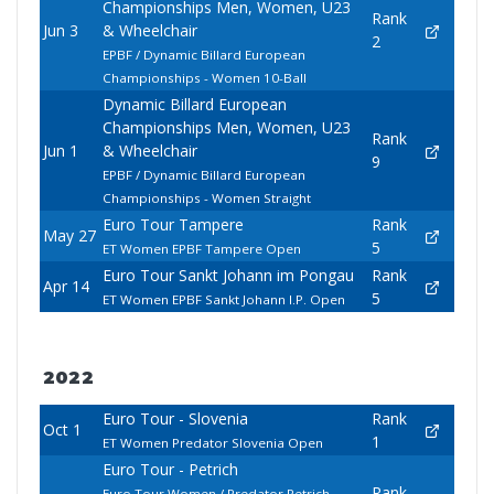
Championships Men, Women, U23
Rank
Jun 3
& Wheelchair
2
EPBF / Dynamic Billard European
Championships - Women 10-Ball
Dynamic Billard European
Championships Men, Women, U23
Rank
Jun 1
& Wheelchair
9
EPBF / Dynamic Billard European
Championships - Women Straight
Euro Tour Tampere
Rank
May 27
5
ET Women EPBF Tampere Open
Euro Tour Sankt Johann im Pongau
Rank
Apr 14
5
ET Women EPBF Sankt Johann I.P. Open
2022
Euro Tour - Slovenia
Rank
Oct 1
1
ET Women Predator Slovenia Open
Euro Tour - Petrich
Rank
Euro Tour Women / Predator Petrich