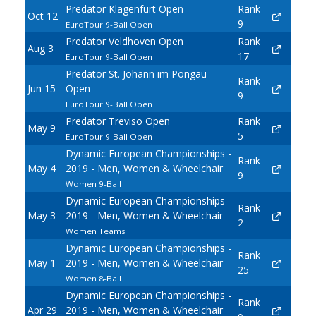
Predator Klagenfurt Open
Rank
Oct 12
9
EuroTour 9-Ball Open
Predator Veldhoven Open
Rank
Aug 3
17
EuroTour 9-Ball Open
Predator St. Johann im Pongau
Rank
Jun 15
Open
9
EuroTour 9-Ball Open
Predator Treviso Open
Rank
May 9
5
EuroTour 9-Ball Open
Dynamic European Championships -
Rank
May 4
2019 - Men, Women & Wheelchair
9
Women 9-Ball
Dynamic European Championships -
Rank
May 3
2019 - Men, Women & Wheelchair
2
Women Teams
Dynamic European Championships -
Rank
May 1
2019 - Men, Women & Wheelchair
25
Women 8-Ball
Dynamic European Championships -
Rank
Apr 29
2019 - Men, Women & Wheelchair