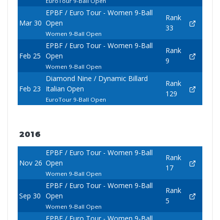
EuroTour 9-Ball Open
EPBF / Euro Tour - Women 9-Ball
Rank
Mar 30
Open
33
Women 9-Ball Open
EPBF / Euro Tour - Women 9-Ball
Rank
Feb 25
Open
9
Women 9-Ball Open
Diamond Nine / Dynamic Billard
Rank
Feb 23
Italian Open
129
EuroTour 9-Ball Open
2016
EPBF / Euro Tour - Women 9-Ball
Rank
Nov 26
Open
17
Women 9-Ball Open
EPBF / Euro Tour - Women 9-Ball
Rank
Sep 30
Open
5
Women 9-Ball Open
EPBF / Euro Tour - Women 9-Ball