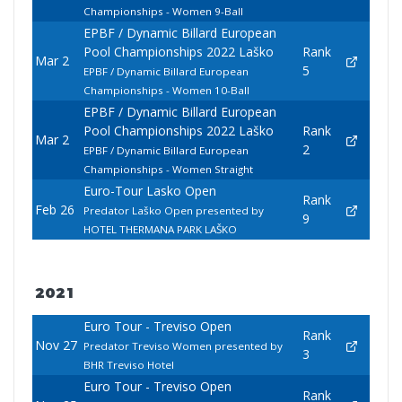
Championships - Women 9-Ball
EPBF / Dynamic Billard European
Pool Championships 2022 Laško
Rank
Mar 2
5
EPBF / Dynamic Billard European
Championships - Women 10-Ball
EPBF / Dynamic Billard European
Pool Championships 2022 Laško
Rank
Mar 2
2
EPBF / Dynamic Billard European
Championships - Women Straight
Euro-Tour Lasko Open
Rank
Feb 26
Predator Laško Open presented by
9
HOTEL THERMANA PARK LAŠKO
2021
Euro Tour - Treviso Open
Rank
Nov 27
Predator Treviso Women presented by
3
BHR Treviso Hotel
Euro Tour - Treviso Open
Rank