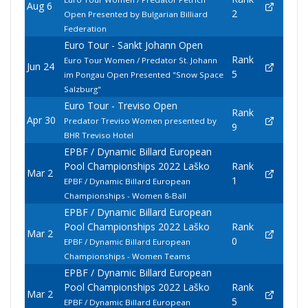
Aug 6
2
Open Presented by Bulgarian Billiard
Federation
Euro Tour - Sankt Johann Open
Rank
Euro Tour Women / Predator St. Johann
Jun 24
5
im Pongau Open Presented "Snow Space
Salzburg"
Euro Tour - Treviso Open
Rank
Apr 30
Predator Treviso Women presented by
9
BHR Treviso Hotel
EPBF / Dynamic Billard European
Pool Championships 2022 Laško
Rank
Mar 2
1
EPBF / Dynamic Billard European
Championships - Women 8-Ball
EPBF / Dynamic Billard European
Pool Championships 2022 Laško
Rank
Mar 2
0
EPBF / Dynamic Billard European
Championships - Women Teams
EPBF / Dynamic Billard European
Pool Championships 2022 Laško
Rank
Mar 2
5
EPBF / Dynamic Billard European