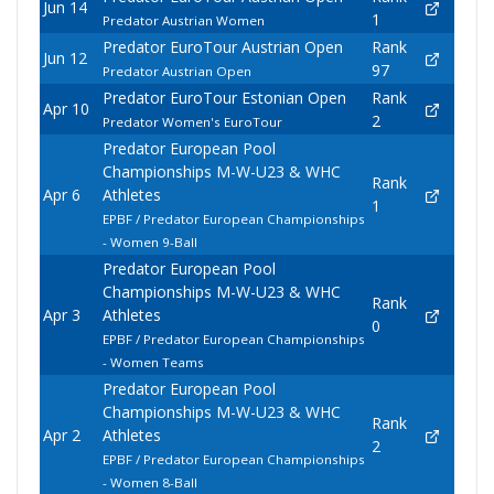
Jun 14
1
Predator Austrian Women
Predator EuroTour Austrian Open
Rank
Jun 12
97
Predator Austrian Open
Predator EuroTour Estonian Open
Rank
Apr 10
2
Predator Women's EuroTour
Predator European Pool
Championships M-W-U23 & WHC
Rank
Apr 6
Athletes
1
EPBF / Predator European Championships
- Women 9-Ball
Predator European Pool
Championships M-W-U23 & WHC
Rank
Apr 3
Athletes
0
EPBF / Predator European Championships
- Women Teams
Predator European Pool
Championships M-W-U23 & WHC
Rank
Apr 2
Athletes
2
EPBF / Predator European Championships
- Women 8-Ball