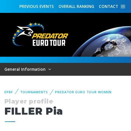
PREVIOUS
EVENTS
OVERALL
RANKING
CONTACT
General Information
EPBF
TOURNAMENTS
PREDATOR EURO TOUR WOMEN
Player profile
FILLER Pia