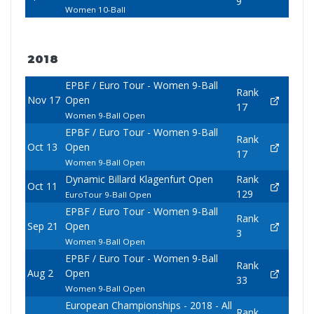
9
Women 10-Ball
2018
EPBF / Euro Tour - Women 9-Ball
Rank
Nov 17
Open
17
Women 9-Ball Open
EPBF / Euro Tour - Women 9-Ball
Rank
Oct 13
Open
17
Women 9-Ball Open
Dynamic Billard Klagenfurt Open
Rank
Oct 11
129
EuroTour 9-Ball Open
EPBF / Euro Tour - Women 9-Ball
Rank
Sep 21
Open
3
Women 9-Ball Open
EPBF / Euro Tour - Women 9-Ball
Rank
Aug 2
Open
33
Women 9-Ball Open
European Championships - 2018 - All
Rank