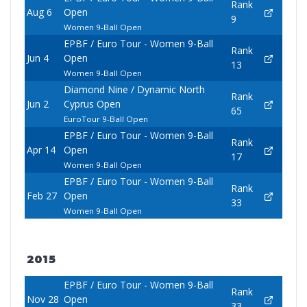
Rank
Aug 6
Open
9
Women 9-Ball Open
EPBF / Euro Tour - Women 9-Ball
Rank
Jun 4
Open
13
Women 9-Ball Open
Diamond Nine / Dynamic North
Rank
Jun 2
Cyprus Open
65
EuroTour 9-Ball Open
EPBF / Euro Tour - Women 9-Ball
Rank
Apr 14
Open
17
Women 9-Ball Open
EPBF / Euro Tour - Women 9-Ball
Rank
Feb 27
Open
33
Women 9-Ball Open
2015
EPBF / Euro Tour - Women 9-Ball
Rank
Nov 28
Open
33