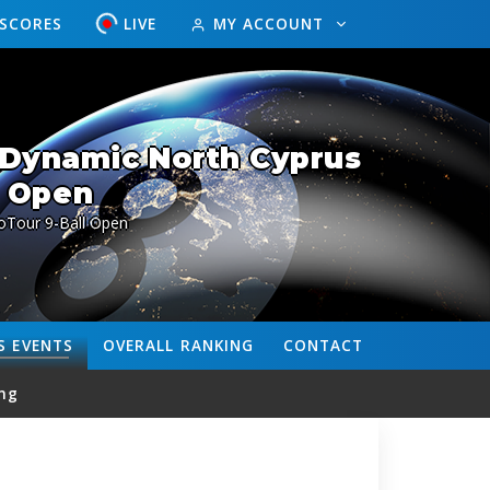
ESCORES
LIVE
MY ACCOUNT
 Dynamic North Cyprus
Open
oTour 9-Ball Open
S
EVENTS
OVERALL
RANKING
CONTACT
ng