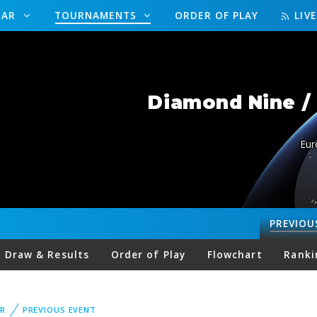
DAR
TOURNAMENTS
ORDER OF PLAY
LIV
Diamond Nine /
Eur
PREVIOU
Draw & Results
Order of Play
Flowchart
Ranki
R
PREVIOUS EVENT