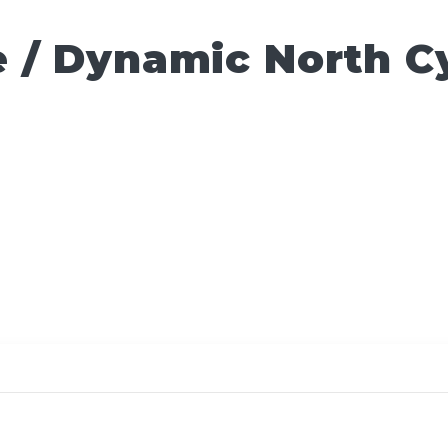
 / Dynamic North C