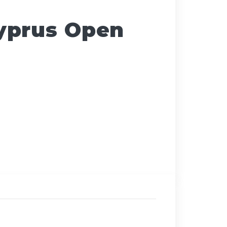
yprus Open