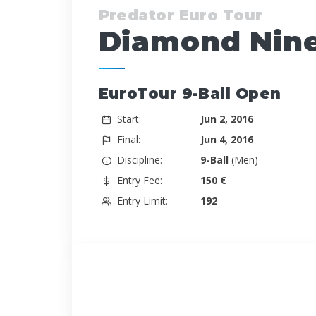
Predator Euro Tour
Diamond Nine
EuroTour 9-Ball Open
Start:
Jun 2, 2016
Final:
Jun 4, 2016
Discipline:
9-Ball
(Men)
Entry Fee:
150 €
Entry Limit:
192