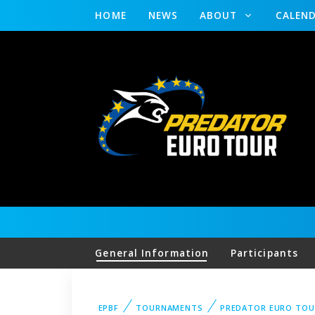
HOME
NEWS
ABOUT
CALEN
General Information
Participants
EPBF
TOURNAMENTS
PREDATOR EURO TOU