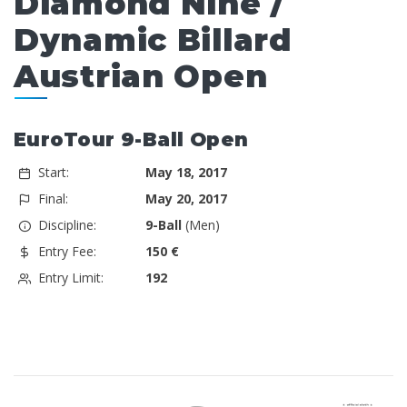
Diamond Nine /
Dynamic Billard
Austrian Open
EuroTour 9-Ball Open
Start:
May 18, 2017
Final:
May 20, 2017
Discipline:
9-Ball
(Men)
Entry Fee:
150 €
Entry Limit:
192