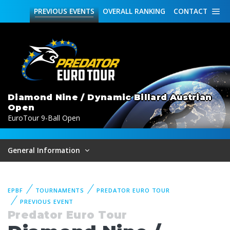
PREVIOUS
EVENTS
OVERALL
RANKING
CONTACT
Diamond Nine / Dynamic Billard Austrian
Open
EuroTour 9-Ball Open
General Information
EPBF
TOURNAMENTS
PREDATOR EURO TOUR
PREVIOUS EVENT
Predator Euro Tour