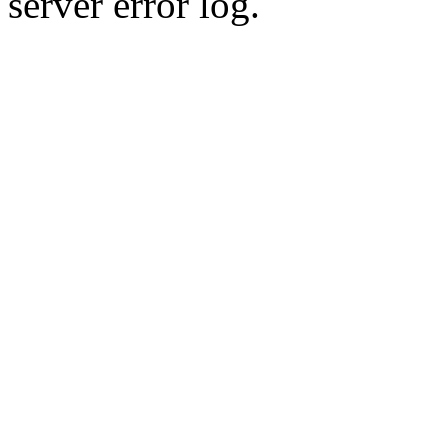
server error log.