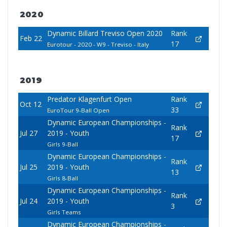
2020
Dynamic Billard Treviso Open 2020
Rank
Feb 22
17
Eurotour - 2020 - W9 - Treviso - Italy
2019
Predator Klagenfurt Open
Rank
Oct 12
33
EuroTour 9-Ball Open
Dynamic European Championships -
Rank
Jul 27
2019 - Youth
17
Girls 9-Ball
Dynamic European Championships -
Rank
Jul 25
2019 - Youth
13
Girls 8-Ball
Dynamic European Championships -
Rank
Jul 24
2019 - Youth
3
Girls Teams
Dynamic European Championships -