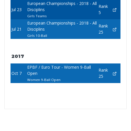
European Championships - 2018 - All
Rank
Jul 23
Disciplins
5
Girls Teams
European Championships - 2018 - All
Rank
Jul 21
Disciplins
25
Girls 10-Ball
2017
EPBF / Euro Tour - Women 9-Ball
Rank
Oct 7
Open
25
Women 9-Ball Open