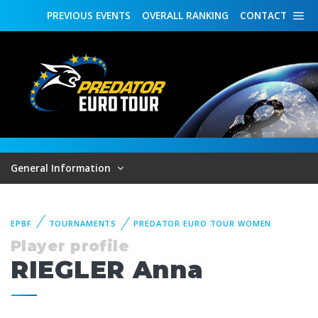
PREVIOUS
EVENTS
OVERALL
RANKING
CONTACT
General Information
EPBF
TOURNAMENTS
PREDATOR EURO TOUR WOMEN
Player profile
RIEGLER Anna