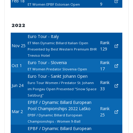
Feb 18
9
ET Women EPBF Estonian Open
2022
Euro Tour - Italy
Rank
ET Men Dynamic Billard Italian Open
Nov 25
129
Presented by Best Western Premium BHR
Treviso Hotel
Euro Tour - Slovenia
Rank
Oct 1
17
ET Women Predator Slovenia Open
Euro Tour - Sankt Johann Open
Rank
Euro Tour Women / Predator St. Johann
Jun 24
33
im Pongau Open Presented "Snow Space
Salzburg"
EPBF / Dynamic Billard European
Pool Championships 2022 Laško
Rank
Mar 2
25
EPBF / Dynamic Billard European
Championships - Women 9-Ball
EPBF / Dynamic Billard European