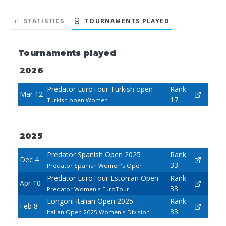
STATISTICS
TOURNAMENTS PLAYED
Tournaments played
2026
Predator EuroTour Turkish open
Rank
Mar 12
17
Turkish open Women
2025
Predator Spanish Open 2025
Rank
Dec 4
33
Predator Spanish Women's Open
Predator EuroTour Estonian Open
Rank
Apr 10
33
Predator Women's EuroTour
Longoni Italian Open 2025
Rank
Feb 8
33
Italian Open 2025 Women's Division