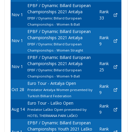
EPBF / Dynamic Billard European
Championships 2021 Antalya
Rank
Nov 1
33
EPBF / Dynamic Billard European
Championships - Women 8-Ball
EPBF / Dynamic Billard European
Championships 2021 Antalya
Rank
Nov 1
9
EPBF / Dynamic Billard European
Championships - Women Straight
EPBF / Dynamic Billard European
Championships 2021 Antalya
Rank
Nov 1
25
EPBF / Dynamic Billard European
Championships - Women 9-Ball
Euro Tour - Antalya Open
Rank
Oct 28
Predator Antalya Women presented by
9
Turkish Billiard Federation
Euro Tour - Laško Open
Rank
Aug 14
Predator Laško Open presented by
9
HOTEL THERMANA PARK LAŠKO
EPBF / Dynamic Billard European
Championships Youth 2021 Laško
Rank
Aug 1