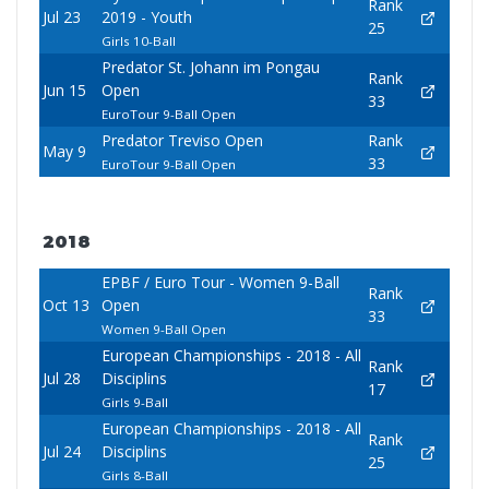
Rank
Jul 23
2019 - Youth
25
Girls 10-Ball
Predator St. Johann im Pongau
Rank
Jun 15
Open
33
EuroTour 9-Ball Open
Predator Treviso Open
Rank
May 9
33
EuroTour 9-Ball Open
2018
EPBF / Euro Tour - Women 9-Ball
Rank
Oct 13
Open
33
Women 9-Ball Open
European Championships - 2018 - All
Rank
Jul 28
Disciplins
17
Girls 9-Ball
European Championships - 2018 - All
Rank
Jul 24
Disciplins
25
Girls 8-Ball