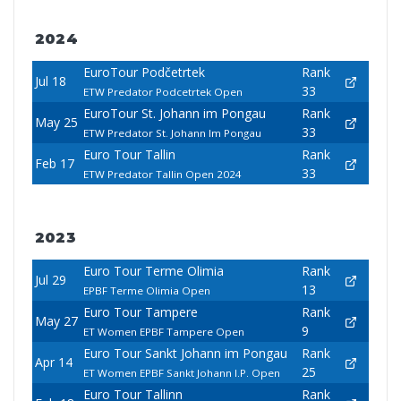
2024
EuroTour Podčetrtek
Rank
Jul 18
33
ETW Predator Podcetrtek Open
EuroTour St. Johann im Pongau
Rank
May 25
33
ETW Predator St. Johann Im Pongau
Euro Tour Tallin
Rank
Feb 17
33
ETW Predator Tallin Open 2024
2023
Euro Tour Terme Olimia
Rank
Jul 29
13
EPBF Terme Olimia Open
Euro Tour Tampere
Rank
May 27
9
ET Women EPBF Tampere Open
Euro Tour Sankt Johann im Pongau
Rank
Apr 14
25
ET Women EPBF Sankt Johann I.P. Open
Euro Tour Tallinn
Rank