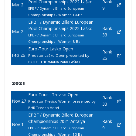
Pool Championships 2022 Laško
Rank
Mar 2
9
EPBF / Dynamic Billard European
Championships - Women 10-Ball
EPBF / Dynamic Billard European
Pool Championships 2022 Laško
Rank
Mar 2
33
EPBF / Dynamic Billard European
Championships - Women 8-Ball
Euro-Tour Lasko Open
Rank
Feb 26
Predator Laško Open presented by
25
HOTEL THERMANA PARK LAŠKO
2021
Euro Tour - Treviso Open
Rank
Nov 27
Predator Treviso Women presented by
33
BHR Treviso Hotel
EPBF / Dynamic Billard European
Championships 2021 Antalya
Rank
Nov 1
9
EPBF / Dynamic Billard European
Championships - Women 10-Ball