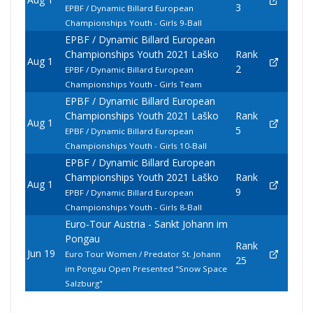
3
EPBF / Dynamic Billard European
Championships Youth - Girls 9-Ball
EPBF / Dynamic Billard European
Championships Youth 2021 Laško
Rank
Aug 1
2
EPBF / Dynamic Billard European
Championships Youth - Girls Team
EPBF / Dynamic Billard European
Championships Youth 2021 Laško
Rank
Aug 1
5
EPBF / Dynamic Billard European
Championships Youth - Girls 10-Ball
EPBF / Dynamic Billard European
Championships Youth 2021 Laško
Rank
Aug 1
9
EPBF / Dynamic Billard European
Championships Youth - Girls 8-Ball
Euro-Tour Austria - Sankt Johann im
Pongau
Rank
Jun 19
Euro Tour Women / Predator St. Johann
25
im Pongau Open Presented "Snow Space
Salzburg"