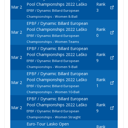
Pool Championships 2022 Laško
Rank
Mar 2
3
EPBF / Dynamic Billard European
Championships - Women 8-Ball
EPBF / Dynamic Billard European
Pool Championships 2022 Laško
Rank
Mar 2
0
EPBF / Dynamic Billard European
Championships - Women Teams
EPBF / Dynamic Billard European
Pool Championships 2022 Laško
Rank
Mar 2
9
EPBF / Dynamic Billard European
Championships - Women 9-Ball
EPBF / Dynamic Billard European
Pool Championships 2022 Laško
Rank
Mar 2
1
EPBF / Dynamic Billard European
Championships - Women 10-Ball
EPBF / Dynamic Billard European
Pool Championships 2022 Laško
Rank
Mar 2
9
EPBF / Dynamic Billard European
Championships - Women Straight
Euro-Tour Lasko Open
Rank