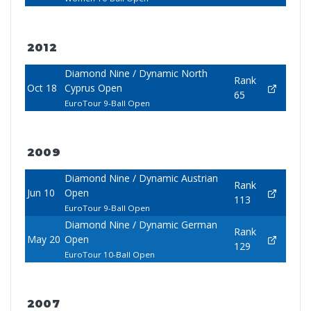
2012
Diamond Nine / Dynamic North
Rank
Oct 18
Cyprus Open
65
EuroTour 9-Ball Open
2009
Diamond Nine / Dynamic Austrian
Rank
Jun 10
Open
113
EuroTour 9-Ball Open
Diamond Nine / Dynamic German
Rank
May 20
Open
129
EuroTour 10-Ball Open
2007