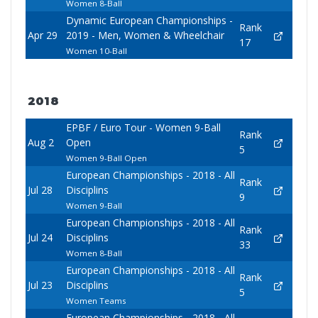
Women 8-Ball
Dynamic European Championships -
Rank
Apr 29
2019 - Men, Women & Wheelchair
17
Women 10-Ball
2018
EPBF / Euro Tour - Women 9-Ball
Rank
Aug 2
Open
5
Women 9-Ball Open
European Championships - 2018 - All
Rank
Jul 28
Disciplins
9
Women 9-Ball
European Championships - 2018 - All
Rank
Jul 24
Disciplins
33
Women 8-Ball
European Championships - 2018 - All
Rank
Jul 23
Disciplins
5
Women Teams
European Championships - 2018 - All