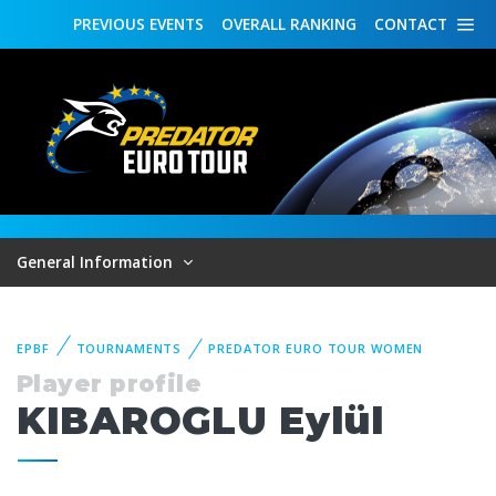
PREVIOUS
EVENTS
OVERALL
RANKING
CONTACT
General Information
EPBF
TOURNAMENTS
PREDATOR EURO TOUR WOMEN
Player profile
KIBAROGLU Eylül