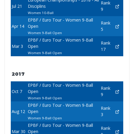
Rank
Jul 21
Disciplins
9
Women 10-Ball
EPBF / Euro Tour - Women 9-Ball
Rank
Apr 14
Open
5
Women 9-Ball Open
EPBF / Euro Tour - Women 9-Ball
Rank
Mar 3
Open
17
Women 9-Ball Open
2017
EPBF / Euro Tour - Women 9-Ball
Rank
Oct 7
Open
9
Women 9-Ball Open
EPBF / Euro Tour - Women 9-Ball
Rank
Aug 12
Open
3
Women 9-Ball Open
EPBF / Euro Tour - Women 9-Ball
Rank
Mar 30
Open