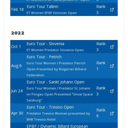
Euro Tour Tallinn
Rank
Feb 18
3
ET Women EPBF Estonian Open
2022
Euro Tour - Slovenia
Rank
Oct 1
3
ET Women Predator Slovenia Open
Euro Tour - Petrich
Rank
Euro Tour Women / Predator Petrich
Aug 6
1
Open Presented by Bulgarian Billiard
Federation
Euro Tour - Sankt Johann Open
Rank
Euro Tour Women / Predator St. Johann
Jun 24
3
im Pongau Open Presented "Snow Space
Salzburg"
Euro Tour - Treviso Open
Rank
Apr 30
Predator Treviso Women presented by
9
BHR Treviso Hotel
EPBF / Dynamic Billard European