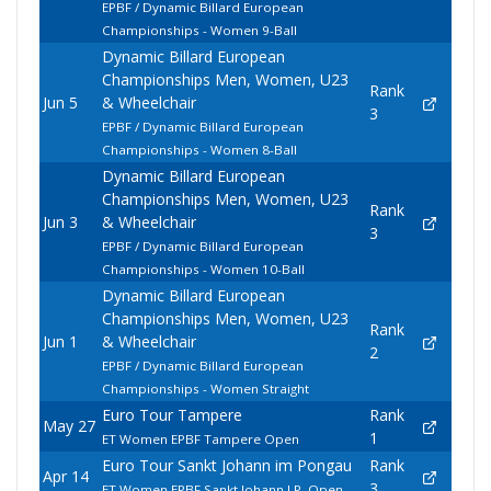
EPBF / Dynamic Billard European
Championships - Women 9-Ball
Dynamic Billard European
Championships Men, Women, U23
Rank
Jun 5
& Wheelchair
3
EPBF / Dynamic Billard European
Championships - Women 8-Ball
Dynamic Billard European
Championships Men, Women, U23
Rank
Jun 3
& Wheelchair
3
EPBF / Dynamic Billard European
Championships - Women 10-Ball
Dynamic Billard European
Championships Men, Women, U23
Rank
Jun 1
& Wheelchair
2
EPBF / Dynamic Billard European
Championships - Women Straight
Euro Tour Tampere
Rank
May 27
1
ET Women EPBF Tampere Open
Euro Tour Sankt Johann im Pongau
Rank
Apr 14
3
ET Women EPBF Sankt Johann I.P. Open