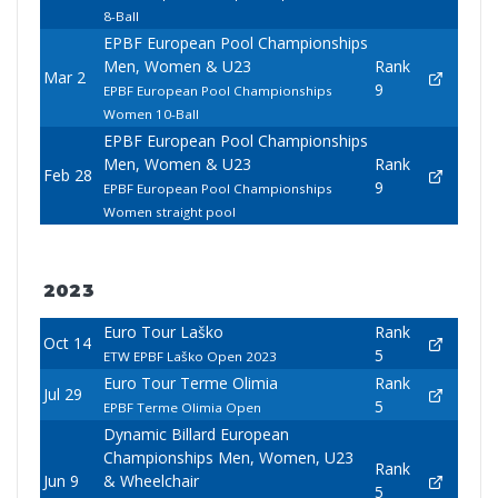
8-Ball
EPBF European Pool Championships
Men, Women & U23
Rank
Mar 2
9
EPBF European Pool Championships
Women 10-Ball
EPBF European Pool Championships
Men, Women & U23
Rank
Feb 28
9
EPBF European Pool Championships
Women straight pool
2023
Euro Tour Laško
Rank
Oct 14
5
ETW EPBF Laško Open 2023
Euro Tour Terme Olimia
Rank
Jul 29
5
EPBF Terme Olimia Open
Dynamic Billard European
Championships Men, Women, U23
Rank
Jun 9
& Wheelchair
5