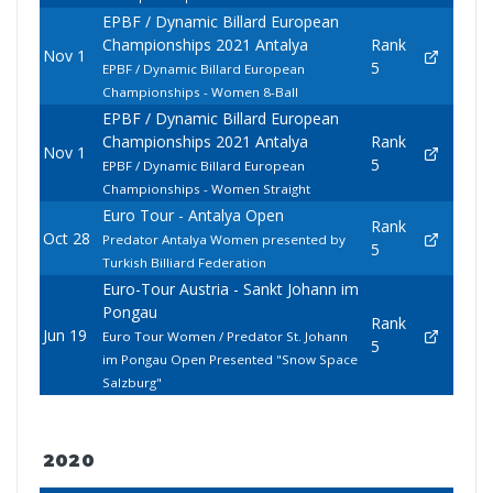
EPBF / Dynamic Billard European
Championships 2021 Antalya
Rank
Nov 1
5
EPBF / Dynamic Billard European
Championships - Women 8-Ball
EPBF / Dynamic Billard European
Championships 2021 Antalya
Rank
Nov 1
5
EPBF / Dynamic Billard European
Championships - Women Straight
Euro Tour - Antalya Open
Rank
Oct 28
Predator Antalya Women presented by
5
Turkish Billiard Federation
Euro-Tour Austria - Sankt Johann im
Pongau
Rank
Jun 19
Euro Tour Women / Predator St. Johann
5
im Pongau Open Presented "Snow Space
Salzburg"
2020