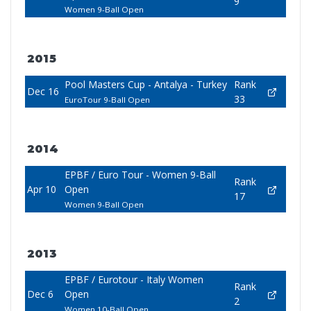
9
Women 9-Ball Open
2015
Pool Masters Cup - Antalya - Turkey
Rank
Dec 16
33
EuroTour 9-Ball Open
2014
EPBF / Euro Tour - Women 9-Ball
Rank
Apr 10
Open
17
Women 9-Ball Open
2013
EPBF / Eurotour - Italy Women
Rank
Dec 6
Open
2
Women 10-Ball Open