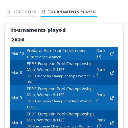
STATISTICS
TOURNAMENTS PLAYED
Tournaments played
2026
Predator EuroTour Turkish open
Rank
Mar 12
33
Turkish open Women
EPBF European Pool Championships
Men, Women & U23
Rank
Mar 8
9
EPBF European Championships Women 9-
Ball
EPBF European Pool Championships
Men, Women & U23
Rank
Mar 5
0
EPBF European Championschips Women
Team
EPBF European Pool Championships
Men, Women & U23
Rank
Mar 4
17
EPBFEuropean Championships - Women