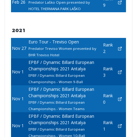
Feb 26
Predator Laško Open presented by
9
HOTEL THERMANA PARK LAŠKO
2021
Euro Tour - Treviso Open
Rank
Nov 27
Predator Treviso Women presented by
2
BHR Treviso Hotel
EPBF / Dynamic Billard European
Championships 2021 Antalya
Rank
Nov 1
3
EPBF / Dynamic Billard European
Championships - Women 9-Ball
EPBF / Dynamic Billard European
Championships 2021 Antalya
Rank
Nov 1
0
EPBF / Dynamic Billard European
Championships - Women Teams
EPBF / Dynamic Billard European
Championships 2021 Antalya
Rank
Nov 1
1
EPBF / Dynamic Billard European
Championships - Women 10-Ball