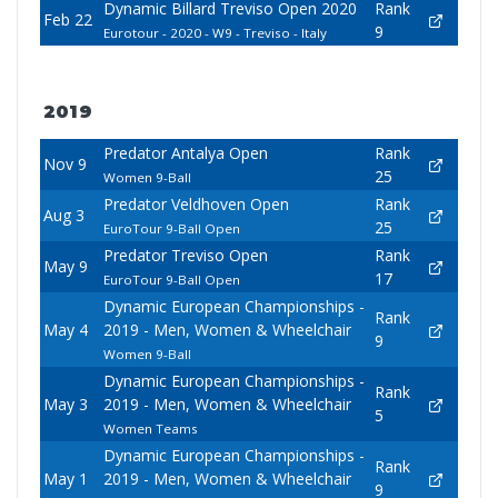
Dynamic Billard Treviso Open 2020
Rank
Feb 22
9
Eurotour - 2020 - W9 - Treviso - Italy
2019
Predator Antalya Open
Rank
Nov 9
25
Women 9-Ball
Predator Veldhoven Open
Rank
Aug 3
25
EuroTour 9-Ball Open
Predator Treviso Open
Rank
May 9
17
EuroTour 9-Ball Open
Dynamic European Championships -
Rank
May 4
2019 - Men, Women & Wheelchair
9
Women 9-Ball
Dynamic European Championships -
Rank
May 3
2019 - Men, Women & Wheelchair
5
Women Teams
Dynamic European Championships -
Rank
May 1
2019 - Men, Women & Wheelchair
9