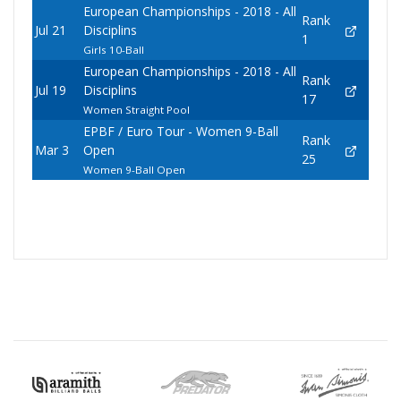
European Championships - 2018 - All
Rank
Jul 21
Disciplins
1
Girls 10-Ball
European Championships - 2018 - All
Rank
Jul 19
Disciplins
17
Women Straight Pool
EPBF / Euro Tour - Women 9-Ball
Rank
Mar 3
Open
25
Women 9-Ball Open