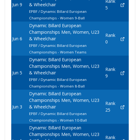
Rank
Jun 9
& Wheelchair
5
EPBF / Dynamic Billard European
Championships - Women 9-Ball
Dynamic Billard European
Championships Men, Women, U23
Rank
Jun 6
& Wheelchair
0
EPBF / Dynamic Billard European
Championships - Women Teams
Dynamic Billard European
Championships Men, Women, U23
Rank
Jun 5
& Wheelchair
9
EPBF / Dynamic Billard European
Championships - Women 8-Ball
Dynamic Billard European
Championships Men, Women, U23
Rank
Jun 3
& Wheelchair
25
EPBF / Dynamic Billard European
Championships - Women 10-Ball
Dynamic Billard European
Championships Men, Women, U23
Rank