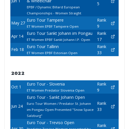
Jun 1
& Wheelchair
5
EPBF / Dynamic Billard European
Championships - Women Straight
Euro Tour Tampere
Rank
May 27
9
ET Women EPBF Tampere Open
Euro Tour Sankt Johann im Pongau
Rank
Apr 14
17
ET Women EPBF Sankt Johann I.P. Open
Euro Tour Tallinn
Rank
Feb 18
33
ET Women EPBF Estonian Open
2022
Euro Tour - Slovenia
Rank
Oct 1
9
ET Women Predator Slovenia Open
Euro Tour - Sankt Johann Open
Rank
Euro Tour Women / Predator St. Johann
Jun 24
33
im Pongau Open Presented "Snow Space
Salzburg"
Euro Tour - Treviso Open
Rank
Apr 30
Predator Treviso Women presented by