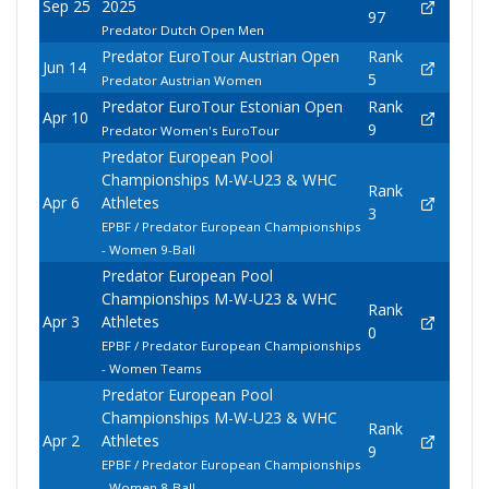
Sep 25
2025
97
Predator Dutch Open Men
Predator EuroTour Austrian Open
Rank
Jun 14
5
Predator Austrian Women
Predator EuroTour Estonian Open
Rank
Apr 10
9
Predator Women's EuroTour
Predator European Pool
Championships M-W-U23 & WHC
Rank
Apr 6
Athletes
3
EPBF / Predator European Championships
- Women 9-Ball
Predator European Pool
Championships M-W-U23 & WHC
Rank
Apr 3
Athletes
0
EPBF / Predator European Championships
- Women Teams
Predator European Pool
Championships M-W-U23 & WHC
Rank
Apr 2
Athletes
9
EPBF / Predator European Championships
- Women 8-Ball