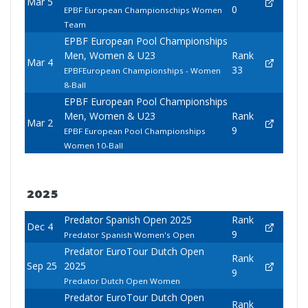
Mar 5
0
EPBF European Championschips Women
Team
EPBF European Pool Championships
Men, Women & U23
Rank
Mar 4
33
EPBFEuropean Championships - Women
8-Ball
EPBF European Pool Championships
Men, Women & U23
Rank
Mar 2
9
EPBF European Pool Championships
Women 10-Ball
2025
Predator Spanish Open 2025
Rank
Dec 4
9
Predator Spanish Women's Open
Predator EuroTour Dutch Open
Rank
Sep 25
2025
9
Predator Dutch Open Women
Predator EuroTour Dutch Open
Rank