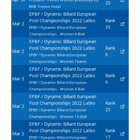
25
BHR Treviso Hotel
EPBF / Dynamic Billard European
Pool Championships 2022 Laško
Rank
Mar 2
33
EPBF / Dynamic Billard European
Championships - Women 8-Ball
EPBF / Dynamic Billard European
Pool Championships 2022 Laško
Rank
Mar 2
0
EPBF / Dynamic Billard European
Championships - Women Teams
EPBF / Dynamic Billard European
Pool Championships 2022 Laško
Rank
Mar 2
9
EPBF / Dynamic Billard European
Championships - Women 9-Ball
EPBF / Dynamic Billard European
Pool Championships 2022 Laško
Rank
Mar 2
25
EPBF / Dynamic Billard European
Championships - Women 10-Ball
EPBF / Dynamic Billard European
Pool Championships 2022 Laško
Rank
Mar 2
17
EPBF / Dynamic Billard European