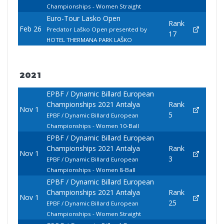
Championships - Women Straight
Euro-Tour Lasko Open
Rank
Feb 26
Predator Laško Open presented by
17
HOTEL THERMANA PARK LAŠKO
2021
EPBF / Dynamic Billard European
Championships 2021 Antalya
Rank
Nov 1
5
EPBF / Dynamic Billard European
Championships - Women 10-Ball
EPBF / Dynamic Billard European
Championships 2021 Antalya
Rank
Nov 1
3
EPBF / Dynamic Billard European
Championships - Women 8-Ball
EPBF / Dynamic Billard European
Championships 2021 Antalya
Rank
Nov 1
25
EPBF / Dynamic Billard European
Championships - Women Straight