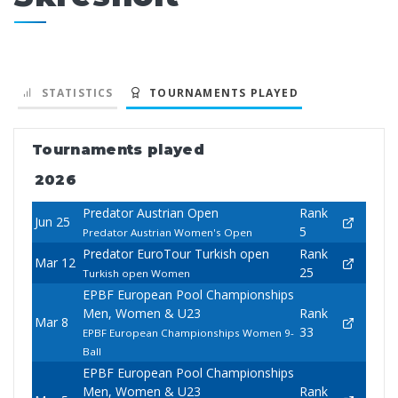
STATISTICS
TOURNAMENTS PLAYED
Tournaments played
2026
Predator Austrian Open
Rank
Jun 25
5
Predator Austrian Women's Open
Predator EuroTour Turkish open
Rank
Mar 12
25
Turkish open Women
EPBF European Pool Championships
Men, Women & U23
Rank
Mar 8
33
EPBF European Championships Women 9-
Ball
EPBF European Pool Championships
Men, Women & U23
Rank