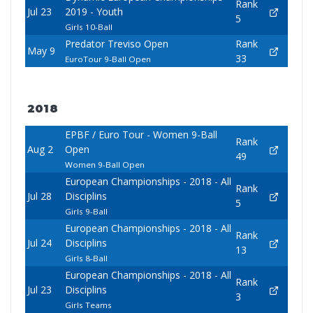
Rank
Jul 23
2019 - Youth
5
Girls 10-Ball
Predator Treviso Open
Rank
May 9
33
EuroTour 9-Ball Open
2018
EPBF / Euro Tour - Women 9-Ball
Rank
Aug 2
Open
49
Women 9-Ball Open
European Championships - 2018 - All
Rank
Jul 28
Disciplins
5
Girls 9-Ball
European Championships - 2018 - All
Rank
Jul 24
Disciplins
13
Girls 8-Ball
European Championships - 2018 - All
Rank
Jul 23
Disciplins
3
Girls Teams