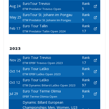
EuroTour Treviso
Rank
Aug 24
5
ETW Predator Treviso Open
EuroTour St. Johann im Pongau
Rank
May 25
9
ETW Predator St. Johann Im Pongau
Euro Tour Tallin
Rank
Feb 17
17
ETW Predator Tallin Open 2024
2023
Euro Tour Treviso
Rank
Nov 25
17
ETW EPBF Treviso Open 2023
Euro Tour Laško
Rank
Oct 14
9
ETW EPBF Laško Open 2023
Euro Tour Laško
Rank
Oct 12
97
ETM Dynamic Billard Laško Open 2023
Euro Tour Terme Olimia
Rank
Jul 29
3
EPBF Terme Olimia Open
Dynamic Billard European
Championships Men, Women, U23