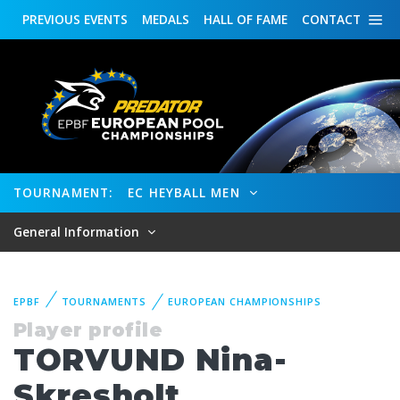
PREVIOUS
EVENTS
MEDALS
HALL OF FAME
CONTACT
TOURNAMENT:
EC HEYBALL MEN
General Information
EPBF
TOURNAMENTS
EUROPEAN CHAMPIONSHIPS
Player profile
TORVUND Nina-
Skresholt