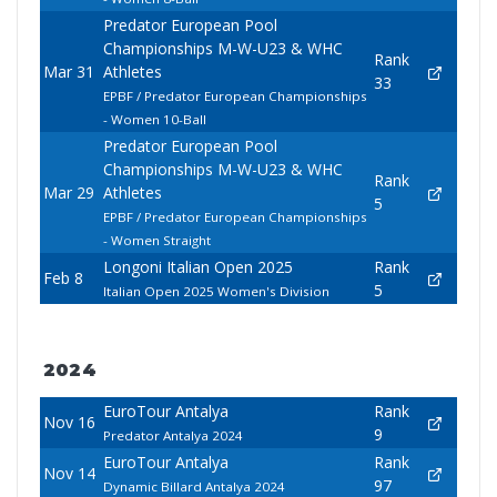
Predator European Pool
Championships M-W-U23 & WHC
Rank
Mar 31
Athletes
33
EPBF / Predator European Championships
- Women 10-Ball
Predator European Pool
Championships M-W-U23 & WHC
Rank
Mar 29
Athletes
5
EPBF / Predator European Championships
- Women Straight
Longoni Italian Open 2025
Rank
Feb 8
5
Italian Open 2025 Women's Division
2024
EuroTour Antalya
Rank
Nov 16
9
Predator Antalya 2024
EuroTour Antalya
Rank
Nov 14
97
Dynamic Billard Antalya 2024