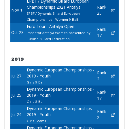
EPBF / Dynamic Billard European
Championships 2021 Antalya
Rank
Nov 1
25
EPBF / Dynamic Billard European
Championships - Women 9-Ball
Euro Tour - Antalya Open
Rank
Oct 28
Predator Antalya Women presented by
17
Turkish Billiard Federation
2019
Dynamic European Championships -
Rank
Jul 27
2019 - Youth
2
Girls 9-Ball
Dynamic European Championships -
Rank
Jul 25
2019 - Youth
17
Girls 8-Ball
Dynamic European Championships -
Rank
Jul 24
2019 - Youth
2
Girls Teams
Dynamic European Championships -