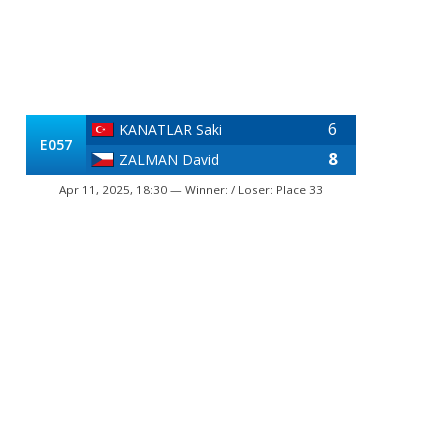
6
KANATLAR Saki
E057
8
ZALMAN David
Apr 11, 2025, 18:30 — Winner: / Loser: Place 33