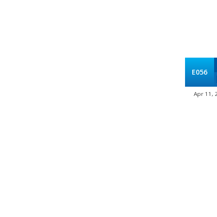
E056
Apr 11, 