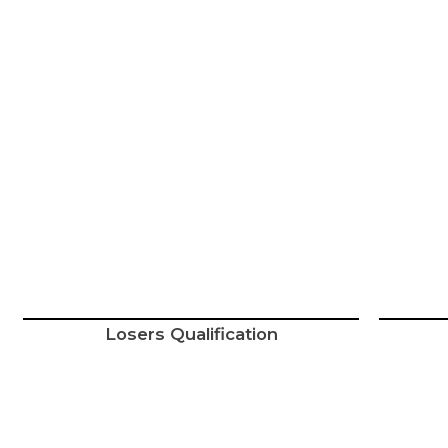
Losers Qualification