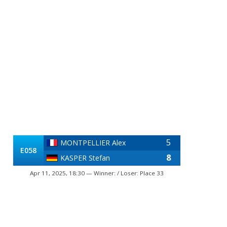
5
MONTPELLIER Alex
E058
8
KASPER Stefan
Apr 11, 2025, 18:30 — Winner: / Loser: Place 33