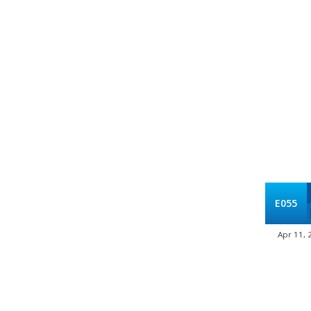
E055
Apr 11, 