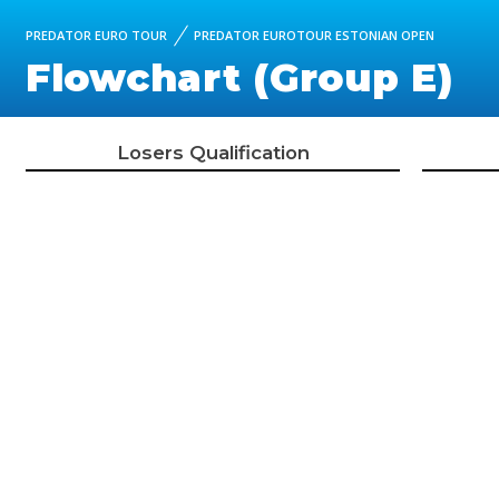
PREDATOR EURO TOUR
PREDATOR EUROTOUR ESTONIAN OPEN
Flowchart (Group E)
Losers Qualification