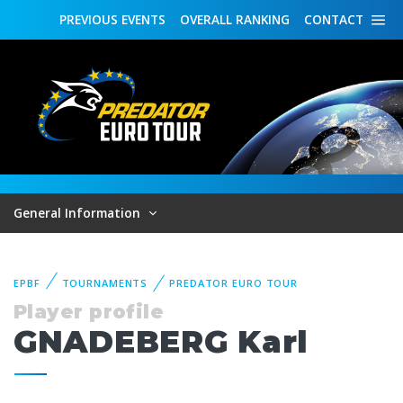
PREVIOUS
EVENTS
OVERALL
RANKING
CONTACT
General Information
EPBF
TOURNAMENTS
PREDATOR EURO TOUR
Player profile
GNADEBERG Karl