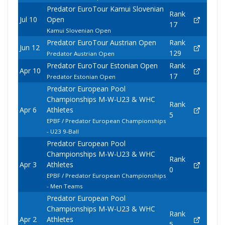
Predator EuroTour Kamui Slovenian
Rank
Jul 10
Open
17
Kamui Slovenian Open
Predator EuroTour Austrian Open
Rank
Jun 12
129
Predator Austrian Open
Predator EuroTour Estonian Open
Rank
Apr 10
17
Predator Estonian Open
Predator European Pool
Championships M-W-U23 & WHC
Rank
Apr 6
Athletes
5
EPBF / Predator European Championships
- U23 9-Ball
Predator European Pool
Championships M-W-U23 & WHC
Rank
Apr 3
Athletes
0
EPBF / Predator European Championships
- Men Teams
Predator European Pool
Championships M-W-U23 & WHC
Rank
Apr 2
Athletes
5