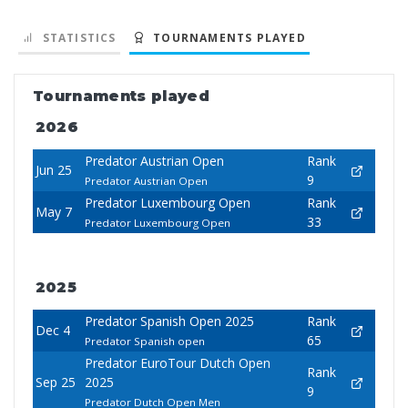
STATISTICS
TOURNAMENTS PLAYED
Tournaments played
2026
Predator Austrian Open
Rank
Jun 25
9
Predator Austrian Open
Predator Luxembourg Open
Rank
May 7
33
Predator Luxembourg Open
2025
Predator Spanish Open 2025
Rank
Dec 4
65
Predator Spanish open
Predator EuroTour Dutch Open
Rank
Sep 25
2025
9
Predator Dutch Open Men