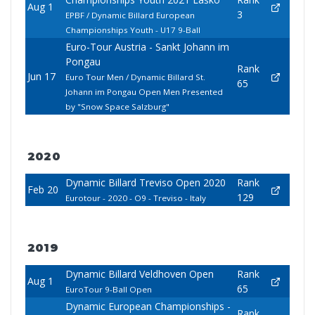
Aug 1
3
EPBF / Dynamic Billard European
Championships Youth - U17 9-Ball
Euro-Tour Austria - Sankt Johann im
Pongau
Rank
Jun 17
Euro Tour Men / Dynamic Billard St.
65
Johann im Pongau Open Men Presented
by "Snow Space Salzburg"
2020
Dynamic Billard Treviso Open 2020
Rank
Feb 20
129
Eurotour - 2020 - O9 - Treviso - Italy
2019
Dynamic Billard Veldhoven Open
Rank
Aug 1
65
EuroTour 9-Ball Open
Dynamic European Championships -
Rank