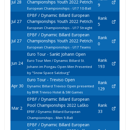
Jul 28
Championships Youth 2022 Petrich
9
European Championships - U17 10-Ball
EPBF / Dynamic Billard European
Rank
Jul 27
Championships Youth 2022 Petrich
5
European Championships - U17 Straight
EPBF / Dynamic Billard European
Rank
Jul 27
Championships Youth 2022 Petrich
0
European Championships - U17 Teams
Euro Tour - Sankt Johann Open
Rank
Euro Tour Men / Dynamic Billard St.
Jun 24
193
Johann im Pongau Open Men Presented
by "Snow Space Salzburg"
Euro Tour - Treviso Open
Rank
Apr 30
Dynamic Billard Treviso Open presented
129
by BHR Treviso Hotel & 5M Games
EPBF / Dynamic Billard European
Pool Championships 2022 Laško
Rank
Mar 2
33
EPBF / Dynamic Billard European
Championships - Men 9-Ball
EPBF / Dynamic Billard European