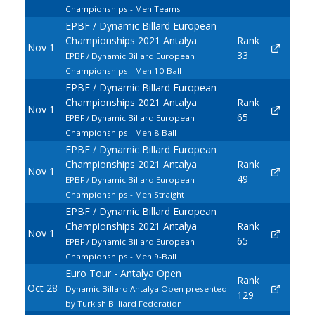
Championships - Men Teams
EPBF / Dynamic Billard European
Championships 2021 Antalya
Rank
Nov 1
33
EPBF / Dynamic Billard European
Championships - Men 10-Ball
EPBF / Dynamic Billard European
Championships 2021 Antalya
Rank
Nov 1
65
EPBF / Dynamic Billard European
Championships - Men 8-Ball
EPBF / Dynamic Billard European
Championships 2021 Antalya
Rank
Nov 1
49
EPBF / Dynamic Billard European
Championships - Men Straight
EPBF / Dynamic Billard European
Championships 2021 Antalya
Rank
Nov 1
65
EPBF / Dynamic Billard European
Championships - Men 9-Ball
Euro Tour - Antalya Open
Rank
Oct 28
Dynamic Billard Antalya Open presented
129
by Turkish Billiard Federation