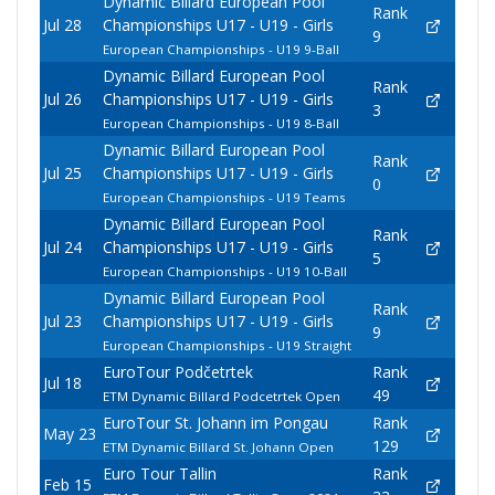
Dynamic Billard European Pool
Rank
Jul 28
Championships U17 - U19 - Girls
9
European Championships - U19 9-Ball
Dynamic Billard European Pool
Rank
Jul 26
Championships U17 - U19 - Girls
3
European Championships - U19 8-Ball
Dynamic Billard European Pool
Rank
Jul 25
Championships U17 - U19 - Girls
0
European Championships - U19 Teams
Dynamic Billard European Pool
Rank
Jul 24
Championships U17 - U19 - Girls
5
European Championships - U19 10-Ball
Dynamic Billard European Pool
Rank
Jul 23
Championships U17 - U19 - Girls
9
European Championships - U19 Straight
EuroTour Podčetrtek
Rank
Jul 18
49
ETM Dynamic Billard Podcetrtek Open
EuroTour St. Johann im Pongau
Rank
May 23
129
ETM Dynamic Billard St. Johann Open
Euro Tour Tallin
Rank
Feb 15