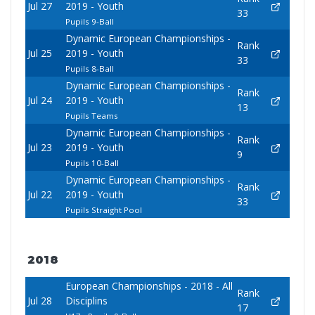
Jul 27
2019 - Youth
33
Pupils 9-Ball
Dynamic European Championships -
Rank
Jul 25
2019 - Youth
33
Pupils 8-Ball
Dynamic European Championships -
Rank
Jul 24
2019 - Youth
13
Pupils Teams
Dynamic European Championships -
Rank
Jul 23
2019 - Youth
9
Pupils 10-Ball
Dynamic European Championships -
Rank
Jul 22
2019 - Youth
33
Pupils Straight Pool
2018
European Championships - 2018 - All
Rank
Jul 28
Disciplins
17