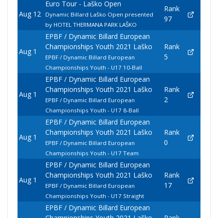
Euro Tour - Laško Open
Rank
Aug 12
Dynamic Billard Laško Open presented
97
by HOTEL THERMANA PARK LAŠKO
EPBF / Dynamic Billard European
Championships Youth 2021 Laško
Rank
Aug 1
5
EPBF / Dynamic Billard European
Championships Youth - U17 10-Ball
EPBF / Dynamic Billard European
Championships Youth 2021 Laško
Rank
Aug 1
2
EPBF / Dynamic Billard European
Championships Youth - U17 8-Ball
EPBF / Dynamic Billard European
Championships Youth 2021 Laško
Rank
Aug 1
0
EPBF / Dynamic Billard European
Championships Youth - U17 Team
EPBF / Dynamic Billard European
Championships Youth 2021 Laško
Rank
Aug 1
17
EPBF / Dynamic Billard European
Championships Youth - U17 Straight
EPBF / Dynamic Billard European
Championships Youth 2021 Laško
Rank