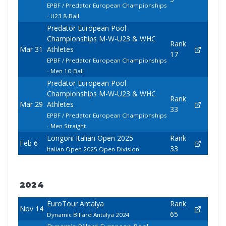
EPBF / Predator European Championships
- U23 8-Ball
Predator European Pool
Championships M-W-U23 & WHC
Rank
Mar 31
Athletes
17
EPBF / Predator European Championships
- Men 10-Ball
Predator European Pool
Championships M-W-U23 & WHC
Rank
Mar 29
Athletes
33
EPBF / Predator European Championships
- Men Straight
Longoni Italian Open 2025
Rank
Feb 6
33
Italian Open 2025 Open Division
2024
EuroTour Antalya
Rank
Nov 14
65
Dynamic Billard Antalya 2024