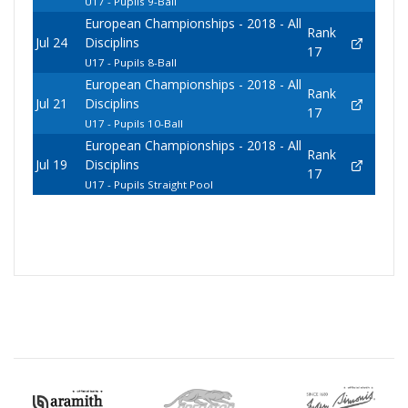
U17 - Pupils 9-Ball
European Championships - 2018 - All
Rank
Jul 24
Disciplins
17
U17 - Pupils 8-Ball
European Championships - 2018 - All
Rank
Jul 21
Disciplins
17
U17 - Pupils 10-Ball
European Championships - 2018 - All
Rank
Jul 19
Disciplins
17
U17 - Pupils Straight Pool