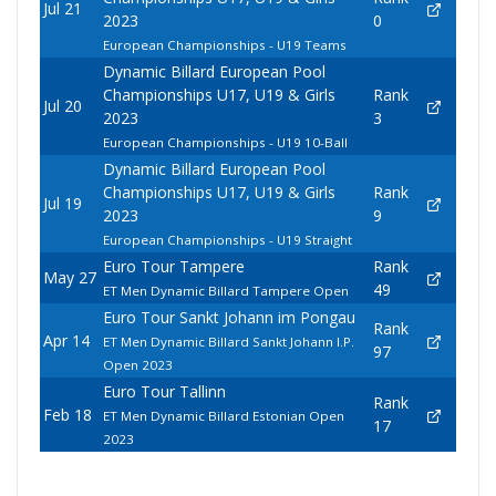
Jul 21
2023
0
European Championships - U19 Teams
Dynamic Billard European Pool
Championships U17, U19 & Girls
Rank
Jul 20
2023
3
European Championships - U19 10-Ball
Dynamic Billard European Pool
Championships U17, U19 & Girls
Rank
Jul 19
2023
9
European Championships - U19 Straight
Euro Tour Tampere
Rank
May 27
49
ET Men Dynamic Billard Tampere Open
Euro Tour Sankt Johann im Pongau
Rank
Apr 14
ET Men Dynamic Billard Sankt Johann I.P.
97
Open 2023
Euro Tour Tallinn
Rank
Feb 18
ET Men Dynamic Billard Estonian Open
17
2023