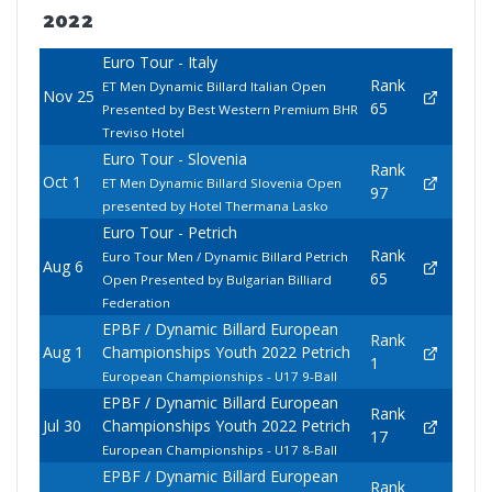
2022
Euro Tour - Italy
Rank
ET Men Dynamic Billard Italian Open
Nov 25
65
Presented by Best Western Premium BHR
Treviso Hotel
Euro Tour - Slovenia
Rank
Oct 1
ET Men Dynamic Billard Slovenia Open
97
presented by Hotel Thermana Lasko
Euro Tour - Petrich
Rank
Euro Tour Men / Dynamic Billard Petrich
Aug 6
65
Open Presented by Bulgarian Billiard
Federation
EPBF / Dynamic Billard European
Rank
Aug 1
Championships Youth 2022 Petrich
1
European Championships - U17 9-Ball
EPBF / Dynamic Billard European
Rank
Jul 30
Championships Youth 2022 Petrich
17
European Championships - U17 8-Ball
EPBF / Dynamic Billard European
Rank