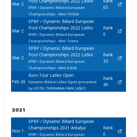
Pool Championships 2022 Laško
Rank
Mar 2
65
EPBF / Dynamic Billard European
Championships - Men 10-Ball
EPBF / Dynamic Billard European
Pool Championships 2022 Laško
Rank
Mar 2
0
EPBF / Dynamic Billard European
Championships - Men Teams
EPBF / Dynamic Billard European
Pool Championships 2022 Laško
Rank
Mar 2
33
EPBF / Dynamic Billard European
Championships - Men 8-Ball
Euro-Tour Lasko Open
Rank
Feb 26
Dynamic Billard Laško Open presented
49
by HOTEL THERMANA PARK LAŠKO
2021
EPBF / Dynamic Billard European
Championships 2021 Antalya
Rank
Nov 1
0
EPBF / Dynamic Billard European