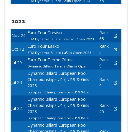
33
ETM Dynamic Billard Tallin Open 2024
2023
Euro Tour Treviso
Rank
Nov 24
65
ETM Dynamic Billard Treviso Open 2023
Euro Tour Laško
Rank
Oct 12
5
ETM Dynamic Billard Laško Open 2023
Euro Tour Terme Olimia
Rank
Jul 29
9
Dynamic Billard Terme Olimia Open
Dynamic Billard European Pool
Championships U17, U19 & Girls
Rank
Jul 24
2023
9
European Championships - U19 9-Ball
Dynamic Billard European Pool
Championships U17, U19 & Girls
Rank
Jul 22
2023
25
European Championships - U19 8-Ball
Dynamic Billard European Pool
Championships U17, U19 & Girls
Rank