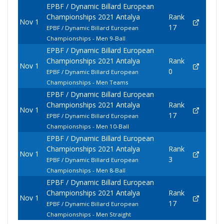
EPBF / Dynamic Billard European
Championships 2021 Antalya
Rank
Nov 1
17
EPBF / Dynamic Billard European
Championships - Men 9-Ball
EPBF / Dynamic Billard European
Championships 2021 Antalya
Rank
Nov 1
0
EPBF / Dynamic Billard European
Championships - Men Teams
EPBF / Dynamic Billard European
Championships 2021 Antalya
Rank
Nov 1
17
EPBF / Dynamic Billard European
Championships - Men 10-Ball
EPBF / Dynamic Billard European
Championships 2021 Antalya
Rank
Nov 1
3
EPBF / Dynamic Billard European
Championships - Men 8-Ball
EPBF / Dynamic Billard European
Championships 2021 Antalya
Rank
Nov 1
17
EPBF / Dynamic Billard European
Championships - Men Straight