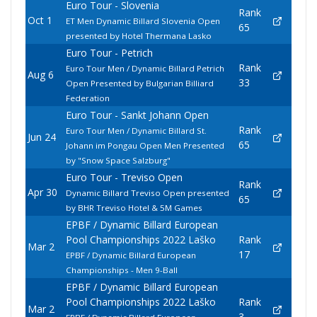
Euro Tour - Slovenia
Rank
Oct 1
ET Men Dynamic Billard Slovenia Open
65
presented by Hotel Thermana Lasko
Euro Tour - Petrich
Rank
Euro Tour Men / Dynamic Billard Petrich
Aug 6
33
Open Presented by Bulgarian Billiard
Federation
Euro Tour - Sankt Johann Open
Rank
Euro Tour Men / Dynamic Billard St.
Jun 24
65
Johann im Pongau Open Men Presented
by "Snow Space Salzburg"
Euro Tour - Treviso Open
Rank
Apr 30
Dynamic Billard Treviso Open presented
65
by BHR Treviso Hotel & 5M Games
EPBF / Dynamic Billard European
Pool Championships 2022 Laško
Rank
Mar 2
17
EPBF / Dynamic Billard European
Championships - Men 9-Ball
EPBF / Dynamic Billard European
Pool Championships 2022 Laško
Rank
Mar 2
3