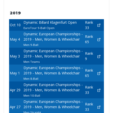
2019
Dynamic Billard Klagenfurt Open
Rank
Oct 10
33
EuroTour 9-Ball Open
Dynamic European Championships -
Rank
May 4
2019 - Men, Women & Wheelchair
65
Men 9-Ball
Dynamic European Championships -
Rank
May 3
2019 - Men, Women & Wheelchair
9
Men Teams
Dynamic European Championships -
Rank
May 1
2019 - Men, Women & Wheelchair
65
Men 8-Ball
Dynamic European Championships -
Rank
Apr 29
2019 - Men, Women & Wheelchair
33
Men 10-Ball
Dynamic European Championships -
Rank
Apr 27
2019 - Men, Women & Wheelchair
33
Men Straight