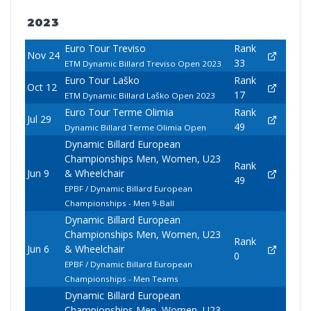
2023
Euro Tour Treviso
Rank
Nov 24
33
ETM Dynamic Billard Treviso Open 2023
Euro Tour Laško
Rank
Oct 12
17
ETM Dynamic Billard Laško Open 2023
Euro Tour Terme Olimia
Rank
Jul 29
49
Dynamic Billard Terme Olimia Open
Dynamic Billard European
Championships Men, Women, U23
Rank
Jun 9
& Wheelchair
49
EPBF / Dynamic Billard European
Championships - Men 9-Ball
Dynamic Billard European
Championships Men, Women, U23
Rank
Jun 6
& Wheelchair
0
EPBF / Dynamic Billard European
Championships - Men Teams
Dynamic Billard European
Championships Men, Women, U23