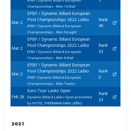
EPBF / Dynamic Billard European
Championships - Men 10-Ball
EPBF / Dynamic Billard European
Pool Championships 2022 Laško
Rank
Mar 2
49
EPBF / Dynamic Billard European
Championships - Men Straight
EPBF / Dynamic Billard European
Pool Championships 2022 Laško
Rank
Mar 2
33
EPBF / Dynamic Billard European
Championships - Men 8-Ball
EPBF / Dynamic Billard European
Pool Championships 2022 Laško
Rank
Mar 2
0
EPBF / Dynamic Billard European
Championships - Men Teams
Euro-Tour Lasko Open
Rank
Feb 26
Dynamic Billard Laško Open presented
33
by HOTEL THERMANA PARK LAŠKO
2021