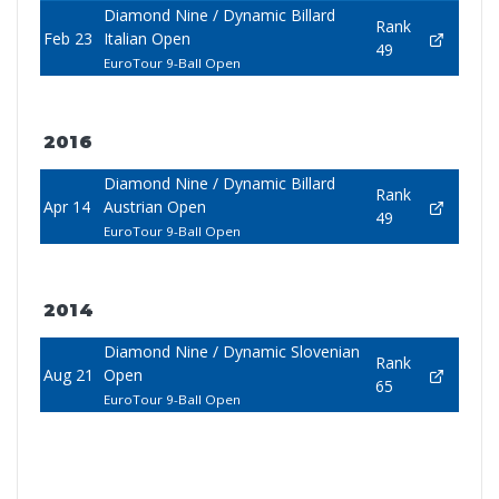
Diamond Nine / Dynamic Billard
Rank
Feb 23
Italian Open
49
EuroTour 9-Ball Open
2016
Diamond Nine / Dynamic Billard
Rank
Apr 14
Austrian Open
49
EuroTour 9-Ball Open
2014
Diamond Nine / Dynamic Slovenian
Rank
Aug 21
Open
65
EuroTour 9-Ball Open