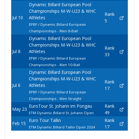
Dynamic Billard European Pool
Championships M-W-U23 & WHC
Rank
Jul 10
Athletes
5
EPBF / Dynamic Billard European
Championships - Men 8-Ball
Dynamic Billard European Pool
Championships M-W-U23 & WHC
Rank
Jul 8
Athletes
33
EPBF / Dynamic Billard European
Championships - Men 10-Ball
Dynamic Billard European Pool
Championships M-W-U23 & WHC
Rank
Jul 6
Athletes
17
EPBF / Dynamic Billard European
Championships - Men Straight
EuroTour St. Johann im Pongau
Rank
May 23
49
ETM Dynamic Billard St. Johann Open
Euro Tour Tallin
Rank
Feb 15
17
ETM Dynamic Billard Tallin Open 2024