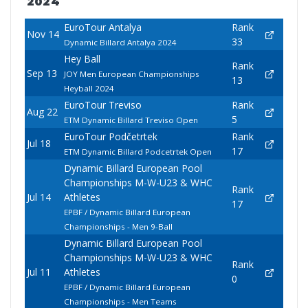
2024
EuroTour Antalya
Rank
Nov 14
33
Dynamic Billard Antalya 2024
Hey Ball
Rank
Sep 13
JOY Men European Championships
13
Heyball 2024
EuroTour Treviso
Rank
Aug 22
5
ETM Dynamic Billard Treviso Open
EuroTour Podčetrtek
Rank
Jul 18
17
ETM Dynamic Billard Podcetrtek Open
Dynamic Billard European Pool
Championships M-W-U23 & WHC
Rank
Jul 14
Athletes
17
EPBF / Dynamic Billard European
Championships - Men 9-Ball
Dynamic Billard European Pool
Championships M-W-U23 & WHC
Rank
Jul 11
Athletes
0
EPBF / Dynamic Billard European
Championships - Men Teams