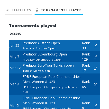
STATISTICS
TOURNAMENTS PLAYED
Tournaments played
2026
Predator Austrian Open
Rank
Jun 25
33
Predator Austrian Open
Predator Luxembourg Open
Rank
May 7
129
Predator Luxembourg Open
Predator EuroTour Turkish open
Rank
Mar 12
17
Turkish Men's Open
EPBF European Pool Championships
Men, Women & U23
Rank
Mar 8
65
EPBF European Championships - Men 9-
Ball
EPBF European Pool Championships
Men, Women & U23
Rank
Mar 5
0
EPBF European Championships Men