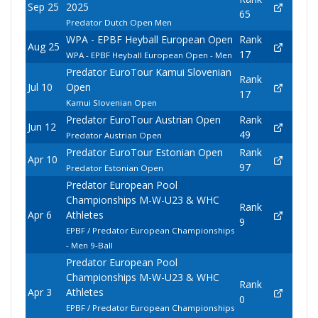
Sep 25
2025
65
Predator Dutch Open Men
WPA - EPBF Heyball European Open
Rank
Aug 25
17
WPA - EPBF Heyball European Open - Men
Predator EuroTour Kamui Slovenian
Rank
Jul 10
Open
17
Kamui Slovenian Open
Predator EuroTour Austrian Open
Rank
Jun 12
49
Predator Austrian Open
Predator EuroTour Estonian Open
Rank
Apr 10
97
Predator Estonian Open
Predator European Pool
Championships M-W-U23 & WHC
Rank
Apr 6
Athletes
9
EPBF / Predator European Championships
- Men 9-Ball
Predator European Pool
Championships M-W-U23 & WHC
Rank
Apr 3
Athletes
0
EPBF / Predator European Championships