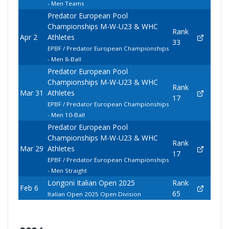
- Men Teams
Predator European Pool
Championships M-W-U23 & WHC
Rank
Apr 2
Athletes
33
EPBF / Predator European Championships
- Men 8-Ball
Predator European Pool
Championships M-W-U23 & WHC
Rank
Mar 31
Athletes
17
EPBF / Predator European Championships
- Men 10-Ball
Predator European Pool
Championships M-W-U23 & WHC
Rank
Mar 29
Athletes
17
EPBF / Predator European Championships
- Men Straight
Longoni Italian Open 2025
Rank
Feb 6
65
Italian Open 2025 Open Division