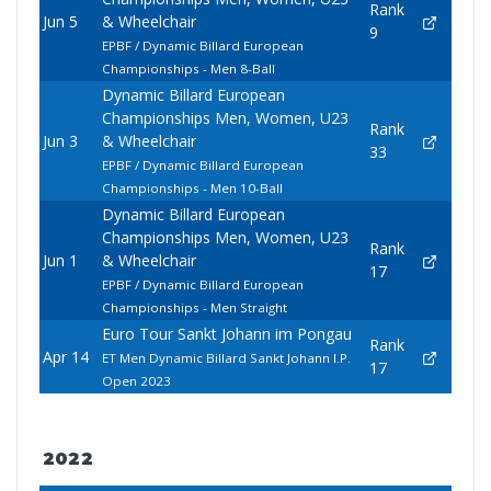
Rank
Jun 5
& Wheelchair
9
EPBF / Dynamic Billard European
Championships - Men 8-Ball
Dynamic Billard European
Championships Men, Women, U23
Rank
Jun 3
& Wheelchair
33
EPBF / Dynamic Billard European
Championships - Men 10-Ball
Dynamic Billard European
Championships Men, Women, U23
Rank
Jun 1
& Wheelchair
17
EPBF / Dynamic Billard European
Championships - Men Straight
Euro Tour Sankt Johann im Pongau
Rank
Apr 14
ET Men Dynamic Billard Sankt Johann I.P.
17
Open 2023
2022