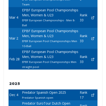
Team
EPBF European Pool Championships
Men, Women & U23
Rank
Mar 4
33
EPBF European Championships - Men 8-
Ball
EPBF European Pool Championships
Men, Women & U23
Rank
Mar 2
33
EPBF European Pool Championships Men
10-Ball
EPBF European Pool Championships
Men, Women & U23
Rank
Feb 28
33
EPBF European Pool Championshps Men
straight pool
2025
Predator Spanish Open 2025
Rank
Dec 4
17
Predator Spanish open
Predator EuroTour Dutch Open
Rank