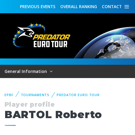
PREVIOUS
EVENTS
OVERALL
RANKING
CONTACT
General Information
EPBF
TOURNAMENTS
PREDATOR EURO TOUR
Player profile
BARTOL Roberto