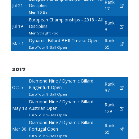
Rank
Jul 21
Disciplins
17
Men 10-Ball
European Championships - 2018 - All
Rank
Jul 19
Disciplins
9
Men Straight Pool
Dynamic Billard BHR Treviso Open
Rank
Mar 1
65
EuroTour 9-Ball Open
2017
Diamond Nine / Dynamic Billard
Rank
Oct 5
Klagenfurt Open
97
EuroTour 9-Ball Open
Diamond Nine / Dynamic Billard
Rank
May 18
Austrian Open
129
EuroTour 9-Ball Open
Diamond Nine / Dynamic Billard
Rank
Mar 30
Portugal Open
65
EuroTour 9-Ball Open