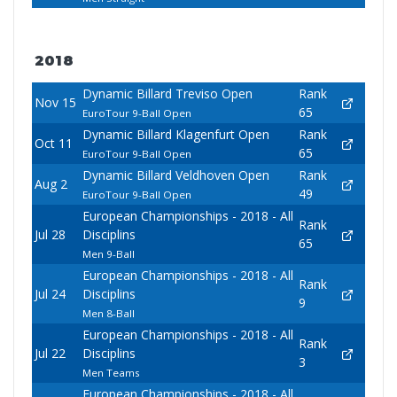
2018
Dynamic Billard Treviso Open
Rank
Nov 15
65
EuroTour 9-Ball Open
Dynamic Billard Klagenfurt Open
Rank
Oct 11
65
EuroTour 9-Ball Open
Dynamic Billard Veldhoven Open
Rank
Aug 2
49
EuroTour 9-Ball Open
European Championships - 2018 - All
Rank
Jul 28
Disciplins
65
Men 9-Ball
European Championships - 2018 - All
Rank
Jul 24
Disciplins
9
Men 8-Ball
European Championships - 2018 - All
Rank
Jul 22
Disciplins
3
Men Teams
European Championships - 2018 - All