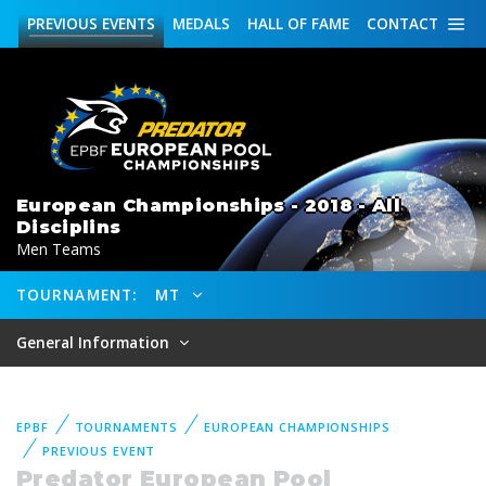
PREVIOUS
EVENTS
MEDALS
HALL OF FAME
CONTACT
European Championships - 2018 - All
Disciplins
Men Teams
TOURNAMENT:
MT
General Information
EPBF
TOURNAMENTS
EUROPEAN CHAMPIONSHIPS
PREVIOUS EVENT
Predator European Pool