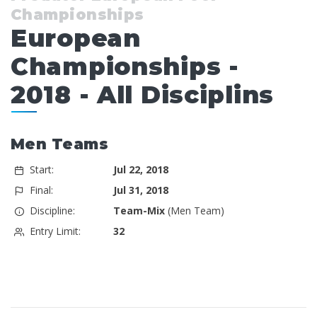
Championships
European
Championships -
2018 - All Disciplins
Men Teams
Start:
Jul 22, 2018
Final:
Jul 31, 2018
Discipline:
Team-Mix
(Men Team)
Entry Limit:
32