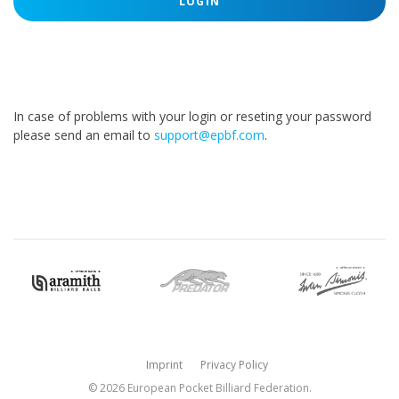
LOGIN
In case of problems with your login or reseting your password
please send an email to
support@epbf.com
.
Imprint
Privacy Policy
© 2026 European Pocket Billiard Federation.