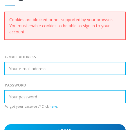
Cookies are blocked or not supported by your browser.
You must enable cookies to be able to sign in to your
account.
E-MAIL ADDRESS
PASSWORD
Forgot your password? Click
here
.