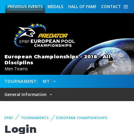
PREVIOUS
EVENTS
MEDALS
HALL OF FAME
CONTACT
European Championships - 2018 - All
Disciplins
Men Teams
TOURNAMENT:
MT
General Information
EPBF
TOURNAMENTS
EUROPEAN CHAMPIONSHIPS
Login