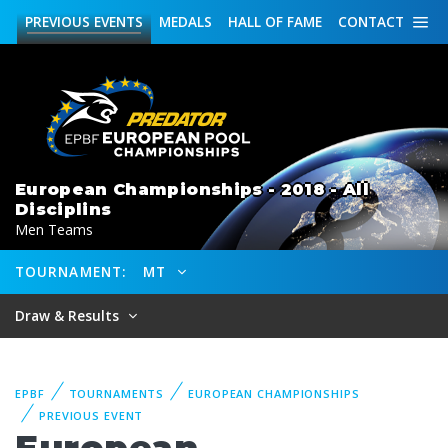
PREVIOUS
EVENTS
MEDALS
HALL OF FAME
CONTACT
European Championships - 2018 - All
Disciplins
Men Teams
TOURNAMENT:
MT
Draw & Results
EPBF
TOURNAMENTS
EUROPEAN CHAMPIONSHIPS
PREVIOUS EVENT