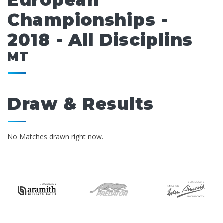
European
Championships -
2018 - All Disciplins
MT
Draw & Results
No Matches drawn right now.