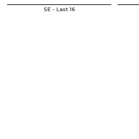
SE - Last 16