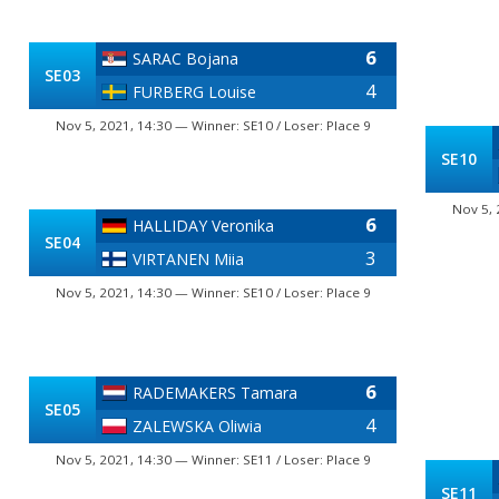
6
SARAC Bojana
SE03
4
FURBERG Louise
Nov 5, 2021, 14:30 — Winner: SE10 / Loser: Place 9
SE10
Nov 5, 
6
HALLIDAY Veronika
SE04
3
VIRTANEN Miia
Nov 5, 2021, 14:30 — Winner: SE10 / Loser: Place 9
6
RADEMAKERS Tamara
SE05
4
ZALEWSKA Oliwia
Nov 5, 2021, 14:30 — Winner: SE11 / Loser: Place 9
SE11