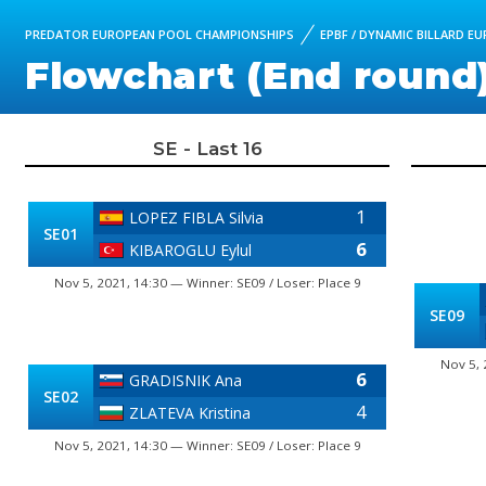
PREDATOR EUROPEAN POOL CHAMPIONSHIPS
EPBF / DYNAMIC BILLARD E
Flowchart (End round
SE - Last 16
1
LOPEZ FIBLA Silvia
SE01
6
KIBAROGLU Eylul
Nov 5, 2021, 14:30 — Winner: SE09 / Loser: Place 9
SE09
Nov 5, 
6
GRADISNIK Ana
SE02
4
ZLATEVA Kristina
Nov 5, 2021, 14:30 — Winner: SE09 / Loser: Place 9