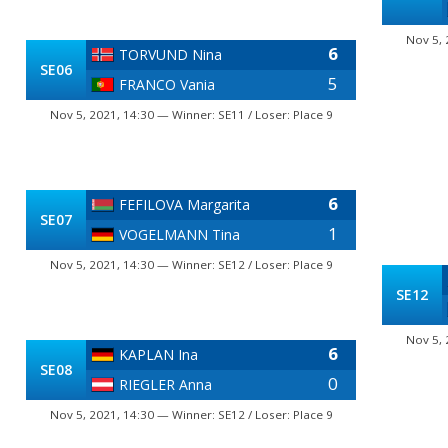
Nov 5, 
6
TORVUND Nina
SE06
5
FRANCO Vania
Nov 5, 2021, 14:30 — Winner: SE11 / Loser: Place 9
6
FEFILOVA Margarita
SE07
1
VOGELMANN Tina
Nov 5, 2021, 14:30 — Winner: SE12 / Loser: Place 9
SE12
Nov 5, 
6
KAPLAN Ina
SE08
0
RIEGLER Anna
Nov 5, 2021, 14:30 — Winner: SE12 / Loser: Place 9