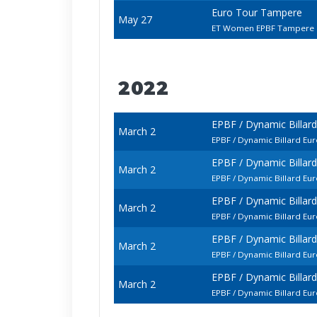
Euro Tour Tampere
May 27
ET Women EPBF Tampere
2022
EPBF / Dynamic Billar
March 2
EPBF / Dynamic Billard 
EPBF / Dynamic Billar
March 2
EPBF / Dynamic Billard E
EPBF / Dynamic Billar
March 2
EPBF / Dynamic Billard E
EPBF / Dynamic Billar
March 2
EPBF / Dynamic Billard E
EPBF / Dynamic Billar
March 2
EPBF / Dynamic Billard E