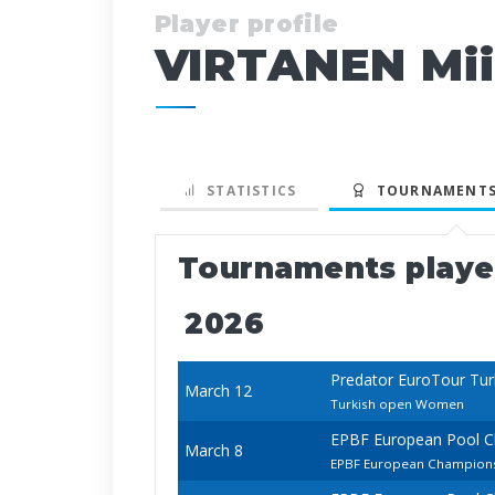
Player profile
VIRTANEN Mi
STATISTICS
TOURNAMENTS
Tournaments play
2026
Predator EuroTour Tur
March 12
Turkish open Women
EPBF European Pool 
March 8
EPBF European Champions