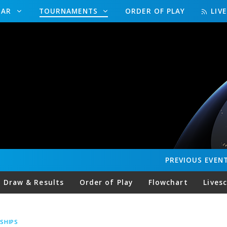
DAR
TOURNAMENTS
ORDER OF PLAY
LIV
PREVIOUS
EVEN
Draw & Results
Order of Play
Flowchart
Lives
SHIPS