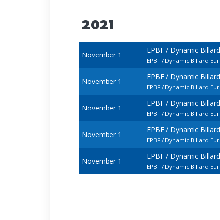
2021
EPBF / Dynamic Billar
November 1
EPBF / Dynamic Billard 
EPBF / Dynamic Billar
November 1
EPBF / Dynamic Billard E
EPBF / Dynamic Billar
November 1
EPBF / Dynamic Billard E
EPBF / Dynamic Billar
November 1
EPBF / Dynamic Billard E
EPBF / Dynamic Billar
November 1
EPBF / Dynamic Billard E