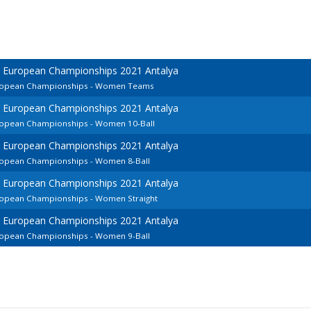
d European Championships 2021 Antalya
European Championships - Women Teams
d European Championships 2021 Antalya
uropean Championships - Women 10-Ball
d European Championships 2021 Antalya
uropean Championships - Women 8-Ball
d European Championships 2021 Antalya
uropean Championships - Women Straight
d European Championships 2021 Antalya
uropean Championships - Women 9-Ball