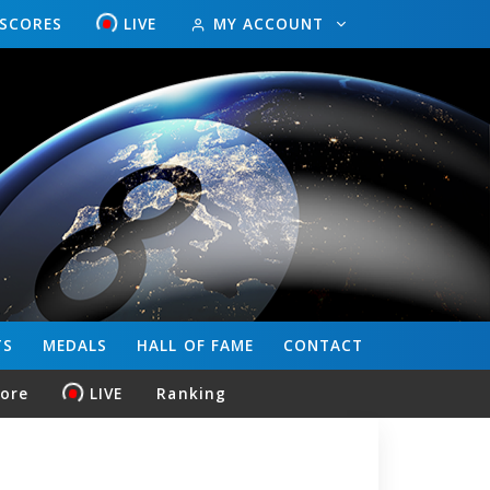
ESCORES
LIVE
MY ACCOUNT
TS
MEDALS
HALL OF FAME
CONTACT
core
LIVE
Ranking