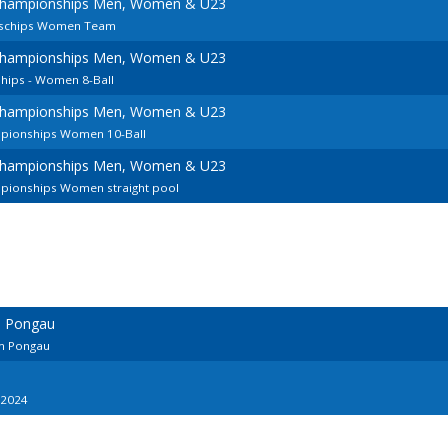
Championships Men, Women & U23
nschips Women Team
Championships Men, Women & U23
ips - Women 8-Ball
Championships Men, Women & U23
pionships Women 10-Ball
Championships Men, Women & U23
pionships Women straight pool
m Pongau
Im Pongau
 2024