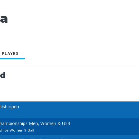
ia
 PLAYED
ed
kish open
Championships Men, Women & U23
hips Women 9-Ball