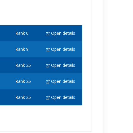
Rank 0
Open details
Rank 9
Open details
Rank 25
Open details
Rank 25
Open details
Rank 25
Open details