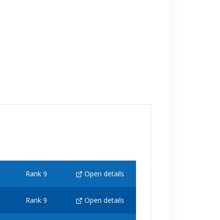
Rank 9
Open details
Rank 9
Open details