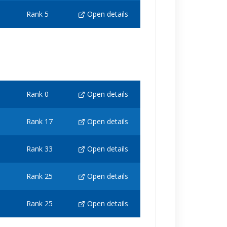
Rank 5
Open details
Rank 0
Open details
Rank 17
Open details
Rank 33
Open details
Rank 25
Open details
Rank 25
Open details