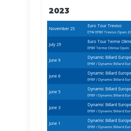
2023
Euro Tour Treviso
November 25
ETW EPBF Treviso Open 2
Euro Tour Terme Olim
July 29
EPBF Terme Olimia Open
Dynamic Billard Euro
June 9
EPBF / Dynamic Billard E
Dynamic Billard Euro
June 6
EPBF / Dynamic Billard 
Dynamic Billard Euro
June 5
EPBF / Dynamic Billard E
Dynamic Billard Euro
June 3
EPBF / Dynamic Billard E
Dynamic Billard Euro
June 1
EPBF / Dynamic Billard E