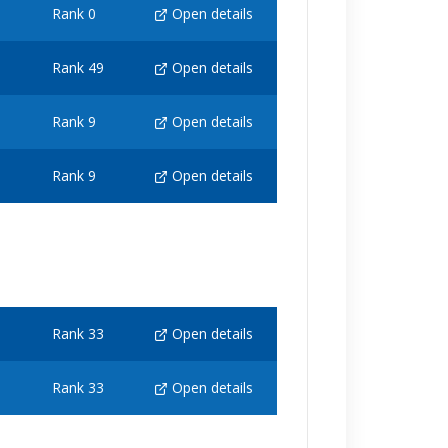
Rank 0
Open details
Rank 49
Open details
Rank 9
Open details
Rank 9
Open details
Rank 33
Open details
Rank 33
Open details