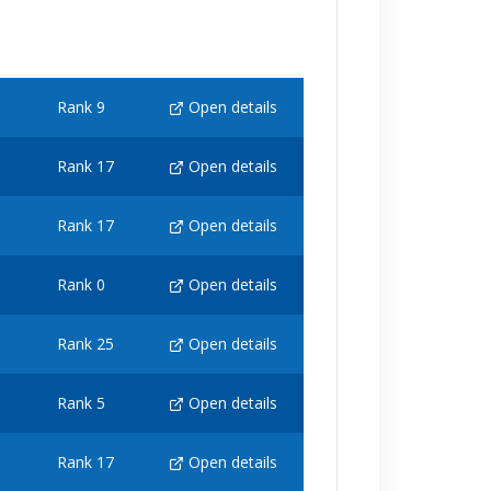
Rank 9
Open details
Rank 17
Open details
Rank 17
Open details
Rank 0
Open details
Rank 25
Open details
Rank 5
Open details
Rank 17
Open details