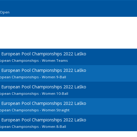
 Open
d European Pool Championships 2022 Laško
European Championships - Women Teams
d European Pool Championships 2022 Laško
uropean Championships - Women 9-Ball
d European Pool Championships 2022 Laško
uropean Championships - Women 10-Ball
d European Pool Championships 2022 Laško
uropean Championships - Women Straight
d European Pool Championships 2022 Laško
uropean Championships - Women 8-Ball