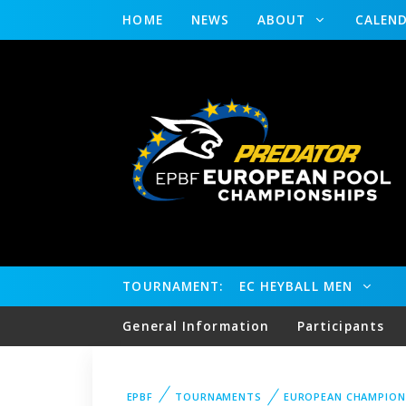
HOME
NEWS
ABOUT
CALEN
TOURNAMENT:
EC HEYBALL MEN
General Information
Participants
EPBF
TOURNAMENTS
EUROPEAN CHAMPION