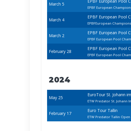
EPBF European Pool 
March 5
EPBF European Champio
EPBF European Pool 
March 4
EPBFEuropean Championsh
EPBF European Pool 
March 2
EPBF European Pool Cham
EPBF European Pool 
February 28
EPBF European Pool Cham
2024
EuroTour St. Johann i
May 25
ETW Predator St. Johann 
Euro Tour Tallin
February 17
ETW Predator Tallin Open