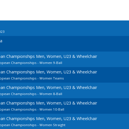
023
ia
pean Championships Men, Women, U23 & Wheelchair
uropean Championships - Women 9-Ball
pean Championships Men, Women, U23 & Wheelchair
European Championships - Women Teams
pean Championships Men, Women, U23 & Wheelchair
uropean Championships - Women 8-Ball
pean Championships Men, Women, U23 & Wheelchair
uropean Championships - Women 10-Ball
pean Championships Men, Women, U23 & Wheelchair
uropean Championships - Women Straight