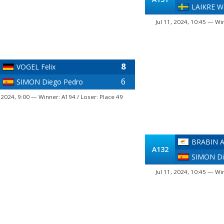
LAIKRE Wa
Jul 11, 2024, 10:45 — Wi
8
VOGEL Felix
6
SIMON Diego Pedro
, 2024, 9:00 — Winner: A194 / Loser: Place 49
BRABIN A
A132
SIMON Di
Jul 11, 2024, 10:45 — Wi