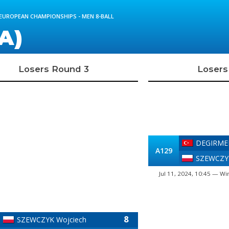
 EUROPEAN CHAMPIONSHIPS - MEN 8-BALL
A)
Losers Round 3
Losers
DEGIRME
A129
SZEWCZYK
Jul 11, 2024, 10:45 — Wi
8
SZEWCZYK Wojciech