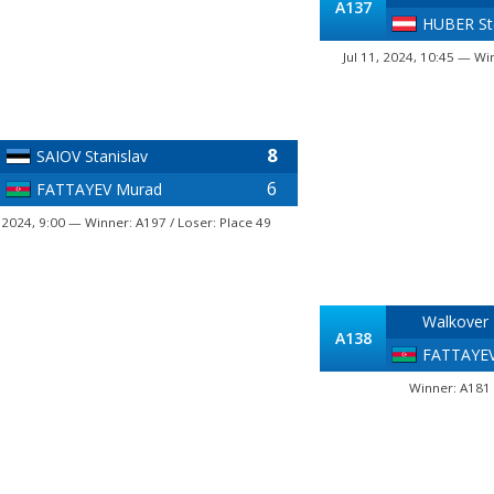
A137
HUBER St
Jul 11, 2024, 10:45 — Wi
8
SAIOV Stanislav
6
FATTAYEV Murad
, 2024, 9:00 — Winner: A197 / Loser: Place 49
Walkover
A138
FATTAYE
Winner: A181 