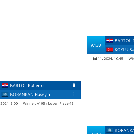
BARTOL R
A133
KOYLU S
Jul 11, 2024, 10:45 — Wi
8
BARTOL Roberto
1
BORANKAN Huseyin
, 2024, 9:00 — Winner: A195 / Loser: Place 49
BORANKA