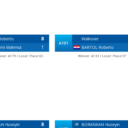
8
oberto
Walkover
A101
1
ami Mahmut
BARTOL Roberto
nner: A179 / Loser: Place 65
Winner: A133 / Loser: Place 97
8
N Huseyin
BORANKAN Huseyin