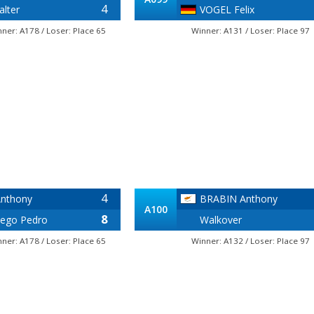
4
lter
VOGEL Felix
nner: A178 / Loser: Place 65
Winner: A131 / Loser: Place 97
4
nthony
BRABIN Anthony
A100
8
ego Pedro
Walkover
nner: A178 / Loser: Place 65
Winner: A132 / Loser: Place 97