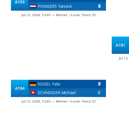
A193
8
PONGERS Yannick
Jul 12, 2024, 10:45 — Winner: / Loser: Place 33
A181
Jul 12
8
VOGEL Felix
A194
6
SCHNEIDER Michael
Jul 12, 2024, 10:45 — Winner: / Loser: Place 33