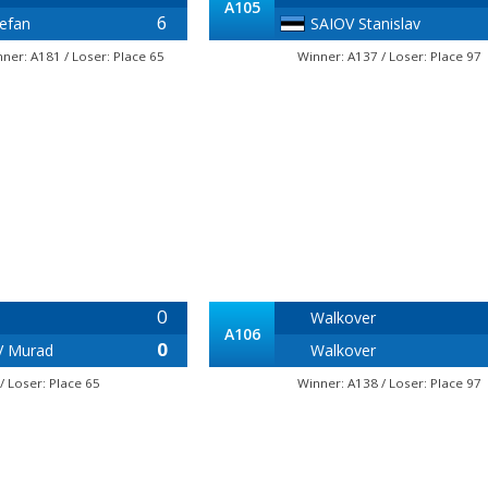
A105
6
efan
SAIOV Stanislav
nner: A181 / Loser: Place 65
Winner: A137 / Loser: Place 97
0
Walkover
A106
0
V Murad
Walkover
/ Loser: Place 65
Winner: A138 / Loser: Place 97