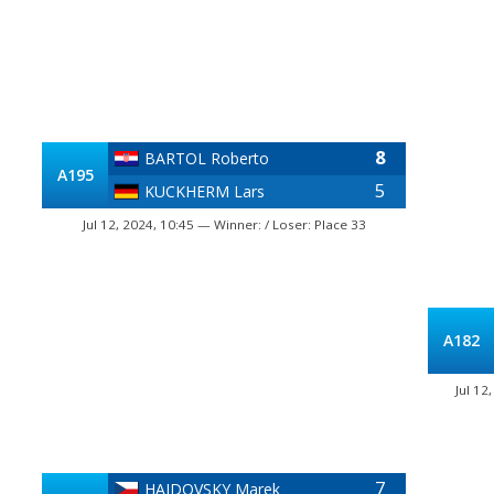
8
BARTOL Roberto
A195
5
KUCKHERM Lars
Jul 12, 2024, 10:45 — Winner: / Loser: Place 33
A182
Jul 12
7
HAJDOVSKY Marek