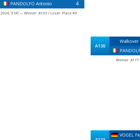
4
PANDOLFO Antonio
, 2024, 9:00 — Winner: A193 / Loser: Place 49
Walkover
A130
PANDOLF
Winner: A177 
VOGEL Fel
A131