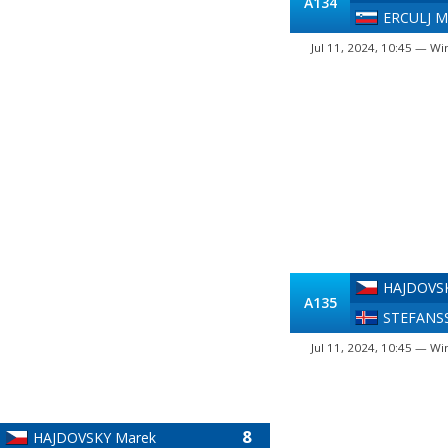
A134
ERCULJ M
Jul 11, 2024, 10:45 — Wi
HAJDOVS
A135
STEFANSS
Jul 11, 2024, 10:45 — Wi
8
HAJDOVSKY Marek