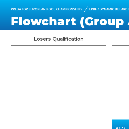
PREDATOR EUROPEAN POOL CHAMPIONSHIPS
EPBF / DYNAMIC BILLARD
Flowchart (Group 
Losers Qualification
A177