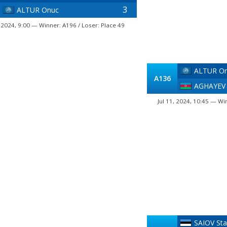
3
ALTUR Onuc
, 2024, 9:00 — Winner: A196 / Loser: Place 49
ALTUR O
A136
AGHAYEV 
Jul 11, 2024, 10:45 — Wi
SAIOV Sta