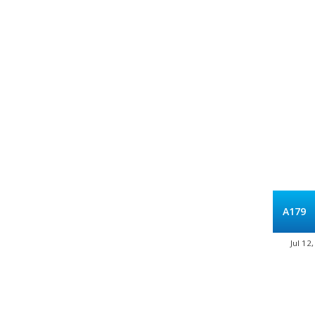
A179
Jul 12