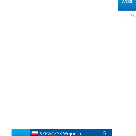
A180
Jul 12
5
SZEWCZYK Wojciech