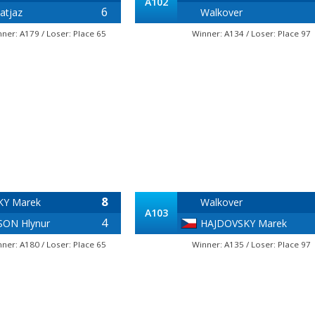
A102
6
atjaz
Walkover
nner: A179 / Loser: Place 65
Winner: A134 / Loser: Place 97
8
KY Marek
Walkover
A103
4
ON Hlynur
HAJDOVSKY Marek
nner: A180 / Loser: Place 65
Winner: A135 / Loser: Place 97