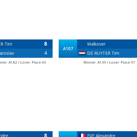
8
R Tim
Walkover
A107
4
aroslav
DE RUYTER Tim
nner: A182 / Loser: Place 65
Winner: A139 / Loser: Place 97
8
ndre
EVE Alexandre