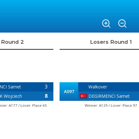
 Round 2
Losers Round 1
3
NCI Samet
Walkover
A097
8
 Wojciech
DEGIRMENCI Samet
nner: A177 / Loser: Place 65
Winner: A129 / Loser: Place 97