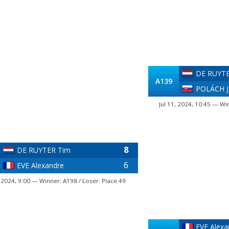
DE RUYTE
A139
POLÁCH J
Jul 11, 2024, 10:45 — Wi
8
DE RUYTER Tim
6
EVE Alexandre
, 2024, 9:00 — Winner: A198 / Loser: Place 49
EVE Alexa