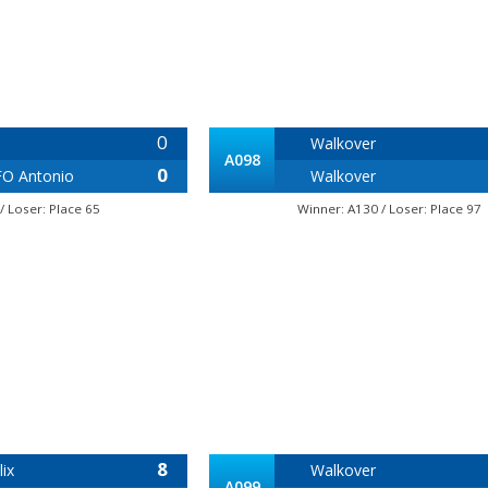
0
Walkover
A098
0
O Antonio
Walkover
/ Loser: Place 65
Winner: A130 / Loser: Place 97
8
ix
Walkover
A099