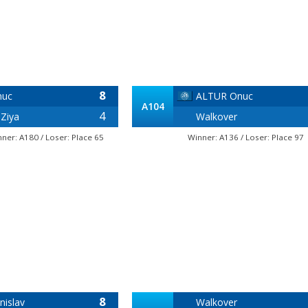
8
nuc
ALTUR Onuc
A104
4
Ziya
Walkover
nner: A180 / Loser: Place 65
Winner: A136 / Loser: Place 97
8
nislav
Walkover