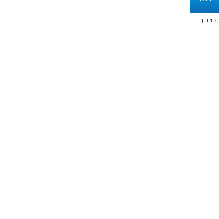
Jul 12