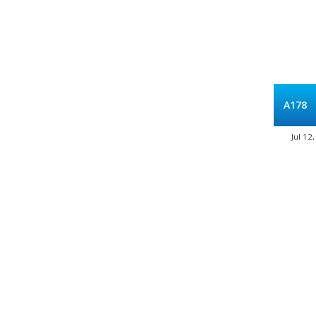
A178
Jul 12