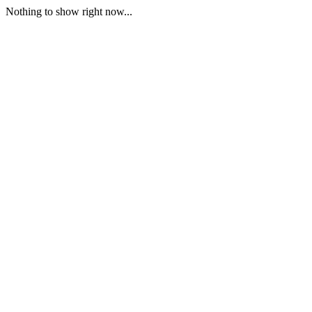
Nothing to show right now...