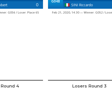
G048
0
bert
SINI Riccardo
nner: G056 / Loser: Place 65
Feb 21, 2020, 14:30 — Winner: G052 / Lose
 Round 4
Losers Round 3