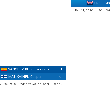
PRICE Ma
Feb 21, 2020, 14:30 — Wi
9
SANCHEZ RUIZ Francisco
6
MATIKAINEN Casper
 2020, 19:00 — Winner: G057 / Loser: Place 49