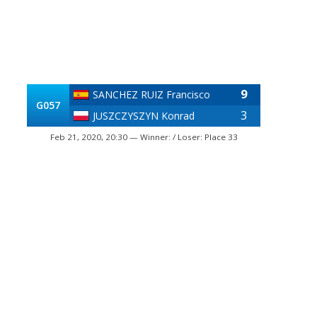
9
SANCHEZ RUIZ Francisco
G057
3
JUSZCZYSZYN Konrad
Feb 21, 2020, 20:30 — Winner: / Loser: Place 33