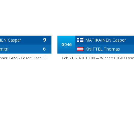
9
EN Casper
MATIKAINEN Casper
G046
6
itri
KNITTEL Thomas
nner: G055 / Loser: Place 65
Feb 21, 2020, 13:00 — Winner: G050 / Lose