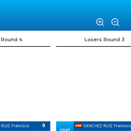
 Round 4
Losers Round 3
9
RUIZ Francisco
SANCHEZ RUIZ Francisc
G045