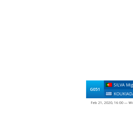
SILVA Mig
G051
KOUKIADA
Feb 21, 2020, 16:00 — Wi