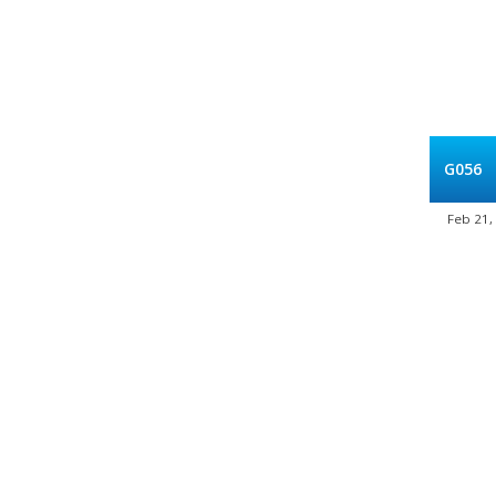
G056
Feb 21,