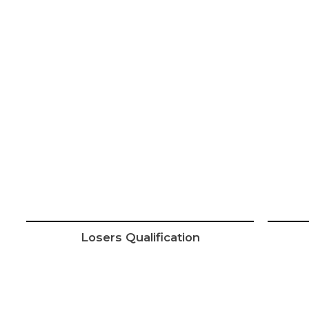
Losers Qualification