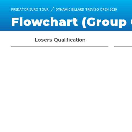
PREDATOR EURO TOUR
DYNAMIC BILLARD TREVISO OPEN 2020
Flowchart (Group 
Losers Qualification