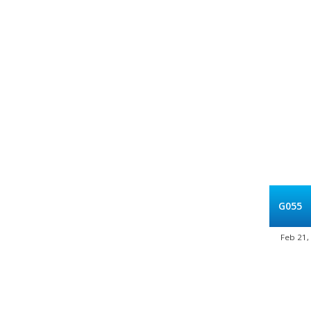
G055
Feb 21,