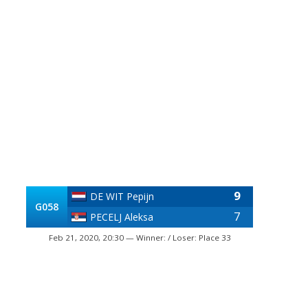
9
DE WIT Pepijn
G058
7
PECELJ Aleksa
Feb 21, 2020, 20:30 — Winner: / Loser: Place 33