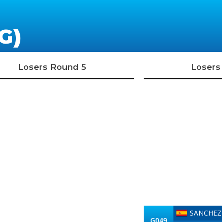
G)
Losers Round 5
Losers
SANCHEZ 
G049