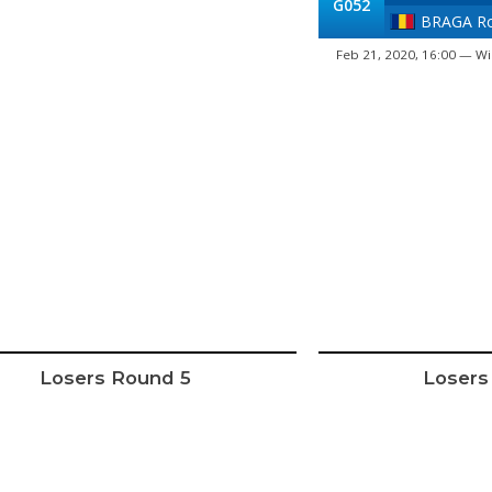
G052
BRAGA Ro
Feb 21, 2020, 16:00 — Wi
Losers Round 5
Losers