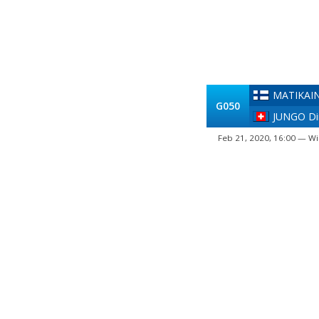
MATIKAIN
G050
JUNGO Dim
Feb 21, 2020, 16:00 — Wi