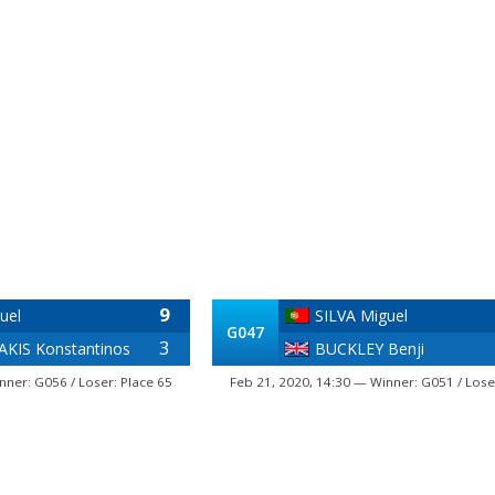
9
uel
SILVA Miguel
G047
3
KIS Konstantinos
BUCKLEY Benji
nner: G056 / Loser: Place 65
Feb 21, 2020, 14:30 — Winner: G051 / Lose