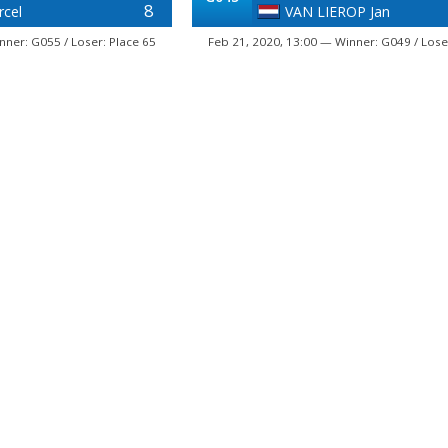
8
rcel
VAN LIEROP Jan
nner: G055 / Loser: Place 65
Feb 21, 2020, 13:00 — Winner: G049 / Lose