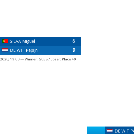
6
SILVA Miguel
9
DE WIT Pepijn
 2020, 19:00 — Winner: G058 / Loser: Place 49
DE WIT Pe