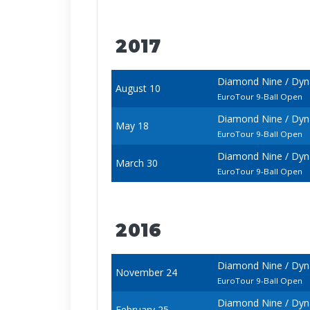
2017
Diamond Nine / Dyn
August 10
EuroTour 9-Ball Open
Diamond Nine / Dyna
May 18
EuroTour 9-Ball Open
Diamond Nine / Dyna
March 30
EuroTour 9-Ball Open
2016
Diamond Nine / Dyna
November 24
EuroTour 9-Ball Open
Diamond Nine / Dyna
February 25