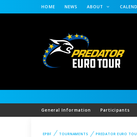
HOME
NEWS
ABOUT
CALEN
General Information
Participants
EPBF
TOURNAMENTS
PREDATOR EURO TOU