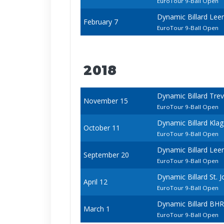
EuroTour 9-Ball Open
Dynamic Billard Le
February 7
EuroTour 9-Ball Open
2018
Dynamic Billard Tre
November 15
EuroTour 9-Ball Open
Dynamic Billard Kla
October 11
EuroTour 9-Ball Open
Dynamic Billard Le
September 20
EuroTour 9-Ball Open
Dynamic Billard St.
April 12
EuroTour 9-Ball Open
Dynamic Billard BHR
March 1
EuroTour 9-Ball Open