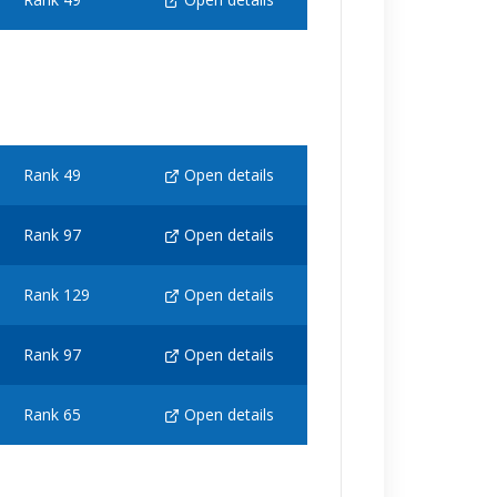
Rank 49
Open details
Rank 97
Open details
Rank 129
Open details
Rank 97
Open details
Rank 65
Open details