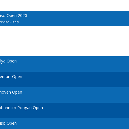
viso Open 2020
eviso - Italy
alya Open
genfurt Open
dhoven Open
 Johann im Pongau Open
viso Open