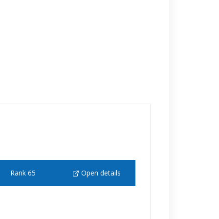
Rank 65
Open details