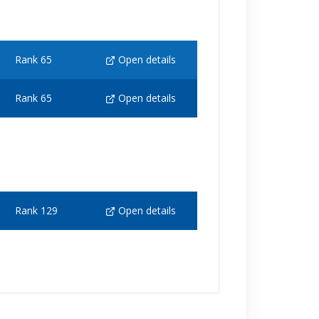
Rank 65
Open details
Rank 65
Open details
Rank 129
Open details