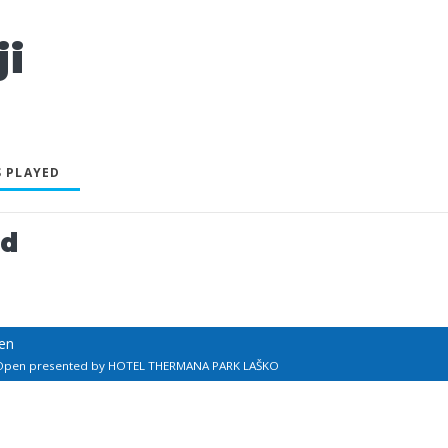
i
 PLAYED
ed
en
 Open presented by HOTEL THERMANA PARK LAŠKO