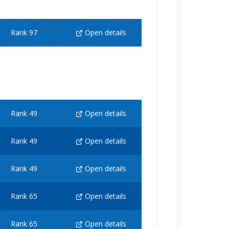
Rank 97
Open details
Rank 49
Open details
Rank 49
Open details
Rank 49
Open details
Rank 65
Open details
Rank 65
Open details