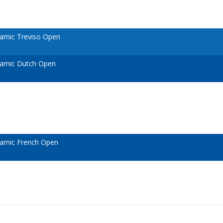
amic Treviso Open
namic Dutch Open
amic French Open