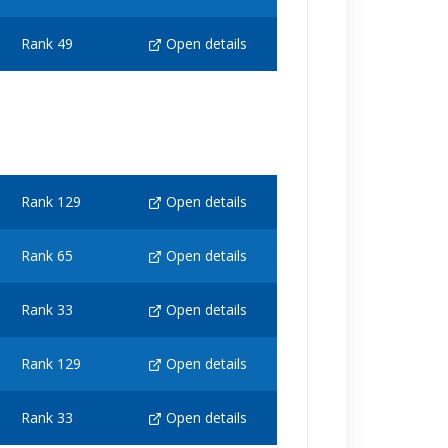
Rank 49
Open details
Rank 129
Open details
Rank 65
Open details
Rank 33
Open details
Rank 129
Open details
Rank 33
Open details