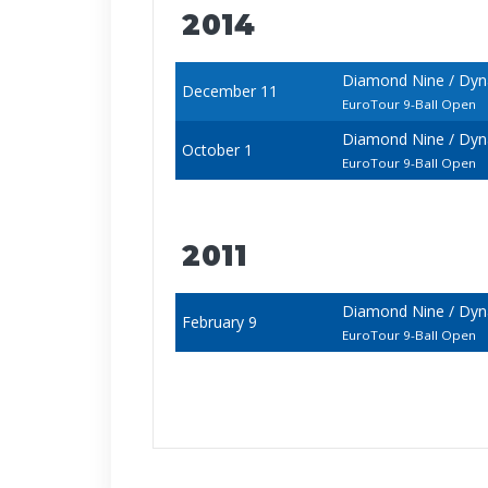
2014
Diamond Nine / Dyn
December 11
EuroTour 9-Ball Open
Diamond Nine / Dy
October 1
EuroTour 9-Ball Open
2011
Diamond Nine / Dyn
February 9
EuroTour 9-Ball Open