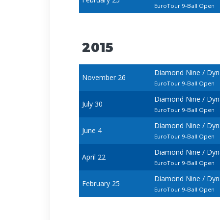
EuroTour 9-Ball Open
2015
Diamond Nine / Dyna
November 26
EuroTour 9-Ball Open
Diamond Nine / Dyna
July 30
EuroTour 9-Ball Open
Diamond Nine / Dyn
June 4
EuroTour 9-Ball Open
Diamond Nine / Dyna
April 22
EuroTour 9-Ball Open
Diamond Nine / Dyna
February 25
EuroTour 9-Ball Open