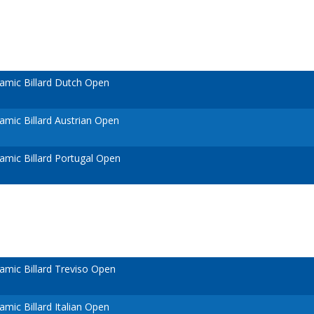
amic Billard Dutch Open
mic Billard Austrian Open
mic Billard Portugal Open
mic Billard Treviso Open
mic Billard Italian Open