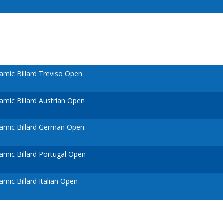
mic Billard Treviso Open
mic Billard Austrian Open
amic Billard German Open
mic Billard Portugal Open
mic Billard Italian Open