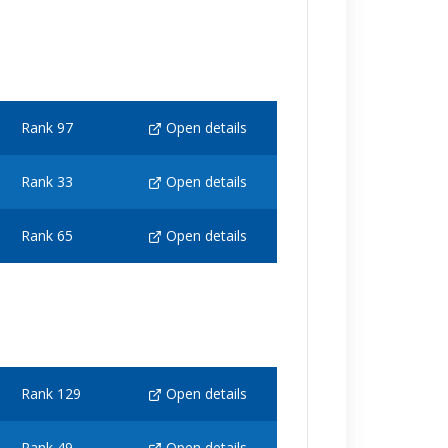
Rank 97
Open details
Rank 33
Open details
Rank 65
Open details
Rank 129
Open details
Rank 49
Open details