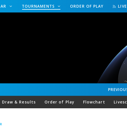
DAR
TOURNAMENTS
ORDER OF PLAY
LIV
PREVIOU
Draw & Results
Order of Play
Flowchart
Lives
R