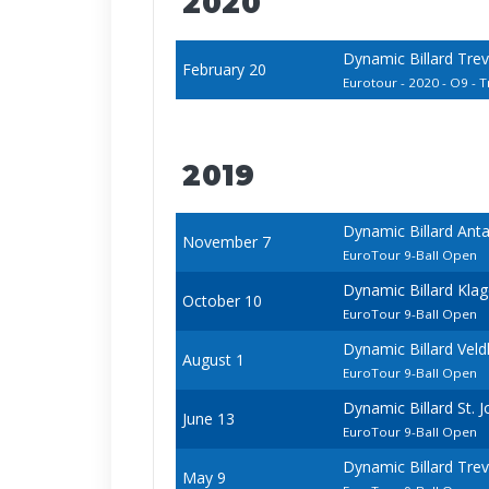
2020
Dynamic Billard Tre
February 20
Eurotour - 2020 - O9 - Tr
2019
Dynamic Billard Ant
November 7
EuroTour 9-Ball Open
Dynamic Billard Kla
October 10
EuroTour 9-Ball Open
Dynamic Billard Vel
August 1
EuroTour 9-Ball Open
Dynamic Billard St.
June 13
EuroTour 9-Ball Open
Dynamic Billard Tre
May 9