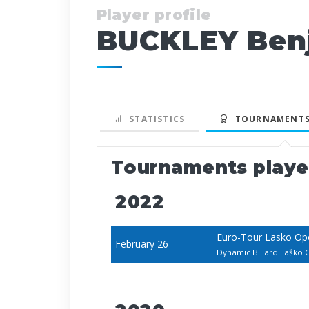
Player profile
BUCKLEY Benj
STATISTICS
TOURNAMENTS
Tournaments play
2022
Euro-Tour Lasko Op
February 26
Dynamic Billard Laško