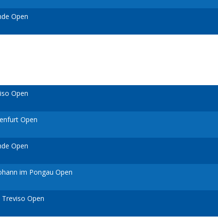
ende Open
viso Open
genfurt Open
ende Open
 Johann im Pongau Open
 Treviso Open