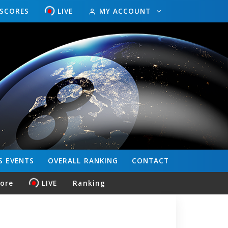
ESCORES
LIVE
MY ACCOUNT
S
EVENTS
OVERALL
RANKING
CONTACT
core
LIVE
Ranking