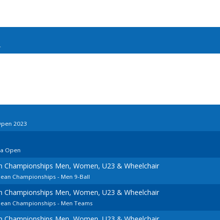
4
Open 2023
ia Open
an Championships Men, Women, U23 & Wheelchair
pean Championships - Men 9-Ball
an Championships Men, Women, U23 & Wheelchair
opean Championships - Men Teams
an Championships Men, Women, U23 & Wheelchair