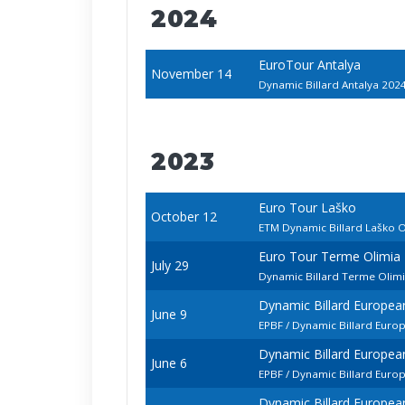
2024
EuroTour Antalya
November 14
Dynamic Billard Antalya 202
2023
Euro Tour Laško
October 12
ETM Dynamic Billard Laško 
Euro Tour Terme Olimia
July 29
Dynamic Billard Terme Olim
Dynamic Billard Europe
June 9
EPBF / Dynamic Billard Euro
Dynamic Billard Europe
June 6
EPBF / Dynamic Billard Eur
Dynamic Billard Europe