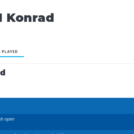
 Konrad
 PLAYED
ed
sh open