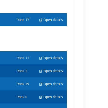
Rank 17
Open details
Rank 17
Open details
Rank 2
Open details
Rank 49
Open details
Rank 0
Open details