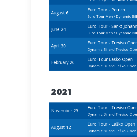
Euro Tour - Petrich
August 6
Euro Tour Men / Dynamic Bill
Euro Tour - Sankt Johan
June 24
Euro Tour Men / Dynamic Bi
Euro Tour - Treviso Ope
April 30
Dynamic Billard Treviso Op
Euro-Tour Lasko Open
February 26
Dynamic Billard Laško Ope
2021
Euro Tour - Treviso Ope
November 25
Dynamic Billard Treviso Op
Euro Tour - Laško Open
August 12
Dynamic Billard Laško Ope