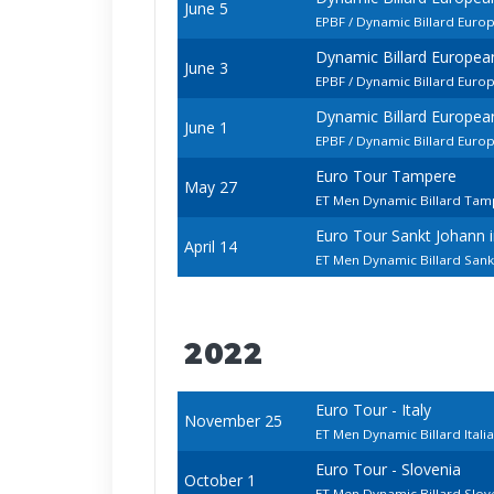
June 5
EPBF / Dynamic Billard Euro
Dynamic Billard Europe
June 3
EPBF / Dynamic Billard Euro
Dynamic Billard Europe
June 1
EPBF / Dynamic Billard Euro
Euro Tour Tampere
May 27
ET Men Dynamic Billard Ta
Euro Tour Sankt Johann
April 14
ET Men Dynamic Billard Sank
2022
Euro Tour - Italy
November 25
ET Men Dynamic Billard Ital
Euro Tour - Slovenia
October 1
ET Men Dynamic Billard Slo