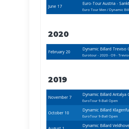
Euro-Tour Austria - San
June 17
Euro Tour Men / Dynamic Bi
2020
Dynamic Billard Treviso
February 20
Eurotour - 2020 - O9 - Treviso
2019
Dynamic Billard Antalya
November 7
EuroTour 9-Ball Open
Dynamic Billard Klagenf
October 10
EuroTour 9-Ball Open
Dynamic Billard Veldhov
August 1