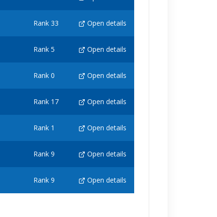
Rank 33
Open details
Rank 5
Open details
Rank 0
Open details
Rank 17
Open details
Rank 1
Open details
Rank 9
Open details
Rank 9
Open details