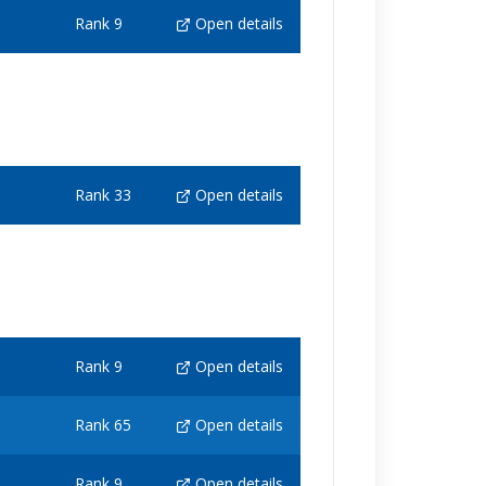
Rank 9
Open details
Rank 33
Open details
Rank 9
Open details
Rank 65
Open details
Rank 9
Open details