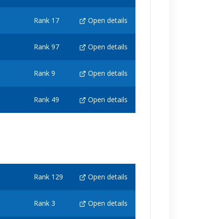
Rank 17
Open details
Rank 97
Open details
Rank 9
Open details
Rank 49
Open details
Rank 129
Open details
Rank 3
Open details