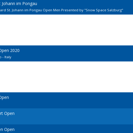
kt Johann im Pongau
llard St. Johann im Pongau Open Men Presented by "Snow Space Salzburg"
 Open 2020
 - Italy
 Open
urt Open
en Open