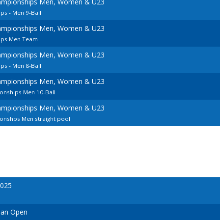
ampionships Men, Women & U23
s - Men 9-Ball
ampionships Men, Women & U23
ips Men Team
ampionships Men, Women & U23
s - Men 8-Ball
ampionships Men, Women & U23
onships Men 10-Ball
ampionships Men, Women & U23
nshps Men straight pool
2025
ian Open