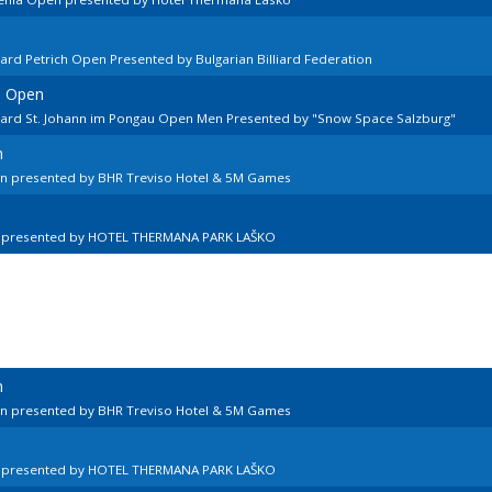
ard Petrich Open Presented by Bulgarian Billiard Federation
n Open
llard St. Johann im Pongau Open Men Presented by "Snow Space Salzburg"
n
en presented by BHR Treviso Hotel & 5M Games
n presented by HOTEL THERMANA PARK LAŠKO
n
en presented by BHR Treviso Hotel & 5M Games
n presented by HOTEL THERMANA PARK LAŠKO