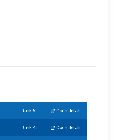
Rank 65
Open details
Rank 49
Open details