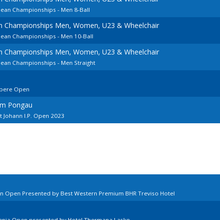
pean Championships - Men 8-Ball
an Championships Men, Women, U23 & Wheelchair
pean Championships - Men 10-Ball
an Championships Men, Women, U23 & Wheelchair
pean Championships - Men Straight
mpere Open
 im Pongau
t Johann I.P. Open 2023
ian Open Presented by Best Western Premium BHR Treviso Hotel
venia Open presented by Hotel Thermana Lasko