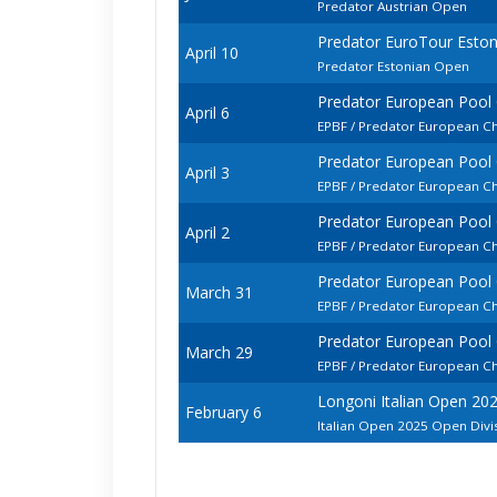
Predator Austrian Open
Predator EuroTour Esto
April 10
Predator Estonian Open
Predator European Pool
April 6
EPBF / Predator European C
Predator European Pool
April 3
EPBF / Predator European 
Predator European Pool
April 2
EPBF / Predator European C
Predator European Pool
March 31
EPBF / Predator European C
Predator European Pool
March 29
EPBF / Predator European Ch
Longoni Italian Open 20
February 6
Italian Open 2025 Open Divi