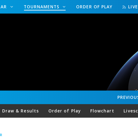
DAR
TOURNAMENTS
ORDER OF PLAY
LIV
PREVIOU
Draw & Results
Order of Play
Flowchart
Lives
R