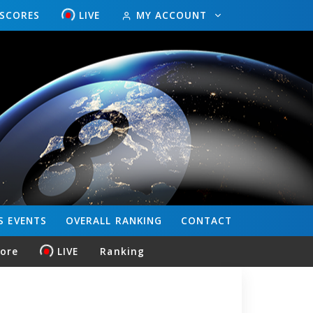
ESCORES
LIVE
MY ACCOUNT
S
EVENTS
OVERALL
RANKING
CONTACT
core
LIVE
Ranking