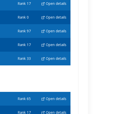
Rank 17
Open details
Rank 0
Open details
Rank 97
Open details
Rank 17
Open details
Rank 33
Open details
Rank 65
Open details
Rank 17
Open details