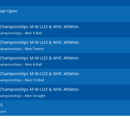
nian Open
 Championships M-W-U23 & WHC Athletes
hampionships - Men 9-Ball
 Championships M-W-U23 & WHC Athletes
Championships - Men Teams
 Championships M-W-U23 & WHC Athletes
hampionships - Men 8-Ball
 Championships M-W-U23 & WHC Athletes
hampionships - Men 10-Ball
 Championships M-W-U23 & WHC Athletes
ampionships - Men Straight
25
sion