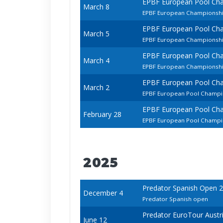
EPBF European Pool Ch
March 8
EPBF European Championship
EPBF European Pool Ch
March 5
EPBF European Championsh
EPBF European Pool Ch
March 4
EPBF European Championship
EPBF European Pool Ch
March 2
EPBF European Pool Champi
EPBF European Pool Ch
February 28
EPBF European Pool Champio
2025
Predator Spanish Open 
December 4
Predator Spanish open
Predator EuroTour Austr
June 12