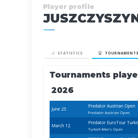
Player profile
JUSZCZYSZYN
STATISTICS
TOURNAMENTS
Tournaments play
2026
Predator Austrian Open
June 25
Predator Austrian Open
Predator EuroTour Turki
March 12
Turkish Men's Open