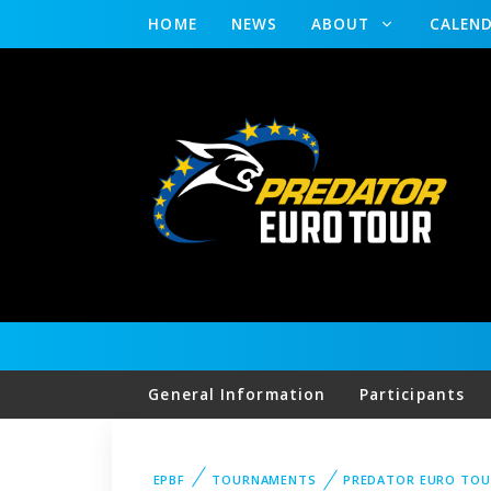
HOME
NEWS
ABOUT
CALEN
General Information
Participants
EPBF
TOURNAMENTS
PREDATOR EURO TOU