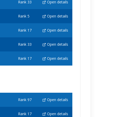
Rank 33
Open details
Rank 5
Open details
Rank 17
Open details
Rank 33
Open details
Rank 17
Open details
Rank 97
Open details
Rank 17
Open details