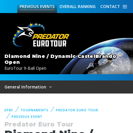
PREVIOUS
EVENTS
OVERALL
RANKING
CONTACT
Diamond Nine / Dynamic CastelBrando
Open
EuroTour 9-Ball Open
General Information
EPBF
TOURNAMENTS
PREDATOR EURO TOUR
PREVIOUS EVENT
Predator Euro Tour