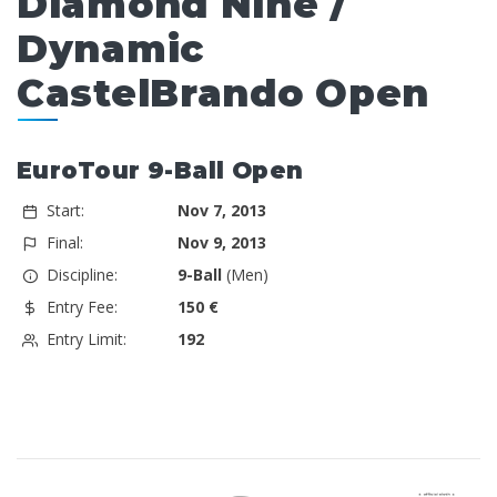
Diamond Nine /
Dynamic
CastelBrando Open
EuroTour 9-Ball Open
Start:
Nov 7, 2013
Final:
Nov 9, 2013
Discipline:
9-Ball
(Men)
Entry Fee:
150 €
Entry Limit:
192