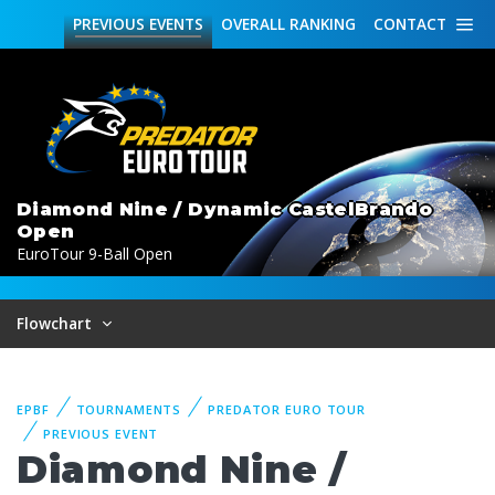
PREVIOUS
EVENTS
OVERALL
RANKING
CONTACT
Diamond Nine / Dynamic CastelBrando
Open
EuroTour 9-Ball Open
Flowchart
EPBF
TOURNAMENTS
PREDATOR EURO TOUR
PREVIOUS EVENT
Diamond Nine /