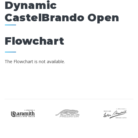
Dynamic
CastelBrando Open
Flowchart
The Flowchart is not available.